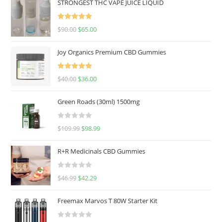
STRONGEST THC VAPE JUICE LIQUID
Rated
5.00
$
90.00
$
65.00
out of 5
Joy Organics Premium CBD Gummies
Rated
5.00
$
40.00
$
36.00
out of 5
Green Roads (30ml) 1500mg
R
$
109.99
$
98.99
a
t
R+R Medicinals CBD Gummies
e
d
R
$
46.99
$
42.29
0
a
o
t
u
Freemax Marvos T 80W Starter Kit
e
t
d
o