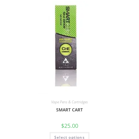
Vape Pens & Cartridges
SMART CART
$
25.00
Select options