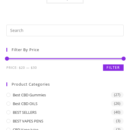
Filter By Price
FILTER
PRICE:
$20
—
$30
Product Categories
Best CBD Gummies
(27)
Best CBD OILS
(26)
BEST SELLERS
(40)
BEST VAPES PENS
(3)
CBD Vape Juice
(2)