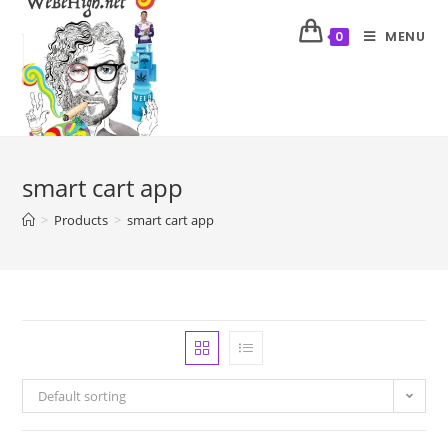
MENU
0
smart cart app
>
Products
>
smart cart app
Default sorting