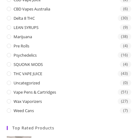
CBD Vapes Australia
(6)
Delta 8 THC
(30)
LEAN SYRUPS
(9)
Marijuana
(38)
Pre Rolls
(4)
Psychedelics
(16)
SQUONK MODS
(4)
THC VAPE JUICE
(43)
Uncategorized
(0)
Vape Pens & Cartridges
(51)
Wax Vaporizers
(27)
Weed Cans
(7)
Top Rated Products