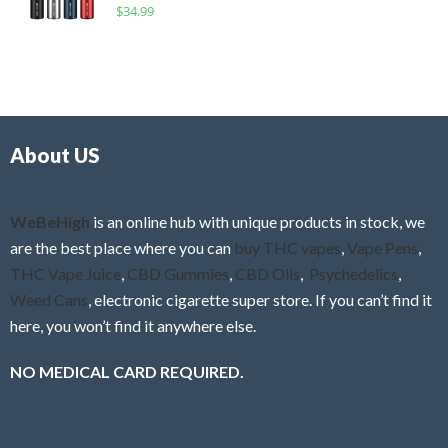
R
$
34.99
0
f
a
o
5
t
u
e
t
d
o
0
f
o
5
About US
u
t
o
f
WeBeHigh
is an online hub with unique products in stock, we
5
are the best place where you can
buy THC vapes
,
Vape Pens
,
THC Vape Juice
,
CBD Gummies
,
CBD Oils
,
Psychedelics
,
Weed Cans
, electronic cigarette super store. If you can’t find it
here, you won’t find it anywhere else.
NO MEDICAL CARD REQUIRED.