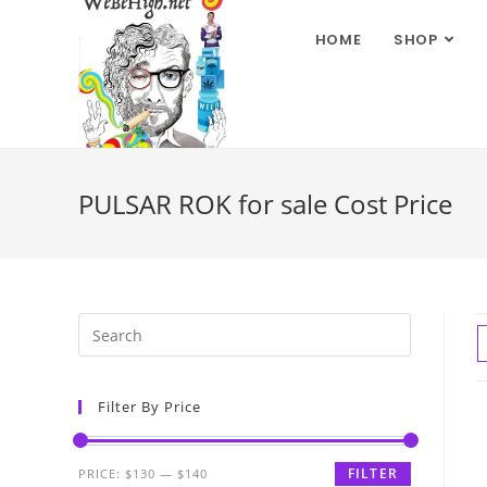
HOME
SHOP
PULSAR ROK for sale Cost Price
Filter By Price
FILTER
PRICE:
$130
—
$140