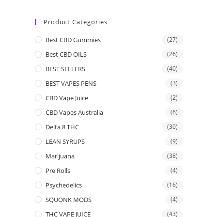
Product Categories
Best CBD Gummies
(27)
Best CBD OILS
(26)
BEST SELLERS
(40)
BEST VAPES PENS
(3)
CBD Vape Juice
(2)
CBD Vapes Australia
(6)
Delta 8 THC
(30)
LEAN SYRUPS
(9)
Marijuana
(38)
Pre Rolls
(4)
Psychedelics
(16)
SQUONK MODS
(4)
THC VAPE JUICE
(43)