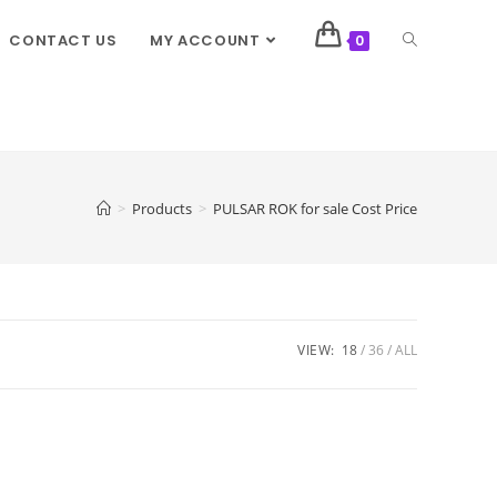
CONTACT US
MY ACCOUNT
0
>
Products
>
PULSAR ROK for sale Cost Price
VIEW:
18
36
ALL