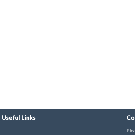
Useful Links
Co
Plea