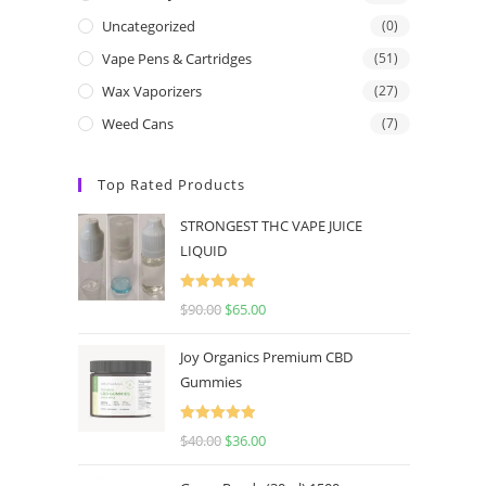
Uncategorized
(0)
Vape Pens & Cartridges
(51)
Wax Vaporizers
(27)
Weed Cans
(7)
Top Rated Products
STRONGEST THC VAPE JUICE
LIQUID
Rated
5.00
$
90.00
$
65.00
out of 5
Joy Organics Premium CBD
Gummies
Rated
5.00
$
40.00
$
36.00
out of 5