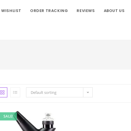
WISHLIST
ORDER TRACKING
REVIEWS
ABOUT US
Default sorting
SALE!