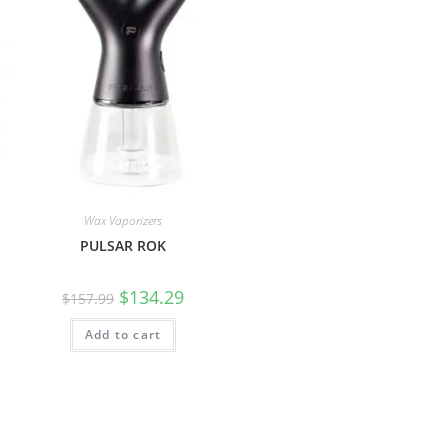
Wax Vaporizers
PULSAR ROK
$
134.29
$
157.99
Add to cart