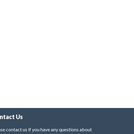
ntact Us
se contact us if you have any questions about