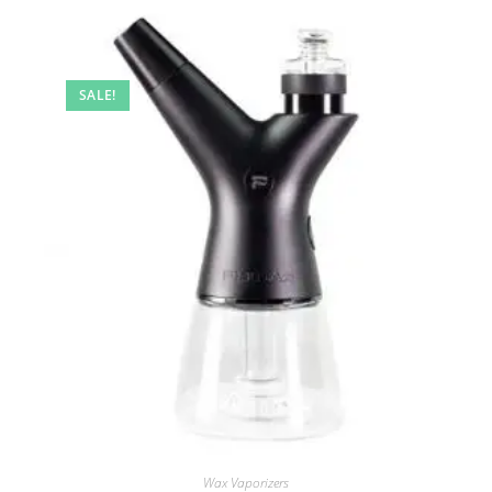
SALE!
Wax Vaporizers