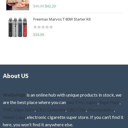
R
$
46.99
$
42.29
0
a
o
t
u
Freemax Marvos T 80W Starter Kit
e
t
d
o
R
$
34.99
0
f
a
o
5
t
u
e
t
d
o
0
f
o
5
About US
u
t
o
f
WeBeHigh
is an online hub with unique products in stock, we
5
are the best place where you can
buy THC vapes
,
Vape Pens
,
THC Vape Juice
,
CBD Gummies
,
CBD Oils
,
Psychedelics
,
Weed Cans
, electronic cigarette super store. If you can’t find it
here, you won’t find it anywhere else.