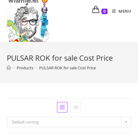
MENU
0
PULSAR ROK for sale Cost Price
>
Products
>
PULSAR ROK for sale Cost Price
Default sorting