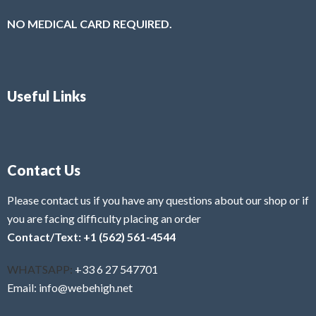
NO MEDICAL CARD REQUIRED.
Useful Links
Contact Us
Please contact us if you have any questions about our shop or if
you are facing difficulty placing an order
Contact/Text: +1 (562) 561-4544
WHATSAPP:
+33 6 27 547701
Email: info@webehigh.net