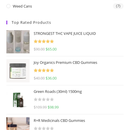
Weed Cans
(7)
Top Rated Products
STRONGEST THC VAPE JUICE LIQUID
Rated
5.00
$
90.00
$
65.00
out of 5
Joy Organics Premium CBD Gummies
Rated
5.00
$
40.00
$
36.00
out of 5
Green Roads (30ml) 1500mg
R
$
109.99
$
98.99
a
t
R+R Medicinals CBD Gummies
e
d