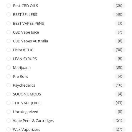
Best CBD OILS
(26)
BEST SELLERS
(40)
BEST VAPES PENS
(3)
CBD Vape Juice
(2)
CBD Vapes Australia
(6)
Delta 8 THC
(30)
LEAN SYRUPS
(9)
Marijuana
(38)
Pre Rolls
(4)
Psychedelics
(16)
SQUONK MODS
(4)
THC VAPE JUICE
(43)
Uncategorized
(0)
Vape Pens & Cartridges
(51)
Wax Vaporizers
(27)