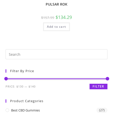
PULSAR ROK
$
134.29
$
157.99
Add to cart
Filter By Price
FILTER
PRICE:
$130
—
$140
Product Categories
Best CBD Gummies
(27)