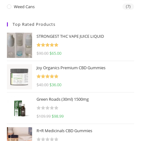
Weed Cans
(7)
Top Rated Products
STRONGEST THC VAPE JUICE LIQUID
Rated
5.00
$
90.00
$
65.00
out of 5
Joy Organics Premium CBD Gummies
Rated
5.00
$
40.00
$
36.00
out of 5
Green Roads (30ml) 1500mg
R
$
109.99
$
98.99
a
t
R+R Medicinals CBD Gummies
e
d