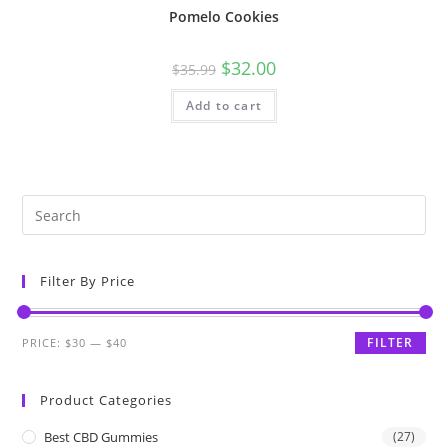
Pomelo Cookies
$
32.00
$
35.99
Add to cart
Filter By Price
FILTER
PRICE:
$30
—
$40
Product Categories
Best CBD Gummies
(27)