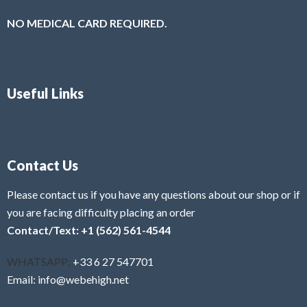
NO MEDICAL CARD REQUIRED.
Useful Links
Contact Us
Please contact us if you have any questions about our shop or if
you are facing difficulty placing an order
Contact/Text: +1 (562) 561-4544
WHATSAPP:
+33 6 27 547701
Email: info@webehigh.net