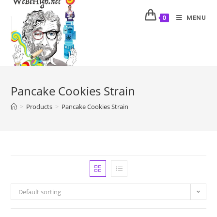
MENU
0
Pancake Cookies Strain
>
Products
>
Pancake Cookies Strain
Default sorting