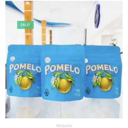
SALE!
Marijuana