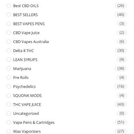
Best CBD OILS
(26)
BEST SELLERS
(40)
BEST VAPES PENS
(3)
CBD Vape Juice
(2)
CBD Vapes Australia
(6)
Delta 8 THC
(30)
LEAN SYRUPS
(9)
Marijuana
(38)
Pre Rolls
(4)
Psychedelics
(16)
SQUONK MODS
(4)
THC VAPE JUICE
(43)
Uncategorized
(0)
Vape Pens & Cartridges
(51)
Wax Vaporizers
(27)