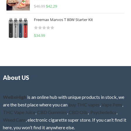
R
$
46.99
$
42.29
0
a
o
t
u
Freemax Marvos T 80W Starter Kit
e
t
d
o
R
$
34.99
0
f
a
o
5
t
u
e
t
d
o
0
f
o
5
About US
u
t
o
f
WeBeHigh
is an online hub with unique products in stock, we
5
are the best place where you can
buy THC vapes
,
Vape Pens
,
THC Vape Juice
,
CBD Gummies
,
CBD Oils
,
Psychedelics
,
Weed Cans
, electronic cigarette super store. If you can’t find it
here, you won’t find it anywhere else.