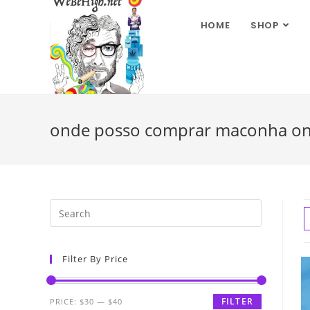
HOME
SHOP
onde posso comprar maconha on
Filter By Price
FILTER
PRICE:
$30
—
$40