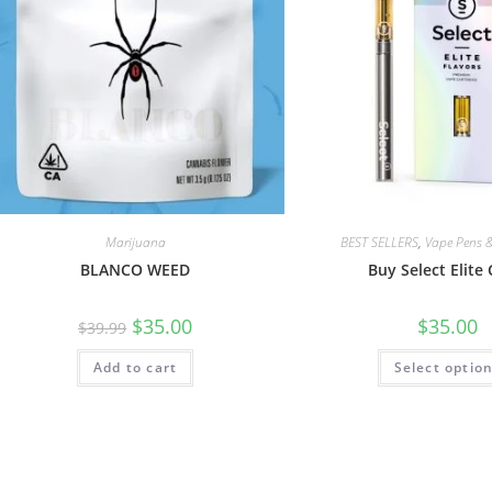
Marijuana
BEST SELLERS
,
Vape Pens &
BLANCO WEED
Buy Select Elite 
$
35.00
$
35.00
$
39.99
Add to cart
Select optio