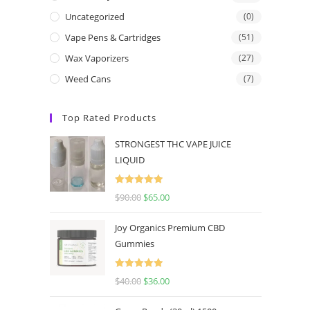
Uncategorized
(0)
Vape Pens & Cartridges
(51)
Wax Vaporizers
(27)
Weed Cans
(7)
Top Rated Products
STRONGEST THC VAPE JUICE
LIQUID
Rated
5.00
$
90.00
$
65.00
out of 5
Joy Organics Premium CBD
Gummies
Rated
5.00
$
40.00
$
36.00
out of 5