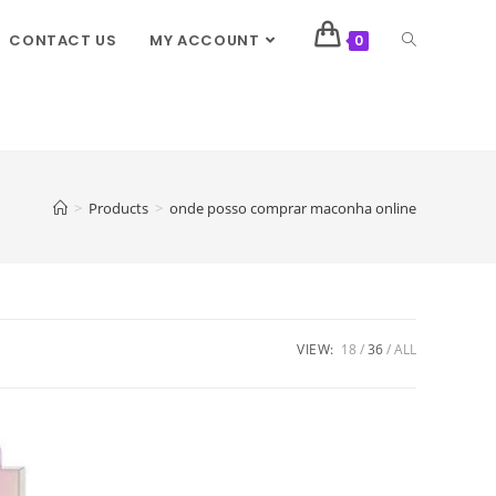
CONTACT US
MY ACCOUNT
0
>
Products
>
onde posso comprar maconha online
VIEW:
18
36
ALL