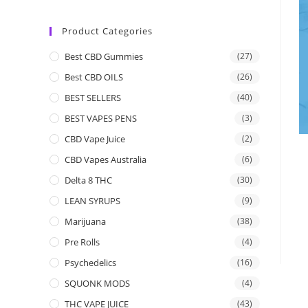
Product Categories
Best CBD Gummies
(27)
Best CBD OILS
(26)
BEST SELLERS
(40)
BEST VAPES PENS
(3)
CBD Vape Juice
(2)
CBD Vapes Australia
(6)
Delta 8 THC
(30)
LEAN SYRUPS
(9)
Marijuana
(38)
Pre Rolls
(4)
Psychedelics
(16)
SQUONK MODS
(4)
THC VAPE JUICE
(43)