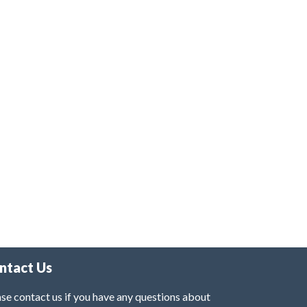
ntact Us
se contact us if you have any questions about