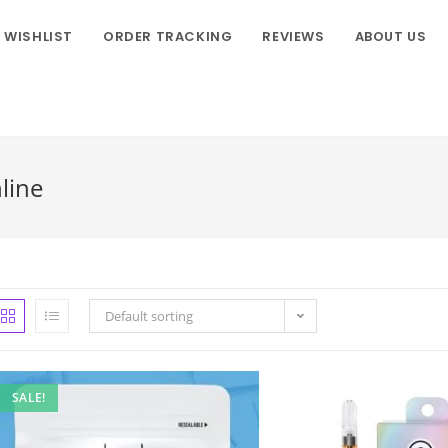
WISHLIST
ORDER TRACKING
REVIEWS
ABOUT US
line
Default sorting
SALE!