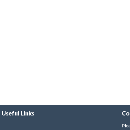
Useful Links
Co
Plea