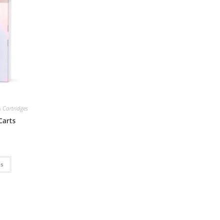
 Cartridges
Carts
ns