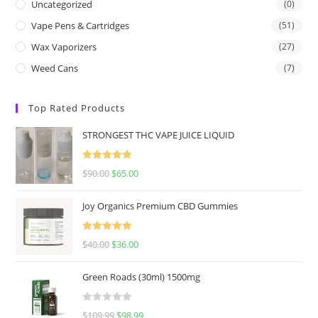
Uncategorized
(0)
Vape Pens & Cartridges
(51)
Wax Vaporizers
(27)
Weed Cans
(7)
Top Rated Products
STRONGEST THC VAPE JUICE LIQUID
Rated
5.00
$
90.00
$
65.00
out of 5
Joy Organics Premium CBD Gummies
Rated
5.00
$
40.00
$
36.00
out of 5
Green Roads (30ml) 1500mg
R
$
109.99
$
98.99