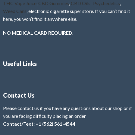
THC Vape Juice
,
CBD Gummies
,
CBD Oils
,
Psychedelics
,
Weed Cans
, electronic cigarette super store. If you can’t find it
here, you won’t find it anywhere else.
NO MEDICAL CARD REQUIRED.
Useful Links
Contact Us
Please contact us if you have any questions about our shop or if
you are facing difficulty placing an order
Contact/Text: +1 (562) 561-4544