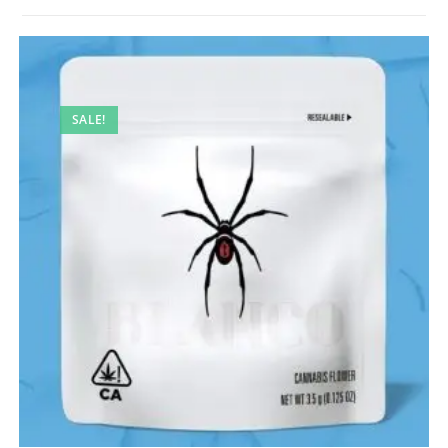
SALE!