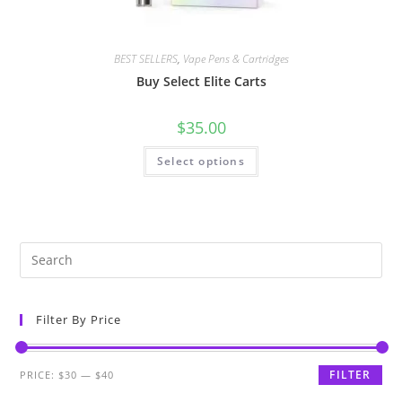
BEST SELLERS
,
Vape Pens & Cartridges
Buy Select Elite Carts
$
35.00
Select options
Filter By Price
FILTER
PRICE:
$30
—
$40