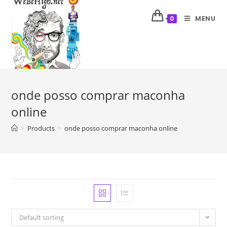
MENU
0
onde posso comprar maconha
online
>
Products
>
onde posso comprar maconha online
Default sorting