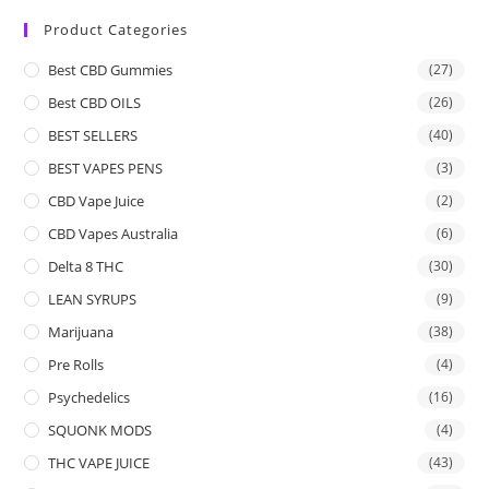
Product Categories
Best CBD Gummies
(27)
Best CBD OILS
(26)
BEST SELLERS
(40)
BEST VAPES PENS
(3)
CBD Vape Juice
(2)
CBD Vapes Australia
(6)
Delta 8 THC
(30)
LEAN SYRUPS
(9)
Marijuana
(38)
Pre Rolls
(4)
Psychedelics
(16)
SQUONK MODS
(4)
THC VAPE JUICE
(43)