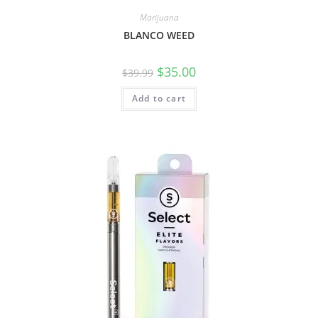
Marijuana
BLANCO WEED
$
35.00
$
39.99
Add to cart