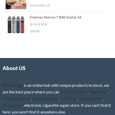
R
$
46.99
$
42.29
0
a
o
t
u
Freemax Marvos T 80W Starter Kit
e
t
d
o
R
$
34.99
0
f
a
o
5
t
u
e
t
d
o
0
f
o
5
About US
u
t
o
f
WeBeHigh
is an online hub with unique products in stock, we
5
are the best place where you can
buy THC vapes
,
Vape Pens
,
THC Vape Juice
,
CBD Gummies
,
CBD Oils
,
Psychedelics
,
Weed Cans
, electronic cigarette super store. If you can’t find it
here, you won’t find it anywhere else.