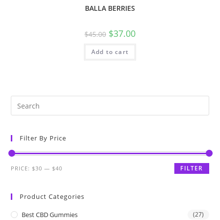
BALLA BERRIES
$
37.00
$
45.00
Add to cart
Filter By Price
FILTER
PRICE:
$30
—
$40
Product Categories
Best CBD Gummies
(27)