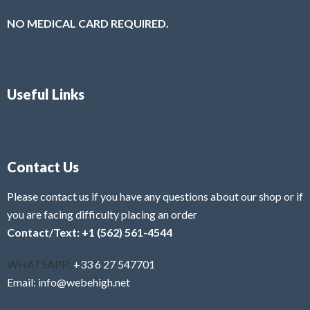
NO MEDICAL CARD REQUIRED.
Useful Links
Contact Us
Please contact us if you have any questions about our shop or if
you are facing difficulty placing an order
Contact/Text: +1 (562) 561-4544
WHATSAPP:
+33 6 27 547701
Email: info@webehigh.net