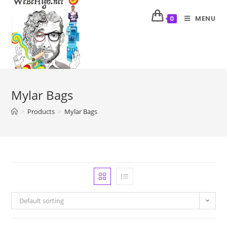
MENU
0
Mylar Bags
>
Products
>
Mylar Bags
Default sorting