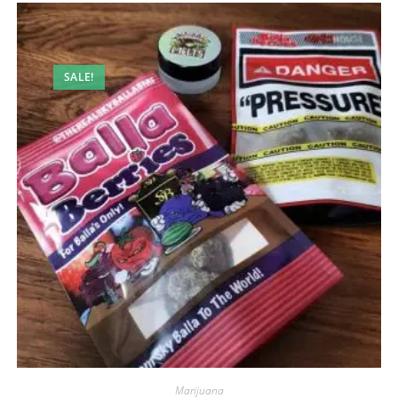
SALE!
Marijuana