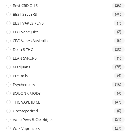
Best CBD OILS
(26)
BEST SELLERS
(40)
BEST VAPES PENS
(3)
CBD Vape Juice
(2)
CBD Vapes Australia
(6)
Delta 8 THC
(30)
LEAN SYRUPS
(9)
Marijuana
(38)
Pre Rolls
(4)
Psychedelics
(16)
SQUONK MODS
(4)
THC VAPE JUICE
(43)
Uncategorized
(0)
Vape Pens & Cartridges
(51)
Wax Vaporizers
(27)