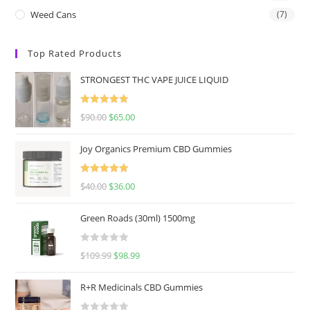
Weed Cans
(7)
Top Rated Products
STRONGEST THC VAPE JUICE LIQUID
Rated
5.00
$
90.00
$
65.00
out of 5
Joy Organics Premium CBD Gummies
Rated
5.00
$
40.00
$
36.00
out of 5
Green Roads (30ml) 1500mg
R
$
109.99
$
98.99
a
t
R+R Medicinals CBD Gummies
e
d