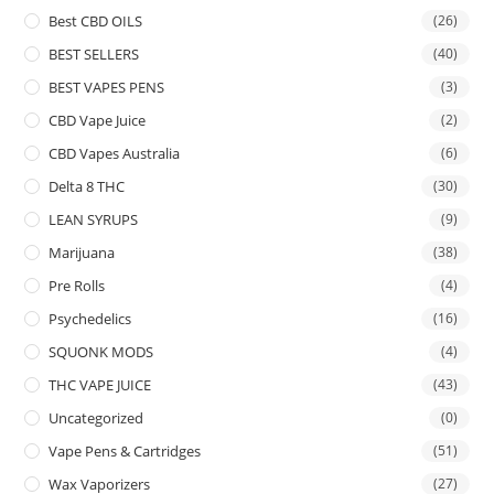
Best CBD OILS
(26)
BEST SELLERS
(40)
BEST VAPES PENS
(3)
CBD Vape Juice
(2)
CBD Vapes Australia
(6)
Delta 8 THC
(30)
LEAN SYRUPS
(9)
Marijuana
(38)
Pre Rolls
(4)
Psychedelics
(16)
SQUONK MODS
(4)
THC VAPE JUICE
(43)
Uncategorized
(0)
Vape Pens & Cartridges
(51)
Wax Vaporizers
(27)