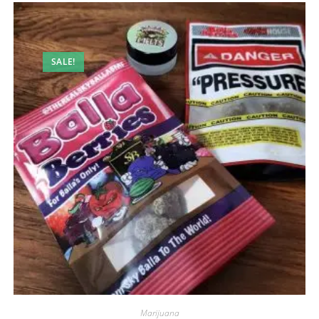
SALE!
Marijuana