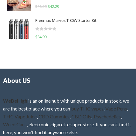
R
$
46.99
$
42.29
0
a
o
t
u
Freemax Marvos T 80W Starter Kit
e
t
d
o
R
$
34.99
0
f
a
o
5
t
u
e
t
d
o
0
f
o
5
About US
u
t
o
f
WeBeHigh
is an online hub with unique products in stock, we
5
are the best place where you can
buy THC vapes
,
Vape Pens
,
THC Vape Juice
,
CBD Gummies
,
CBD Oils
,
Psychedelics
,
Weed Cans
, electronic cigarette super store. If you can’t find it
here, you won’t find it anywhere else.