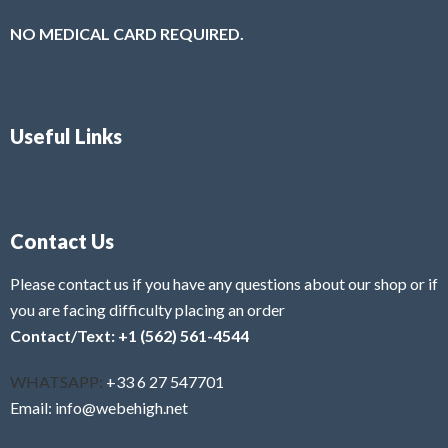
NO MEDICAL CARD REQUIRED.
Useful Links
Contact Us
Please contact us if you have any questions about our shop or if
you are facing difficulty placing an order
Contact/Text: +1 (562) 561-4544
WHATSAPP:
+33 6 27 547701
Email: info@webehigh.net