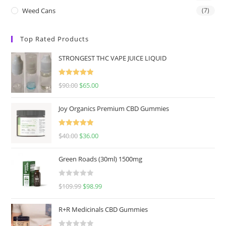
Weed Cans
(7)
Top Rated Products
STRONGEST THC VAPE JUICE LIQUID
Rated
5.00
$
90.00
$
65.00
out of 5
Joy Organics Premium CBD Gummies
Rated
5.00
$
40.00
$
36.00
out of 5
Green Roads (30ml) 1500mg
R
$
109.99
$
98.99
a
t
R+R Medicinals CBD Gummies
e
d