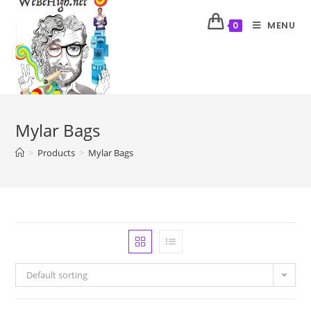
MENU
0
Mylar Bags
>
Products
>
Mylar Bags
Default sorting