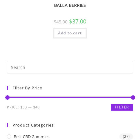
BALLA BERRIES
$
37.00
$
45.00
Add to cart
Filter By Price
FILTER
PRICE:
$30
—
$40
Product Categories
Best CBD Gummies
(27)