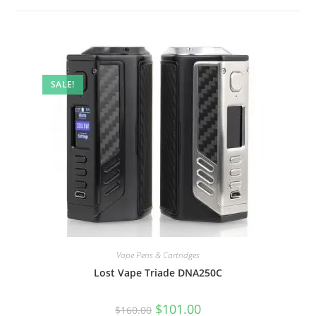
SALE!
Vape Pens & Cartridges
Lost Vape Triade DNA250C
$
101.00
$
160.00