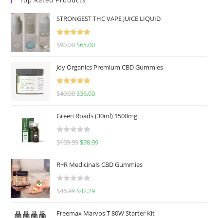
STRONGEST THC VAPE JUICE LIQUID
Rated
5.00
$
90.00
$
65.00
out of 5
Joy Organics Premium CBD Gummies
Rated
5.00
$
40.00
$
36.00
out of 5
Green Roads (30ml) 1500mg
R
$
109.99
$
98.99
a
t
R+R Medicinals CBD Gummies
e
d
R
$
46.99
$
42.29
0
a
o
t
u
Freemax Marvos T 80W Starter Kit
e