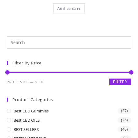
Add to cart
Filter By Price
FILTER
PRICE:
$100
—
$110
Product Categories
Best CBD Gummies
(27)
Best CBD OILS
(26)
BEST SELLERS
(40)