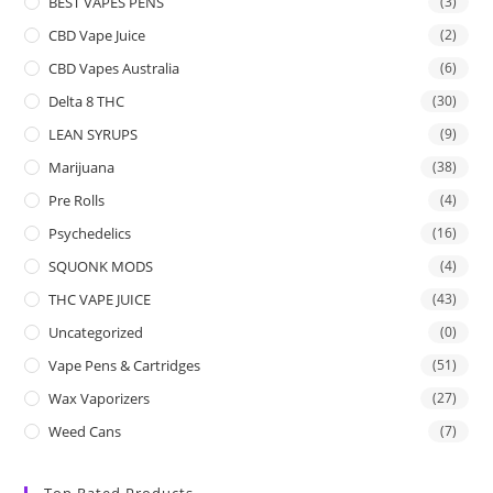
BEST VAPES PENS
(3)
CBD Vape Juice
(2)
CBD Vapes Australia
(6)
Delta 8 THC
(30)
LEAN SYRUPS
(9)
Marijuana
(38)
Pre Rolls
(4)
Psychedelics
(16)
SQUONK MODS
(4)
THC VAPE JUICE
(43)
Uncategorized
(0)
Vape Pens & Cartridges
(51)
Wax Vaporizers
(27)
Weed Cans
(7)
Top Rated Products