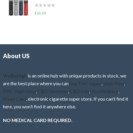
t
d
o
R
$
34.99
0
f
a
o
5
t
u
e
t
d
o
0
f
o
5
About US
u
t
o
f
WeBeHigh
is an online hub with unique products in stock, we
5
are the best place where you can
buy THC vapes
,
Vape Pens
,
THC Vape Juice
,
CBD Gummies
,
CBD Oils
,
Psychedelics
,
Weed Cans
, electronic cigarette super store. If you can’t find it
here, you won’t find it anywhere else.
NO MEDICAL CARD REQUIRED.