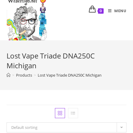
MENU
0
Lost Vape Triade DNA250C
Michigan
>
Products
>
Lost Vape Triade DNA250C Michigan
Default sorting