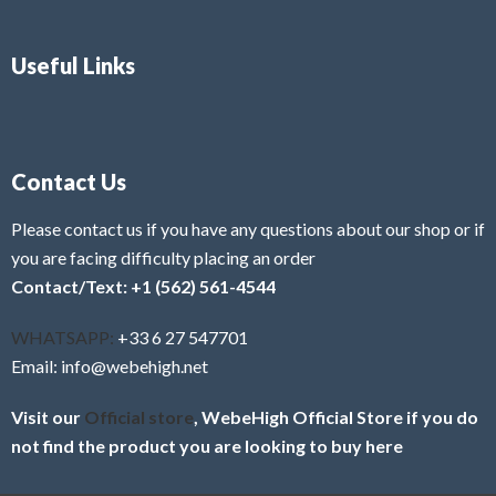
Useful Links
Contact Us
Please contact us if you have any questions about our shop or if
you are facing difficulty placing an order
Contact/Text: +1 (562) 561-4544
WHATSAPP:
+33 6 27 547701
Email: info@webehigh.net
Visit our
Official store
, WebeHigh Official Store if you do
not find the product you are looking to buy here