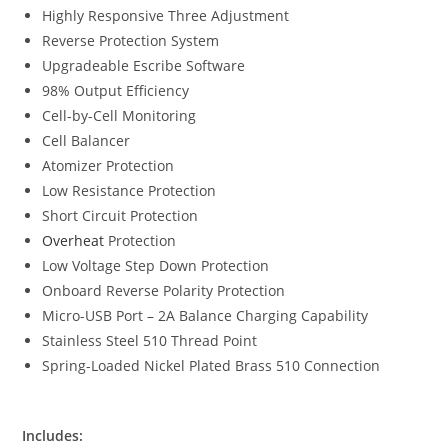
Highly Responsive Three Adjustment
Reverse Protection System
Upgradeable Escribe Software
98% Output Efficiency
Cell-by-Cell Monitoring
Cell Balancer
Atomizer Protection
Low Resistance Protection
Short Circuit Protection
Overheat
Protection
Low Voltage Step Down Protection
Onboard Reverse Polarity Protection
Micro-USB Port – 2A Balance Charging Capability
Stainless Steel 510 Thread Point
Spring-Loaded Nickel Plated Brass 510 Connection
Includes: