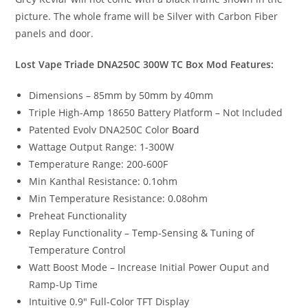
picture. The whole frame will be Silver with Carbon Fiber
panels and door.
Lost Vape Triade DNA250C 300W TC Box Mod Features:
Dimensions – 85mm by 50mm by 40mm
Triple High-Amp 18650 Battery Platform – Not Included
Patented Evolv DNA250C Color
Board
Wattage Output Range: 1-300W
Temperature Range: 200-600F
Min Kanthal Resistance: 0.1ohm
Min Temperature Resistance: 0.08ohm
Preheat Functionality
Replay Functionality – Temp-Sensing & Tuning of
Temperature Control
Watt Boost Mode – Increase Initial Power Ouput and
Ramp-Up Time
Intuitive 0.9″ Full-Color TFT Display