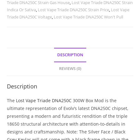
Triade DNA250C Strain Gas House
,
Lost Vape Triade DNA250C Strain
Indica Or Sativa
,
Lost Vape Triade DNA250C Strain Price
,
Lost Vape
Triade DNA250C Voltage
,
Lost Vape Triade DNA250C Won't Pull
DESCRIPTION
REVIEWS (0)
Description
The
Lost Vape Triade DNA250C
300W Box Mod is the
ultimate representation of Evolv’s latest DNA250C chipset,
presenting a modern and futuristic rendition of the triple
18650 structural architecture with attention-to-details in
designs and craftsmanship. Note: The Silver Face / Black
Grey Kevlar will not come with a black frame shown in the