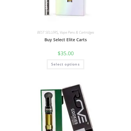
BEST SELLERS
,
Vape Pens & Cartridges
Buy Select Elite Carts
$
35.00
Select options