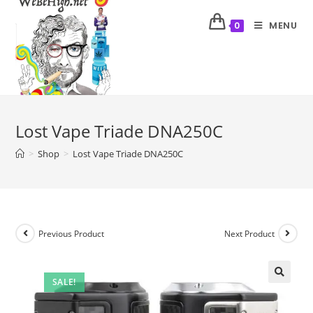
MENU
0
Lost Vape Triade DNA250C
>
Shop
>
Lost Vape Triade DNA250C
Previous Product
Next Product
SALE!