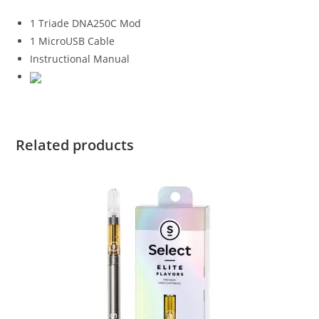
1 Triade DNA250C Mod
1 MicroUSB Cable
Instructional Manual
Related products