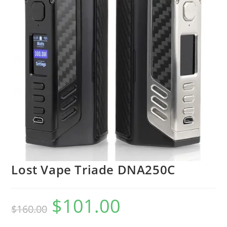
Lost Vape Triade DNA250C
$
101.00
$
160.00