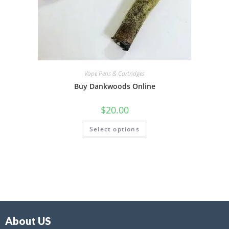
Vape Pens & Cartridges
Buy Dankwoods Online
$
20.00
Select options
About US