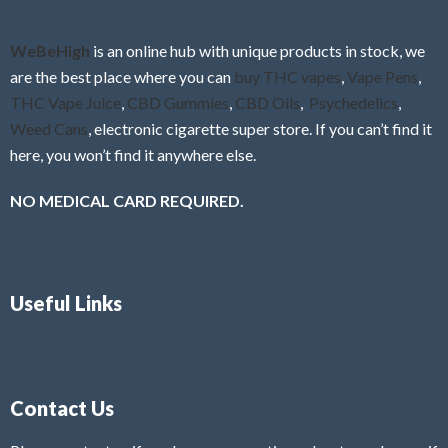
WeBeHigh
is an online hub with unique products in stock, we
are the best place where you can
buy THC vapes
,
Vape Pens
,
THC Vape Juice
,
CBD Gummies
,
CBD Oils
,
Psychedelics
,
Weed Cans
, electronic cigarette super store. If you can’t find it
here, you won’t find it anywhere else.
NO MEDICAL CARD REQUIRED.
Useful Links
Contact Us