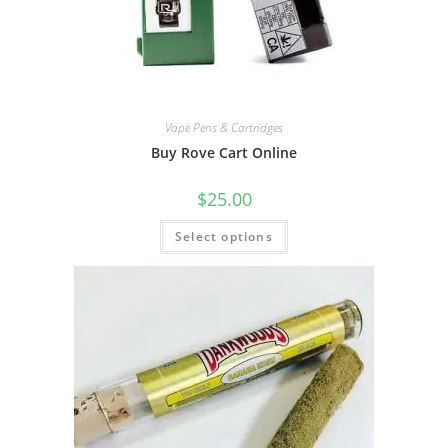
Vape Pens & Cartridges
Buy Rove Cart Online
$
25.00
Select options