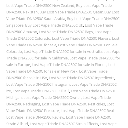
Lost Vape Triade DNA250C New Zealand
,
Buy Lost Vape Triade
DNA250C Pakistan
,
Buy Lost Vape Triade DNA250C Qatar
,
Buy Lost
Vape Triade DNA250C Saudi Arabia
,
Buy Lost Vape Triade DNA250C
Singapore
,
Buy Lost Vape Triade DNA250C Uk
,
Lost Vape Triade
DNA250C Amazon
,
Lost Vape Triade DNA250C Bags
,
Lost Vape
Triade DNA250C Colorado
,
Lost Vape Triade DNA250C Flavors
,
Lost
Vape Triade DNA250C for sale
,
Lost Vape Triade DNA250C For Sale
Colorado
,
Lost Vape Triade DNA250C for sale in Australia
,
Lost Vape
Triade DNA250C for sale in California
,
Lost Vape Triade DNA250C for
sale in Europe
,
Lost Vape Triade DNA250C for sale in Florida
,
Lost
Vape Triade DNA250C for sale in New York
,
Lost Vape Triade
DNA250C for sale in USA
,
Lost Vape Triade DNA250C Ingredients
,
Lost Vape Triade DNA250C Instagram
,
Lost Vape Triade DNA250C
ize
,
Lost Vape Triade DNA250C Kill Kill
,
Lost Vape Triade DNA250C
Michigan
,
Lost Vape Triade DNA250C Owner
,
Lost Vape Triade
DNA250C Packaging
,
Lost Vape Triade DNA250C Pesticides
,
Lost
Vape Triade DNA250C Pressure
,
Lost Vape Triade DNA250C Real
,
Lost Vape Triade DNA250C Review
,
Lost Vape Triade DNA250C
Strain Allbud
,
Lost Vape Triade DNA250C Strain Effects
,
Lost Vape