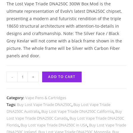
The Lost Vape Triade DNA250C 300W Box Mod is the
ultimate representation of Evolv’s latest DNA250C chipset,
presenting a modern and futuristic rendition of the triple
18650 structural architecture with attention-to-details in
designs and craftsmanship. Note: The Silver Face / Black
Grey Kevlar will not come with a black frame shown in the
picture. The whole frame will be Silver with Carbon Fiber
panels and door.
-
+
ADD TO CART
Category:
Vape Pens & Cartridges
Tags:
Buy Lost Vape Triade DNA250C
,
Buy Lost Vape Triade
DNA250C Australia
,
Buy Lost Vape Triade DNA250C California
,
Buy
Lost Vape Triade DNA250C Canada
,
Buy Lost Vape Triade DNA250C
Florida
,
Buy Lost Vape Triade DNA250C in USA
,
Buy Lost Vape Triade
DNA250C Ireland
,
Buy Lost Vape Triade DNA250C Mongolia
,
Buy