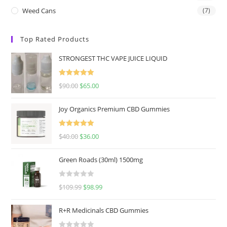
Weed Cans
(7)
Top Rated Products
STRONGEST THC VAPE JUICE LIQUID
Rated
5.00
$
90.00
$
65.00
out of 5
Joy Organics Premium CBD Gummies
Rated
5.00
$
40.00
$
36.00
out of 5
Green Roads (30ml) 1500mg
R
$
109.99
$
98.99
a
t
R+R Medicinals CBD Gummies
e
d