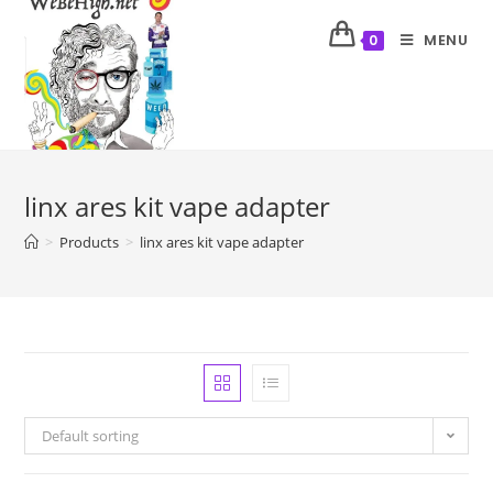
MENU
0
linx ares kit vape adapter
>
Products
>
linx ares kit vape adapter
Default sorting