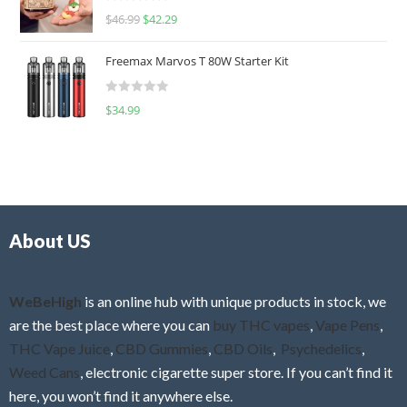
R
$
46.99
$
42.29
0
a
o
t
u
Freemax Marvos T 80W Starter Kit
e
t
d
o
R
$
34.99
0
f
a
o
5
t
u
e
t
d
o
0
f
o
5
About US
u
t
o
f
WeBeHigh
is an online hub with unique products in stock, we
5
are the best place where you can
buy THC vapes
,
Vape Pens
,
THC Vape Juice
,
CBD Gummies
,
CBD Oils
,
Psychedelics
,
Weed Cans
, electronic cigarette super store. If you can’t find it
here, you won’t find it anywhere else.