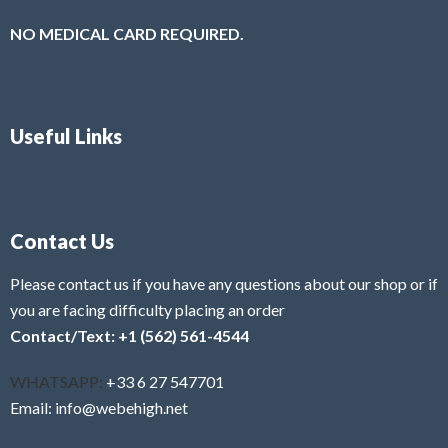
NO MEDICAL CARD REQUIRED.
Useful Links
Contact Us
Please contact us if you have any questions about our shop or if
you are facing difficulty placing an order
Contact/Text: +1 (562) 561-4544
WHATSAPP:
+33 6 27 547701
Email: info@webehigh.net