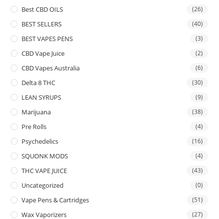
Best CBD OILS
(26)
BEST SELLERS
(40)
BEST VAPES PENS
(3)
CBD Vape Juice
(2)
CBD Vapes Australia
(6)
Delta 8 THC
(30)
LEAN SYRUPS
(9)
Marijuana
(38)
Pre Rolls
(4)
Psychedelics
(16)
SQUONK MODS
(4)
THC VAPE JUICE
(43)
Uncategorized
(0)
Vape Pens & Cartridges
(51)
Wax Vaporizers
(27)