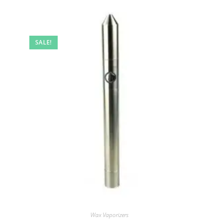
SALE!
Wax Vaporizers