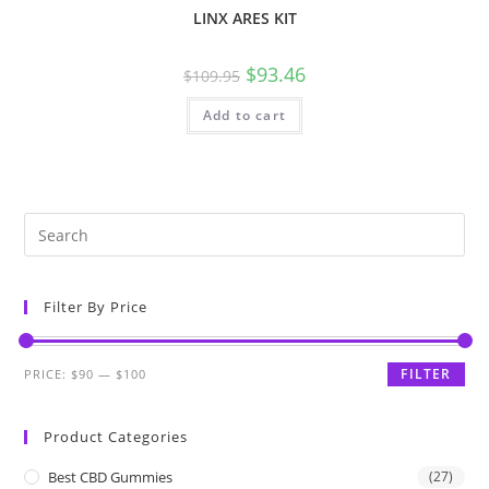
LINX ARES KIT
$
93.46
$
109.95
Add to cart
Filter By Price
FILTER
PRICE:
$90
—
$100
Product Categories
Best CBD Gummies
(27)