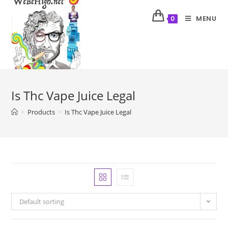
MENU
0
Is Thc Vape Juice Legal
>
Products
>
Is Thc Vape Juice Legal
Default sorting