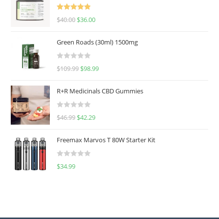
Rated
5.00
$
40.00
$
36.00
out of 5
Green Roads (30ml) 1500mg
R
$
109.99
$
98.99
a
t
R+R Medicinals CBD Gummies
e
d
R
$
46.99
$
42.29
0
a
o
t
u
Freemax Marvos T 80W Starter Kit
e
t
d
o
R
$
34.99
0
f
a
o
5
t
u
e
t
d
o
0
f