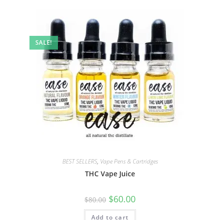
SALE!
BEST SELLERS
,
Vape Pens & Cartridges
THC Vape Juice
$
60.00
$
80.00
Add to cart