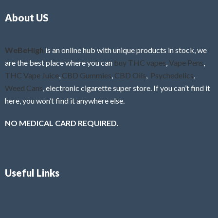
o
5
About US
u
t
o
f
WeBeHigh
is an online hub with unique products in stock, we
5
are the best place where you can
buy THC vapes
,
Vape Pens
,
THC Vape Juice
,
CBD Gummies
,
CBD Oils
,
Psychedelics
,
Weed Cans
, electronic cigarette super store. If you can’t find it
here, you won’t find it anywhere else.
NO MEDICAL CARD REQUIRED.
Useful Links