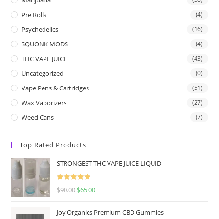
Pre Rolls
(4)
Psychedelics
(16)
SQUONK MODS
(4)
THC VAPE JUICE
(43)
Uncategorized
(0)
Vape Pens & Cartridges
(51)
Wax Vaporizers
(27)
Weed Cans
(7)
Top Rated Products
STRONGEST THC VAPE JUICE LIQUID
Rated
5.00
$
90.00
$
65.00
out of 5
Joy Organics Premium CBD Gummies