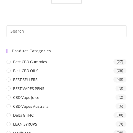
Product Categories
Best CBD Gummies
(27)
Best CBD OILS
(26)
BEST SELLERS
(40)
BEST VAPES PENS
(3)
CBD Vape Juice
(2)
CBD Vapes Australia
(6)
Delta 8 THC
(30)
LEAN SYRUPS
(9)
Marijuana
(38)