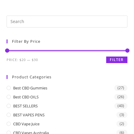
Filter By Price
FILTER
PRICE:
$20
—
$30
Product Categories
Best CBD Gummies
(27)
Best CBD OILS
(26)
BEST SELLERS
(40)
BEST VAPES PENS
(3)
CBD Vape Juice
(2)
CBD Vapes Australia
(6)