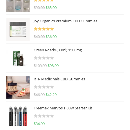
Rated
5.00
$
90.00
$
65.00
out of 5
Joy Organics Premium CBD Gummies
Rated
5.00
$
40.00
$
36.00
out of 5
Green Roads (30ml) 1500mg
R
$
109.99
$
98.99
a
t
R+R Medicinals CBD Gummies
e
d
R
$
46.99
$
42.29
0
a
o
t
u
Freemax Marvos T 80W Starter Kit
e
t
d
o
R
$
34.99
0
f
a
o