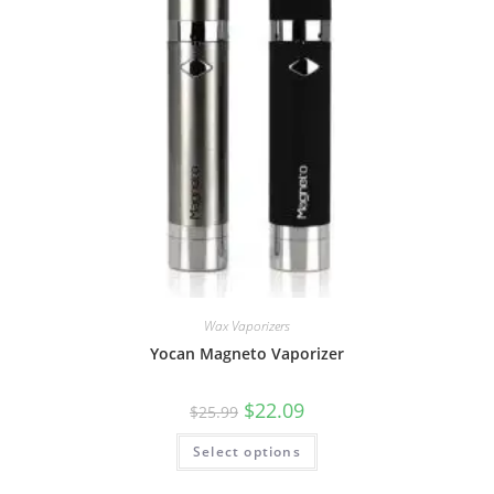
Wax Vaporizers
Yocan Magneto Vaporizer
$
22.09
$
25.99
Select options