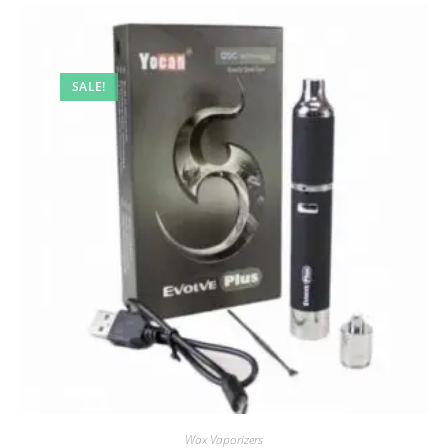
SALE!
Wax Vaporizers