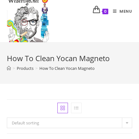
MENU
0
How To Clean Yocan Magneto
>
Products
>
How To Clean Yocan Magneto
Default sorting