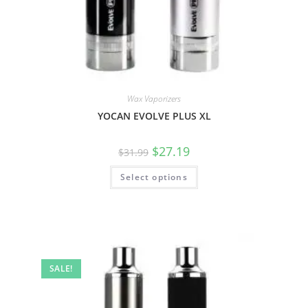
Wax Vaporizers
YOCAN EVOLVE PLUS XL
$
27.19
$
31.99
Select options
SALE!