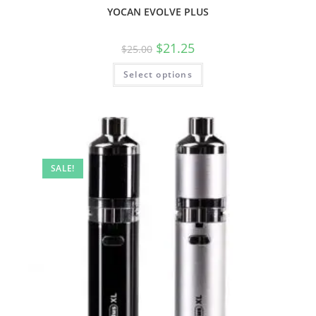
YOCAN EVOLVE PLUS
$
21.25
$
25.00
Select options
SALE!