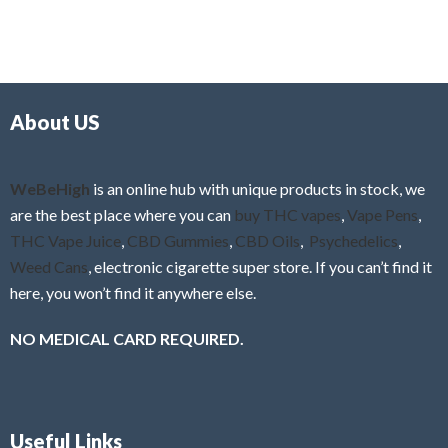
5
t
u
e
t
d
o
0
f
o
5
About US
u
t
o
f
WeBeHigh
is an online hub with unique products in stock, we
5
are the best place where you can
buy THC vapes
,
Vape Pens
,
THC Vape Juice
,
CBD Gummies
,
CBD Oils
,
Psychedelics
,
Weed Cans
, electronic cigarette super store. If you can’t find it
here, you won’t find it anywhere else.
NO MEDICAL CARD REQUIRED.
Useful Links