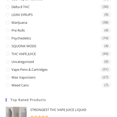
Delta 8 THC
(30)
LEAN SYRUPS
(9)
Marijuana
(38)
Pre Rolls
(4)
Psychedelics
(16)
SQUONK MODS
(4)
THC VAPE JUICE
(43)
Uncategorized
(0)
Vape Pens & Cartridges
(51)
Wax Vaporizers
(27)
Weed Cans
(7)
Top Rated Products
STRONGEST THC VAPE JUICE LIQUID