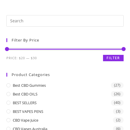
Filter By Price
FILTER
PRICE:
$20
—
$30
Product Categories
Best CBD Gummies
(27)
Best CBD OILS
(26)
BEST SELLERS
(40)
BEST VAPES PENS
(3)
CBD Vape Juice
(2)
CBD Vapes Australia
(6)