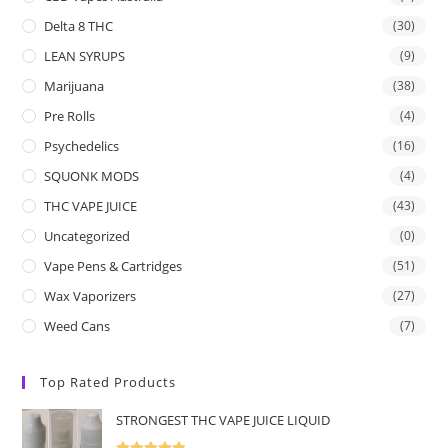
Delta 8 THC
(30)
LEAN SYRUPS
(9)
Marijuana
(38)
Pre Rolls
(4)
Psychedelics
(16)
SQUONK MODS
(4)
THC VAPE JUICE
(43)
Uncategorized
(0)
Vape Pens & Cartridges
(51)
Wax Vaporizers
(27)
Weed Cans
(7)
Top Rated Products
STRONGEST THC VAPE JUICE LIQUID