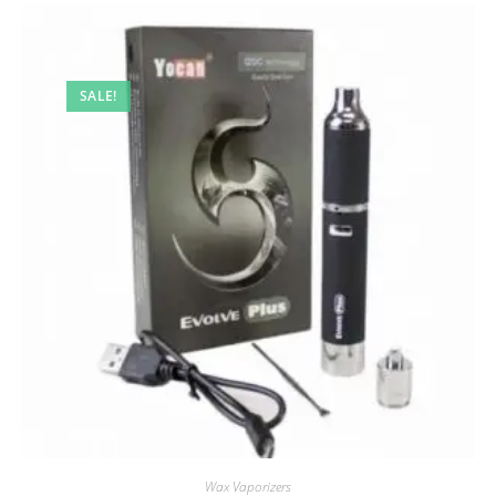
SALE!
Wax Vaporizers