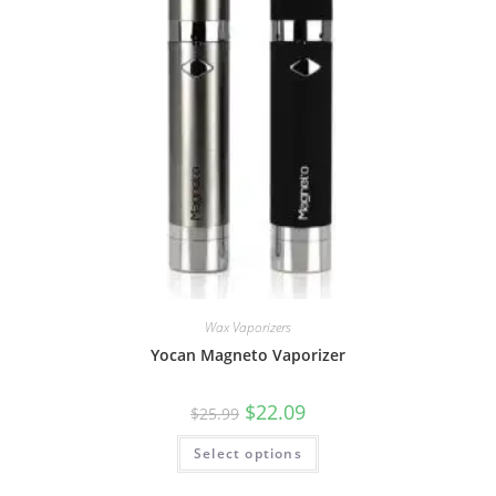
Wax Vaporizers
Yocan Magneto Vaporizer
$
22.09
$
25.99
Select options