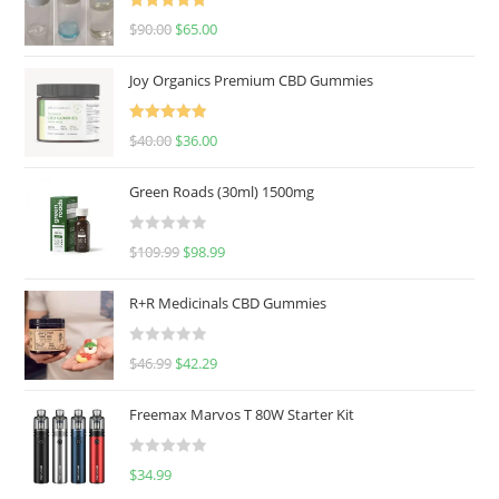
Rated
5.00
$
90.00
$
65.00
out of 5
Joy Organics Premium CBD Gummies
Rated
5.00
$
40.00
$
36.00
out of 5
Green Roads (30ml) 1500mg
R
$
109.99
$
98.99
a
t
R+R Medicinals CBD Gummies
e
d
R
$
46.99
$
42.29
0
a
o
t
u
Freemax Marvos T 80W Starter Kit
e
t
d
o
R
$
34.99
0
f
a
o