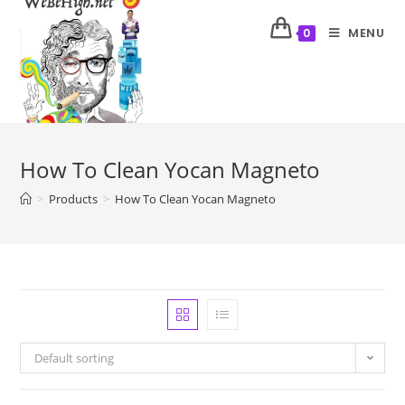
MENU
0
How To Clean Yocan Magneto
>
Products
>
How To Clean Yocan Magneto
Default sorting