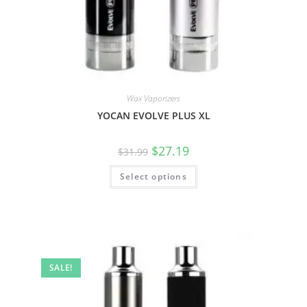
Wax Vaporizers
YOCAN EVOLVE PLUS XL
$
27.19
$
31.99
Select options
SALE!