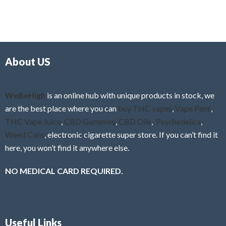
5
t
u
e
t
d
o
0
f
o
5
About US
u
t
o
f
WeBeHigh
is an online hub with unique products in stock, we
5
are the best place where you can
buy THC vapes
,
Vape Pens
,
THC Vape Juice
,
CBD Gummies
,
CBD Oils
,
Psychedelics
,
Weed Cans
, electronic cigarette super store. If you can’t find it
here, you won’t find it anywhere else.
NO MEDICAL CARD REQUIRED.
Useful Links