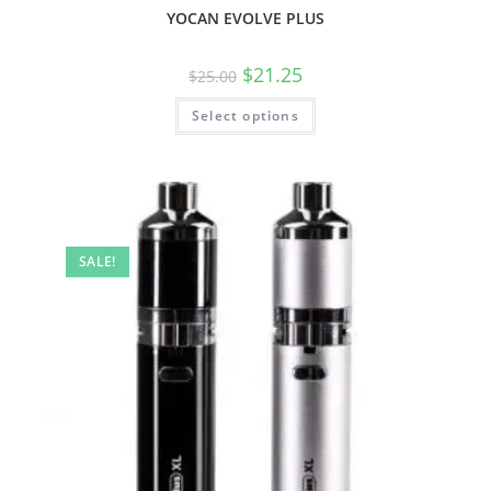
YOCAN EVOLVE PLUS
$
21.25
$
25.00
Select options
SALE!