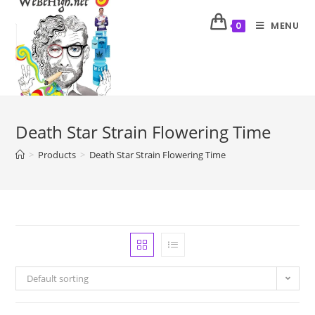
MENU
0
Death Star Strain Flowering Time
>
Products
>
Death Star Strain Flowering Time
Default sorting