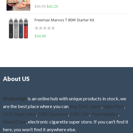
R
$
46.99
$
42.29
0
a
o
t
u
Freemax Marvos T 80W Starter Kit
e
t
d
o
R
$
34.99
0
f
a
o
5
t
u
e
t
d
o
0
f
o
5
About US
u
t
o
f
WeBeHigh
is an online hub with unique products in stock, we
5
are the best place where you can
buy THC vapes
,
Vape Pens
,
THC Vape Juice
,
CBD Gummies
,
CBD Oils
,
Psychedelics
,
Weed Cans
, electronic cigarette super store. If you can’t find it
here, you won’t find it anywhere else.