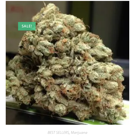
SALE!
BEST SELLERS
,
Marijuana