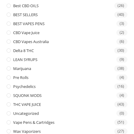
Best CBD OILS
(26)
BEST SELLERS
(40)
BEST VAPES PENS
(3)
CBD Vape Juice
(2)
CBD Vapes Australia
(6)
Delta 8 THC
(30)
LEAN SYRUPS
(9)
Marijuana
(38)
Pre Rolls
(4)
Psychedelics
(16)
SQUONK MODS
(4)
THC VAPE JUICE
(43)
Uncategorized
(0)
Vape Pens & Cartridges
(51)
Wax Vaporizers
(27)