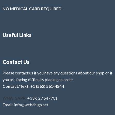
NO MEDICAL CARD REQUIRED.
Useful Links
Contact Us
Please contact us if you have any questions about our shop or if
you are facing difficulty placing an order
Contact/Text: +1 (562) 561-4544
WHATSAPP:
+33 6 27 547701
Email: info@webehigh.net