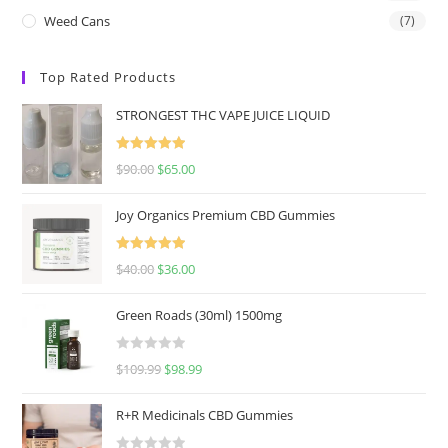
Weed Cans
(7)
Top Rated Products
STRONGEST THC VAPE JUICE LIQUID
Rated
5.00
$
90.00
$
65.00
out of 5
Joy Organics Premium CBD Gummies
Rated
5.00
$
40.00
$
36.00
out of 5
Green Roads (30ml) 1500mg
R
$
109.99
$
98.99
a
t
R+R Medicinals CBD Gummies
e
d