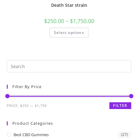
Death Star strain
$
250.00
–
$
1,750.00
Select options
Filter By Price
FILTER
PRICE:
$250
—
$1,750
Product Categories
Best CBD Gummies
(27)