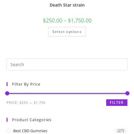
Death Star strain
$
250.00
–
$
1,750.00
Select options
Filter By Price
FILTER
PRICE:
$250
—
$1,750
Product Categories
Best CBD Gummies
(27)