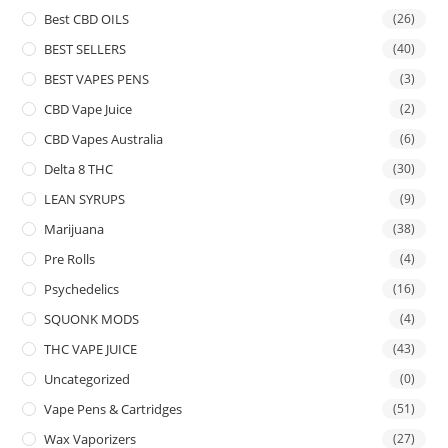
Best CBD OILS
(26)
BEST SELLERS
(40)
BEST VAPES PENS
(3)
CBD Vape Juice
(2)
CBD Vapes Australia
(6)
Delta 8 THC
(30)
LEAN SYRUPS
(9)
Marijuana
(38)
Pre Rolls
(4)
Psychedelics
(16)
SQUONK MODS
(4)
THC VAPE JUICE
(43)
Uncategorized
(0)
Vape Pens & Cartridges
(51)
Wax Vaporizers
(27)