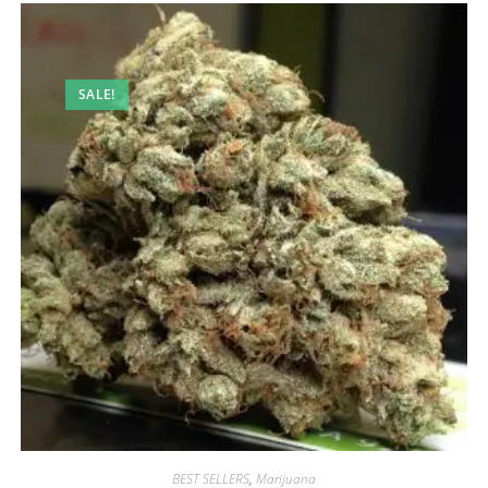
SALE!
BEST SELLERS
,
Marijuana