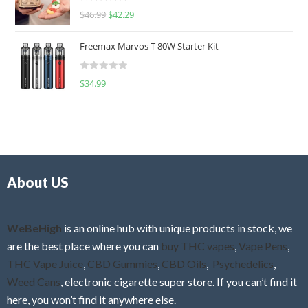
R
$
46.99
$
42.29
0
a
o
t
u
Freemax Marvos T 80W Starter Kit
e
t
d
o
R
$
34.99
0
f
a
o
5
t
u
e
t
d
o
0
f
o
5
About US
u
t
o
f
WeBeHigh
is an online hub with unique products in stock, we
5
are the best place where you can
buy THC vapes
,
Vape Pens
,
THC Vape Juice
,
CBD Gummies
,
CBD Oils
,
Psychedelics
,
Weed Cans
, electronic cigarette super store. If you can’t find it
here, you won’t find it anywhere else.