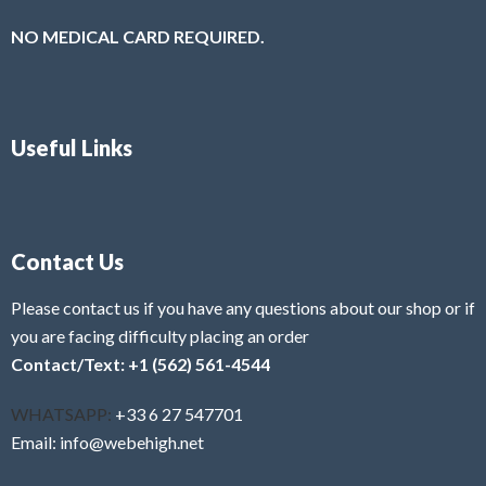
NO MEDICAL CARD REQUIRED.
Useful Links
Contact Us
Please contact us if you have any questions about our shop or if
you are facing difficulty placing an order
Contact/Text: +1 (562) 561-4544
WHATSAPP:
+33 6 27 547701
Email: info@webehigh.net