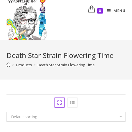
MENU
0
Death Star Strain Flowering Time
>
Products
>
Death Star Strain Flowering Time
Default sorting