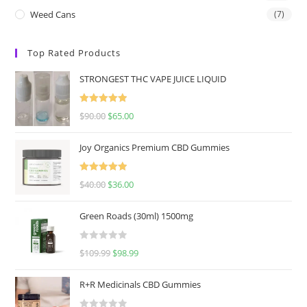
Weed Cans
(7)
Top Rated Products
STRONGEST THC VAPE JUICE LIQUID
Rated
5.00
$
90.00
$
65.00
out of 5
Joy Organics Premium CBD Gummies
Rated
5.00
$
40.00
$
36.00
out of 5
Green Roads (30ml) 1500mg
R
$
109.99
$
98.99
a
t
R+R Medicinals CBD Gummies
e
d