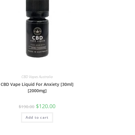
CBD Vapes Australia
CBD Vape Liquid For Anxiety [30ml]
[2000mg]
$
120.00
$
190.00
Add to cart