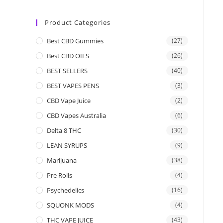
Product Categories
Best CBD Gummies
(27)
Best CBD OILS
(26)
BEST SELLERS
(40)
BEST VAPES PENS
(3)
CBD Vape Juice
(2)
CBD Vapes Australia
(6)
Delta 8 THC
(30)
LEAN SYRUPS
(9)
Marijuana
(38)
Pre Rolls
(4)
Psychedelics
(16)
SQUONK MODS
(4)
THC VAPE JUICE
(43)