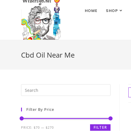
HOME
SHOP
Cbd Oil Near Me
Filter By Price
FILTER
PRICE:
$70
—
$270