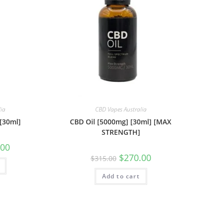
lia
CBD Vapes Australia
[30ml]
CBD Oil [5000mg] [30ml] [MAX
STRENGTH]
.00
$
270.00
$
315.00
Add to cart