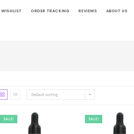
WISHLIST
ORDER TRACKING
REVIEWS
ABOUT US
Default sorting
SALE!
SALE!