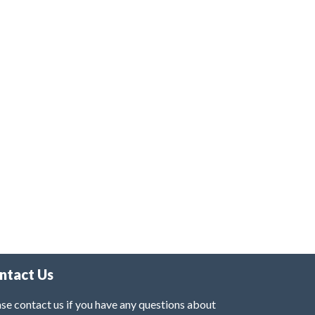
ntact Us
se contact us if you have any questions about