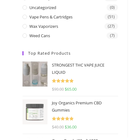
Uncategorized
(0)
Vape Pens & Cartridges
(51)
Wax Vaporizers
(27)
Weed Cans
(7)
Top Rated Products
STRONGEST THC VAPE JUICE
LIQUID
Rated
5.00
$
90.00
$
65.00
out of 5
Joy Organics Premium CBD
Gummies
Rated
5.00
$
40.00
$
36.00
out of 5