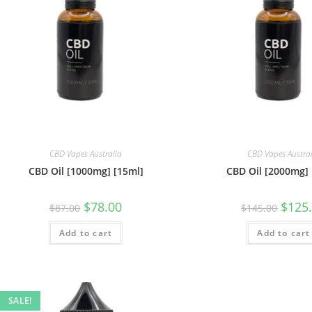
CBD Vapes Australia
CBD Vapes Austra
CBD Oil [1000mg] [15ml]
CBD Oil [2000mg] 
$
78.00
$
125
$
87.00
$
145.00
Add to cart
Add to cart
SALE!