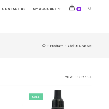
CONTACT US
MY ACCOUNT
0
>
Products
>
Cbd Oil Near Me
VIEW:
18
36
ALL
SALE!