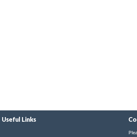
Useful Links
Co
Plea