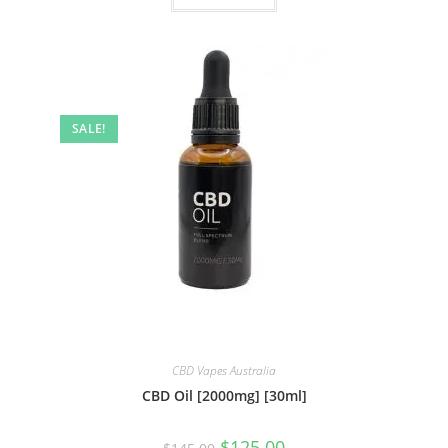
SALE!
CBD Vapes Australia
CBD Oil [2000mg] [30ml]
$
125.00