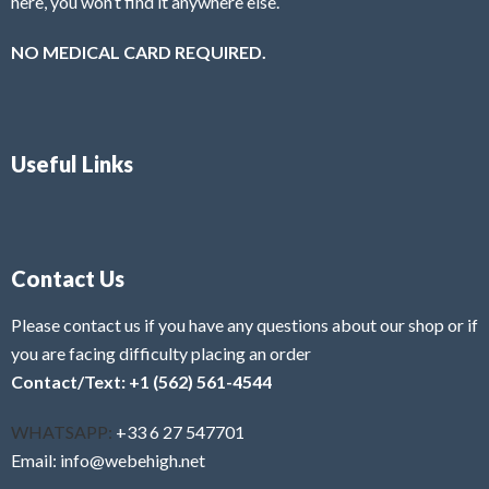
here, you won’t find it anywhere else.
NO MEDICAL CARD REQUIRED.
Useful Links
Contact Us
Please contact us if you have any questions about our shop or if
you are facing difficulty placing an order
Contact/Text: +1 (562) 561-4544
WHATSAPP:
+33 6 27 547701
Email: info@webehigh.net