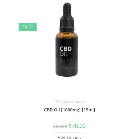
SALE!
CBD Vapes Australia
CBD Oil [1000mg] [15ml]
$
78.00
$
87.00
Add to cart