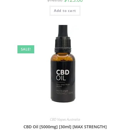
$
145.00
Add to cart
SALE!
CBD Vapes Australia
CBD Oil [5000mg] [30ml] [MAX STRENGTH]