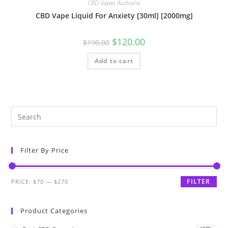
CBD Vapes Australia
CBD Vape Liquid For Anxiety [30ml] [2000mg]
$
120.00
$
190.00
Add to cart
Filter By Price
FILTER
PRICE:
$70
—
$270
Product Categories