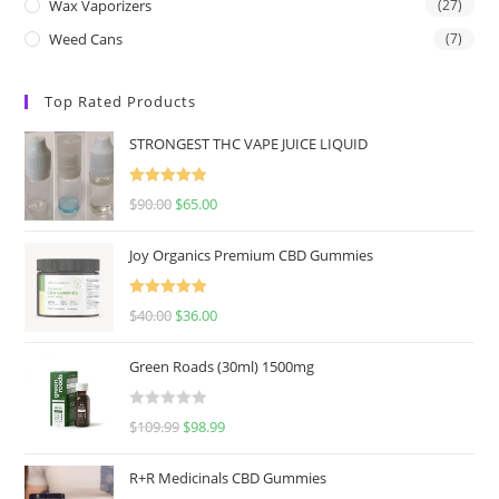
Wax Vaporizers
(27)
Weed Cans
(7)
Top Rated Products
STRONGEST THC VAPE JUICE LIQUID
Rated
5.00
$
90.00
$
65.00
out of 5
Joy Organics Premium CBD Gummies
Rated
5.00
$
40.00
$
36.00
out of 5
Green Roads (30ml) 1500mg
R
$
109.99
$
98.99
a
t
R+R Medicinals CBD Gummies
e