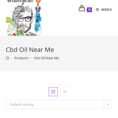
MENU
0
Cbd Oil Near Me
>
Products
>
Cbd Oil Near Me
Default sorting