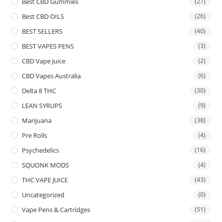
Best CBD Gummies
(27)
Best CBD OILS
(26)
BEST SELLERS
(40)
BEST VAPES PENS
(3)
CBD Vape Juice
(2)
CBD Vapes Australia
(6)
Delta 8 THC
(30)
LEAN SYRUPS
(9)
Marijuana
(38)
Pre Rolls
(4)
Psychedelics
(16)
SQUONK MODS
(4)
THC VAPE JUICE
(43)
Uncategorized
(0)
Vape Pens & Cartridges
(51)