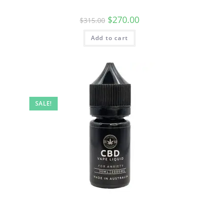
$
270.00
$
315.00
Add to cart
SALE!