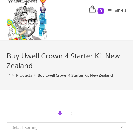
MENU
0
Buy Uwell Crown 4 Starter Kit New
Zealand
>
Products
>
Buy Uwell Crown 4 Starter Kit New Zealand
Default sorting