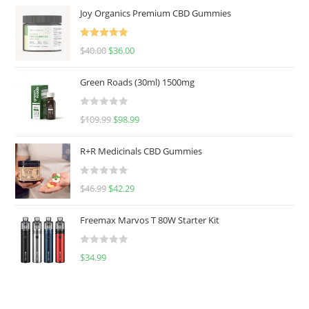
Joy Organics Premium CBD Gummies
Rated
5.00
$
40.00
$
36.00
out of 5
Green Roads (30ml) 1500mg
R
$
109.99
$
98.99
a
t
R+R Medicinals CBD Gummies
e
d
R
$
46.99
$
42.29
0
a
o
t
u
Freemax Marvos T 80W Starter Kit
e
t
d
o
R
$
34.99
0
f
a
o
5
t
u
e
t