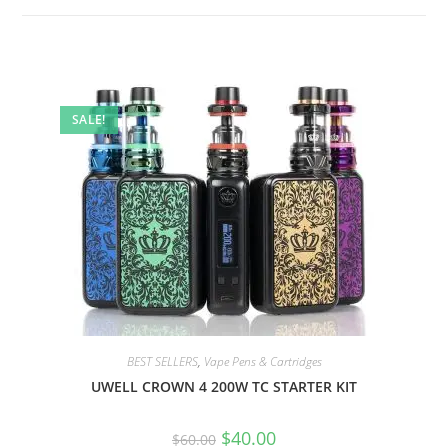
SALE!
BEST SELLERS
,
Vape Pens & Cartridges
UWELL CROWN 4 200W TC STARTER KIT
$
40.00
$
60.00