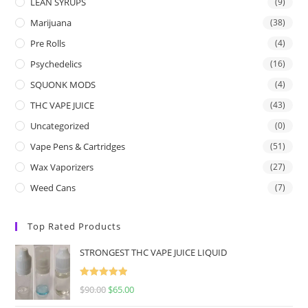
LEAN SYRUPS
(9)
Marijuana
(38)
Pre Rolls
(4)
Psychedelics
(16)
SQUONK MODS
(4)
THC VAPE JUICE
(43)
Uncategorized
(0)
Vape Pens & Cartridges
(51)
Wax Vaporizers
(27)
Weed Cans
(7)
Top Rated Products
STRONGEST THC VAPE JUICE LIQUID
Rated
5.00
$
90.00
$
65.00
out of 5