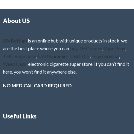
d
o
0
f
o
5
About US
u
t
o
f
WeBeHigh
is an online hub with unique products in stock, we
5
are the best place where you can
buy THC vapes
,
Vape Pens
,
THC Vape Juice
,
CBD Gummies
,
CBD Oils
,
Psychedelics
,
Weed Cans
, electronic cigarette super store. If you can’t find it
here, you won’t find it anywhere else.
NO MEDICAL CARD REQUIRED.
Useful Links