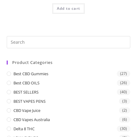
Add to cart
Product Categories
Best CBD Gummies
(27)
Best CBD OILS
(26)
BEST SELLERS
(40)
BEST VAPES PENS
(3)
CBD Vape Juice
(2)
CBD Vapes Australia
(6)
Delta 8 THC
(30)