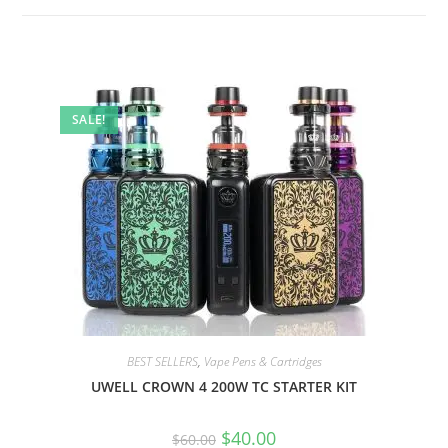
SALE!
BEST SELLERS
,
Vape Pens & Cartridges
UWELL CROWN 4 200W TC STARTER KIT
$
40.00
$
60.00