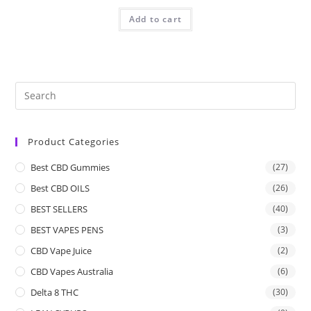
Add to cart
Product Categories
Best CBD Gummies
(27)
Best CBD OILS
(26)
BEST SELLERS
(40)
BEST VAPES PENS
(3)
CBD Vape Juice
(2)
CBD Vapes Australia
(6)
Delta 8 THC
(30)