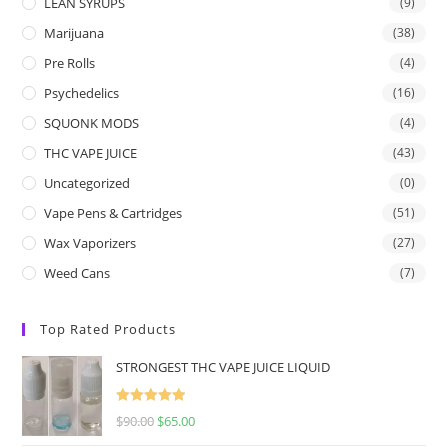
LEAN SYRUPS
(9)
Marijuana
(38)
Pre Rolls
(4)
Psychedelics
(16)
SQUONK MODS
(4)
THC VAPE JUICE
(43)
Uncategorized
(0)
Vape Pens & Cartridges
(51)
Wax Vaporizers
(27)
Weed Cans
(7)
Top Rated Products
STRONGEST THC VAPE JUICE LIQUID
Rated
5.00
$
90.00
$
65.00
out of 5