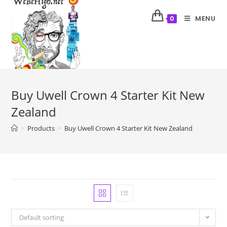
MENU
0
Buy Uwell Crown 4 Starter Kit New
Zealand
>
Products
>
Buy Uwell Crown 4 Starter Kit New Zealand
Default sorting