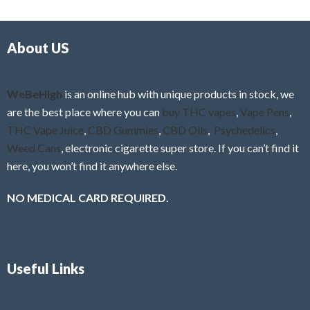
d
o
0
f
o
5
About US
u
t
o
f
WeBeHigh
is an online hub with unique products in stock, we
5
are the best place where you can
buy THC vapes
,
Vape Pens
,
THC Vape Juice
,
CBD Gummies
,
CBD Oils
,
Psychedelics
,
Weed Cans
, electronic cigarette super store. If you can’t find it
here, you won’t find it anywhere else.
NO MEDICAL CARD REQUIRED.
Useful Links