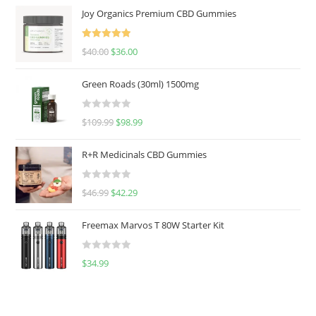
Joy Organics Premium CBD Gummies
Rated
5.00
$
40.00
$
36.00
out of 5
Green Roads (30ml) 1500mg
R
$
109.99
$
98.99
a
t
R+R Medicinals CBD Gummies
e
d
R
$
46.99
$
42.29
0
a
o
t
u
Freemax Marvos T 80W Starter Kit
e
t
d
o
R
$
34.99
0
f
a
o
5
t
u
e
t