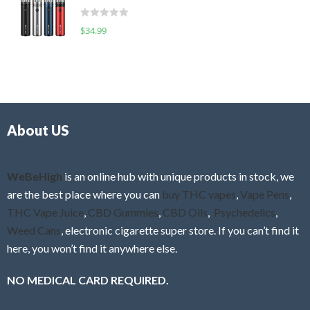
t
d
o
R
$
34.99
0
f
a
o
5
t
u
e
t
d
o
0
f
o
5
About US
u
t
o
f
WeBeHigh
is an online hub with unique products in stock, we
5
are the best place where you can
buy THC vapes
,
Vape Pens
,
THC Vape Juice
,
CBD Gummies
,
CBD Oils
,
Psychedelics
,
Weed Cans
, electronic cigarette super store. If you can’t find it
here, you won’t find it anywhere else.
NO MEDICAL CARD REQUIRED.