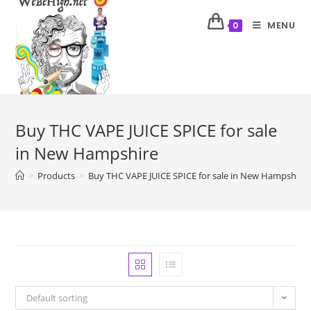
MENU
0
Buy THC VAPE JUICE SPICE for sale
in New Hampshire
>
Products
>
Buy THC VAPE JUICE SPICE for sale in New Hampshire
Default sorting