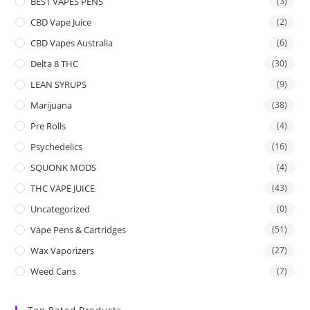
BEST VAPES PENS
(3)
CBD Vape Juice
(2)
CBD Vapes Australia
(6)
Delta 8 THC
(30)
LEAN SYRUPS
(9)
Marijuana
(38)
Pre Rolls
(4)
Psychedelics
(16)
SQUONK MODS
(4)
THC VAPE JUICE
(43)
Uncategorized
(0)
Vape Pens & Cartridges
(51)
Wax Vaporizers
(27)
Weed Cans
(7)
Top Rated Products