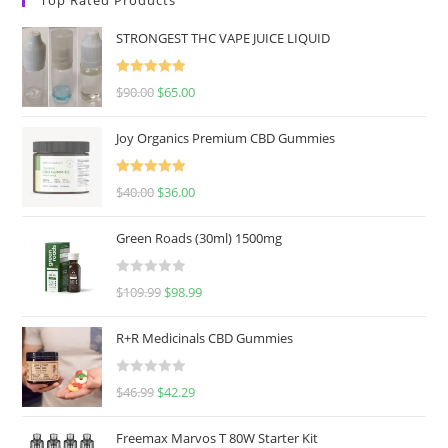
STRONGEST THC VAPE JUICE LIQUID
Rated
5.00
$
90.00
$
65.00
out of 5
Joy Organics Premium CBD Gummies
Rated
5.00
$
40.00
$
36.00
out of 5
Green Roads (30ml) 1500mg
R
$
109.99
$
98.99
a
t
R+R Medicinals CBD Gummies
e
d
R
$
46.99
$
42.29
0
a
o
t
u
Freemax Marvos T 80W Starter Kit
e