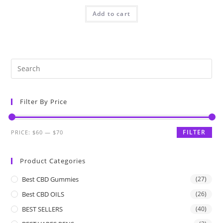
Add to cart
Filter By Price
FILTER
PRICE:
$60
—
$70
Product Categories
Best CBD Gummies
(27)
Best CBD OILS
(26)
BEST SELLERS
(40)