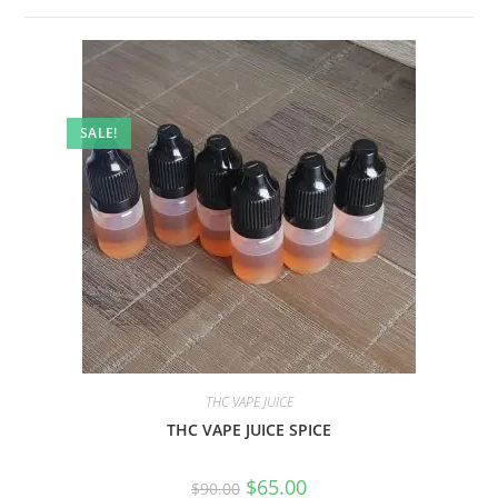
SALE!
THC VAPE JUICE
THC VAPE JUICE SPICE
$
65.00
$
90.00