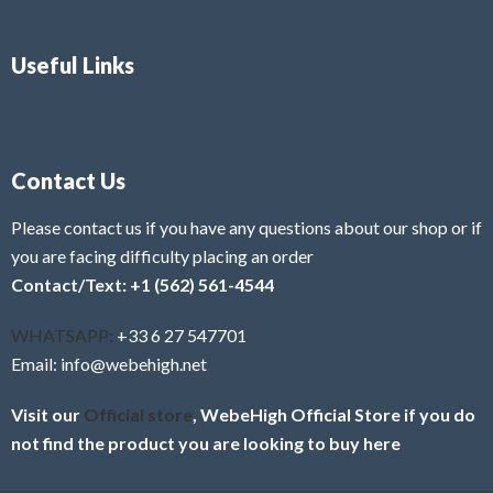
Useful Links
Contact Us
Please contact us if you have any questions about our shop or if
you are facing difficulty placing an order
Contact/Text: +1 (562) 561-4544
WHATSAPP:
+33 6 27 547701
Email: info@webehigh.net
Visit our
Official store
, WebeHigh Official Store if you do
not find the product you are looking to buy here