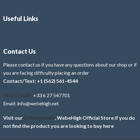
Useful Links
Contact Us
Please contact us if you have any questions about our shop or if
you are facing difficulty placing an order
Contact/Text: +1 (562) 561-4544
WHATSAPP:
+33 6 27 547701
Email: info@webehigh.net
Visit our
Official store
, WebeHigh Official Store if you do
not find the product you are looking to buy here