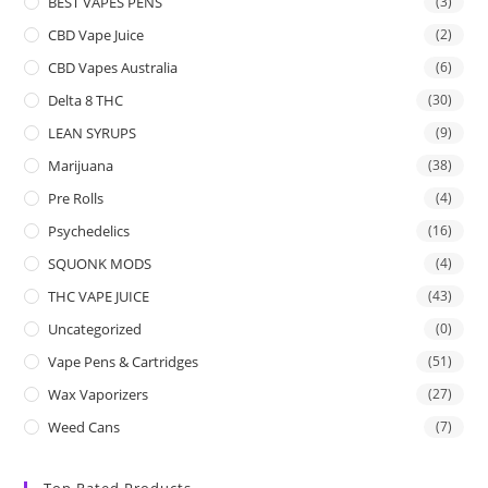
BEST VAPES PENS
(3)
CBD Vape Juice
(2)
CBD Vapes Australia
(6)
Delta 8 THC
(30)
LEAN SYRUPS
(9)
Marijuana
(38)
Pre Rolls
(4)
Psychedelics
(16)
SQUONK MODS
(4)
THC VAPE JUICE
(43)
Uncategorized
(0)
Vape Pens & Cartridges
(51)
Wax Vaporizers
(27)
Weed Cans
(7)
Top Rated Products