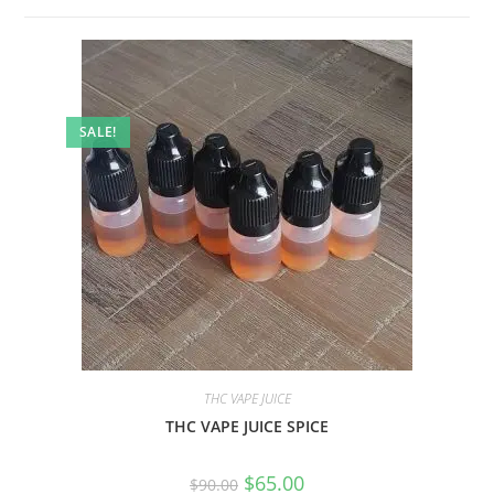
SALE!
THC VAPE JUICE
THC VAPE JUICE SPICE
$
65.00
$
90.00