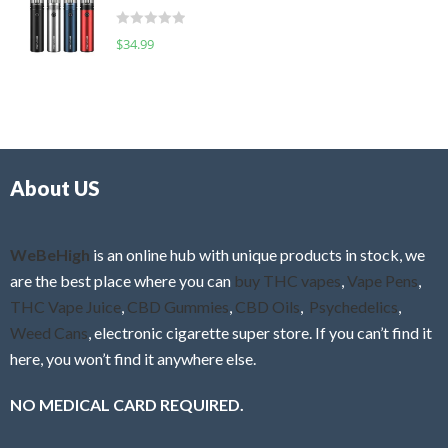
t
d
o
R
$
34.99
0
f
a
o
5
t
u
e
t
d
o
0
f
o
5
About US
u
t
o
f
WeBeHigh
is an online hub with unique products in stock, we
5
are the best place where you can
buy THC vapes
,
Vape Pens
,
THC Vape Juice
,
CBD Gummies
,
CBD Oils
,
Psychedelics
,
Weed Cans
, electronic cigarette super store. If you can’t find it
here, you won’t find it anywhere else.
NO MEDICAL CARD REQUIRED.