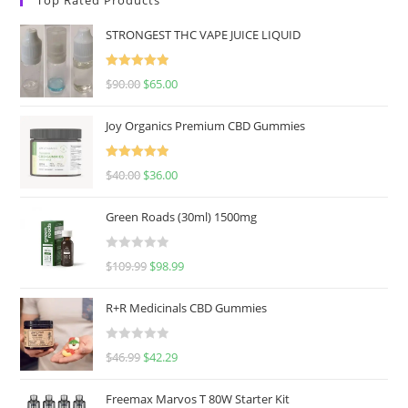
STRONGEST THC VAPE JUICE LIQUID
Rated
5.00
$
90.00
$
65.00
out of 5
Joy Organics Premium CBD Gummies
Rated
5.00
$
40.00
$
36.00
out of 5
Green Roads (30ml) 1500mg
R
$
109.99
$
98.99
a
t
R+R Medicinals CBD Gummies
e
d
R
$
46.99
$
42.29
0
a
o
t
u
Freemax Marvos T 80W Starter Kit
e