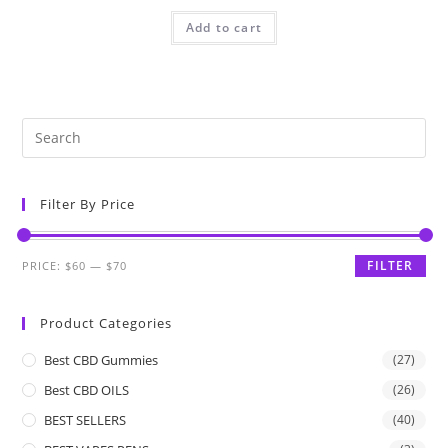
Add to cart
Filter By Price
FILTER
PRICE:
$60
—
$70
Product Categories
Best CBD Gummies
(27)
Best CBD OILS
(26)
BEST SELLERS
(40)