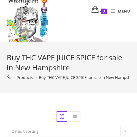
MENU
0
Buy THC VAPE JUICE SPICE for sale
in New Hampshire
>
Products
>
Buy THC VAPE JUICE SPICE for sale in New Hampshire
Default sorting