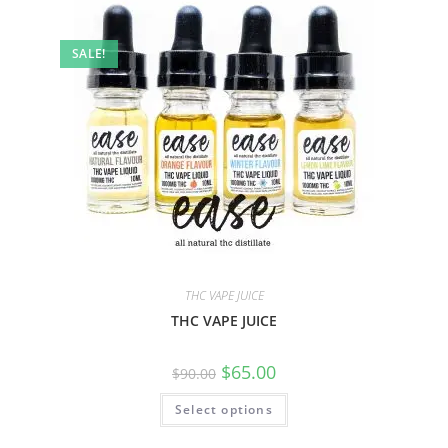
SALE!
THC VAPE JUICE
THC VAPE JUICE
$
65.00
$
90.00
Select options