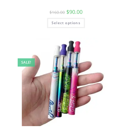
$
90.00
$
160.00
Select options
SALE!