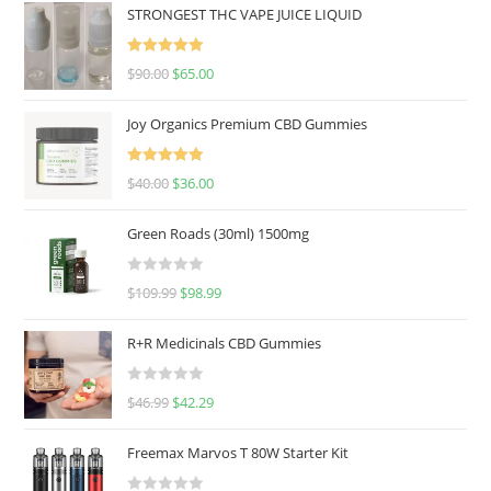
STRONGEST THC VAPE JUICE LIQUID
Rated
5.00
$
90.00
$
65.00
out of 5
Joy Organics Premium CBD Gummies
Rated
5.00
$
40.00
$
36.00
out of 5
Green Roads (30ml) 1500mg
R
$
109.99
$
98.99
a
t
R+R Medicinals CBD Gummies
e
d
R
$
46.99
$
42.29
0
a
o
t
u
Freemax Marvos T 80W Starter Kit
e
t
d