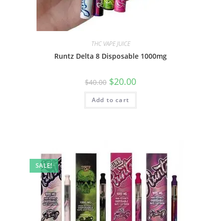
THC VAPE JUICE
Runtz Delta 8 Disposable 1000mg
$
20.00
$
40.00
Add to cart
SALE!