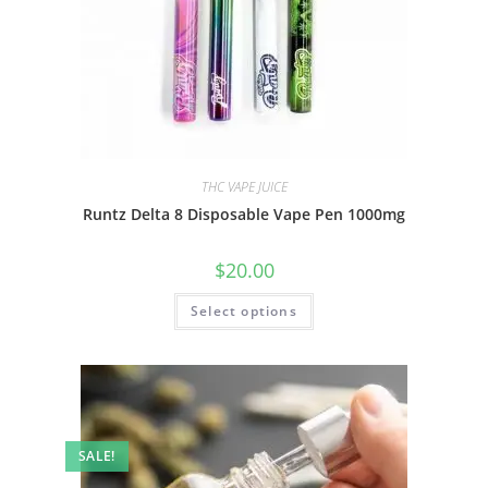
THC VAPE JUICE
Runtz Delta 8 Disposable Vape Pen 1000mg
$
20.00
Select options
SALE!