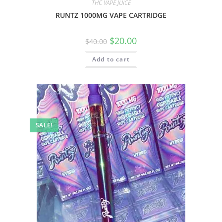
THC VAPE JUICE
RUNTZ 1000MG VAPE CARTRIDGE
$
20.00
$
40.00
Add to cart
SALE!