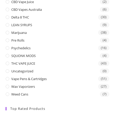
CBD Vape Juice
(2)
CBD Vapes Australia
(6)
Delta 8 THC
(30)
LEAN SYRUPS
(9)
Marijuana
(38)
Pre Rolls
(4)
Psychedelics
(16)
SQUONK MODS
(4)
THC VAPE JUICE
(43)
Uncategorized
(0)
Vape Pens & Cartridges
(51)
Wax Vaporizers
(27)
Weed Cans
(7)
Top Rated Products