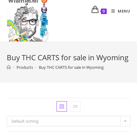
MENU
0
Buy THC CARTS for sale in Wyoming
>
Products
>
Buy THC CARTS for sale in Wyoming
Default sorting