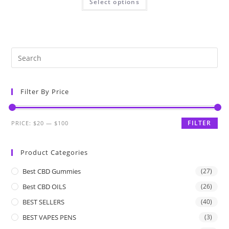
Select options
Filter By Price
FILTER
PRICE:
$20
—
$100
Product Categories
Best CBD Gummies
(27)
Best CBD OILS
(26)
BEST SELLERS
(40)
BEST VAPES PENS
(3)