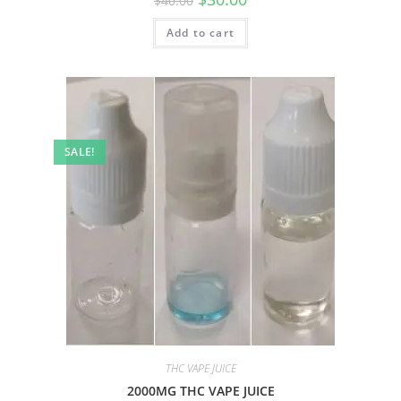
$
40.00
Add to cart
SALE!
THC VAPE JUICE
2000MG THC VAPE JUICE