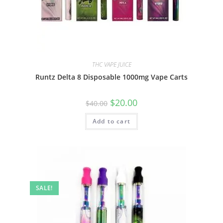
THC VAPE JUICE
Runtz Delta 8 Disposable 1000mg Vape Carts
$
20.00
$
40.00
Add to cart
SALE!