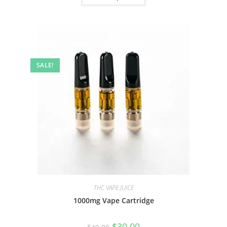
SALE!
THC VAPE JUICE
1000mg Vape Cartridge
$
30.00