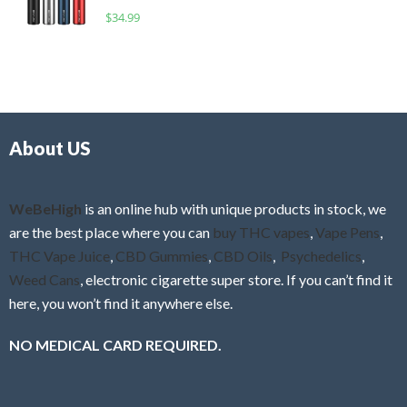
o
R
$
34.99
0
f
a
o
5
t
u
e
t
d
o
0
f
o
5
About US
u
t
o
f
WeBeHigh
is an online hub with unique products in stock, we
5
are the best place where you can
buy THC vapes
,
Vape Pens
,
THC Vape Juice
,
CBD Gummies
,
CBD Oils
,
Psychedelics
,
Weed Cans
, electronic cigarette super store. If you can’t find it
here, you won’t find it anywhere else.
NO MEDICAL CARD REQUIRED.