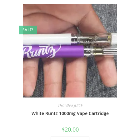
SALE!
THC VAPE JUICE
White Runtz 1000mg Vape Cartridge
$
20.00