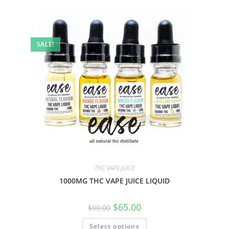
SALE!
THC VAPE JUICE
1000MG THC VAPE JUICE LIQUID
$
65.00
$
90.00
Select options