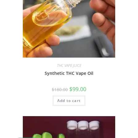
THC VAPE JUICE
Synthetic THC Vape Oil
$
99.00
$
180.00
Add to cart