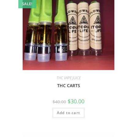
SALE!
THC VAPE JUICE
THC CARTS
$
30.00
$
40.00
Add to cart