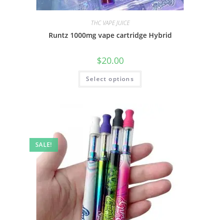
THC VAPE JUICE
Runtz 1000mg vape cartridge Hybrid
$
20.00
Select options
SALE!