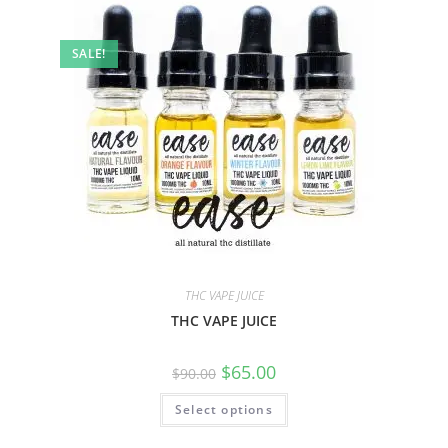
SALE!
THC VAPE JUICE
THC VAPE JUICE
$
65.00
$
90.00
Select options