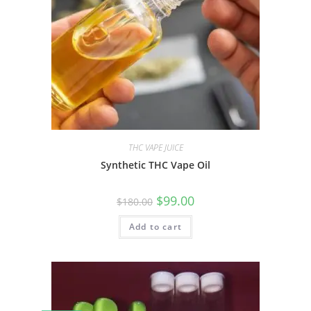
THC VAPE JUICE
Synthetic THC Vape Oil
$
99.00
$
180.00
Add to cart