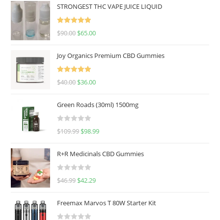
STRONGEST THC VAPE JUICE LIQUID
Rated
5.00
$
90.00
$
65.00
out of 5
Joy Organics Premium CBD Gummies
Rated
5.00
$
40.00
$
36.00
out of 5
Green Roads (30ml) 1500mg
R
$
109.99
$
98.99
a
t
R+R Medicinals CBD Gummies
e
d
R
$
46.99
$
42.29
0
a
o
t
u
Freemax Marvos T 80W Starter Kit
e
t
d