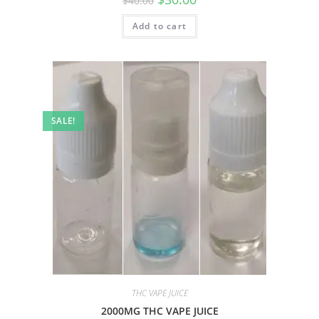
$
40.00
Add to cart
SALE!
THC VAPE JUICE
2000MG THC VAPE JUICE