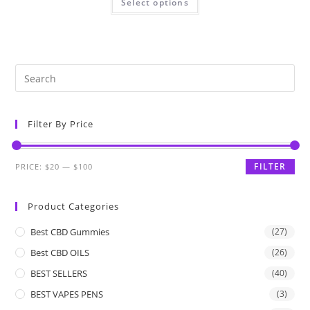
Select options
Filter By Price
FILTER
PRICE:
$20
—
$100
Product Categories
Best CBD Gummies
(27)
Best CBD OILS
(26)
BEST SELLERS
(40)
BEST VAPES PENS
(3)