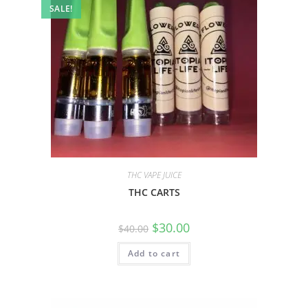
SALE!
THC VAPE JUICE
THC CARTS
$
30.00
$
40.00
Add to cart