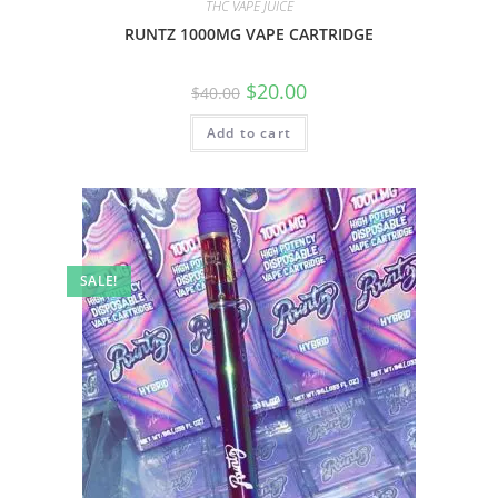
THC VAPE JUICE
RUNTZ 1000MG VAPE CARTRIDGE
$
20.00
$
40.00
Add to cart
SALE!