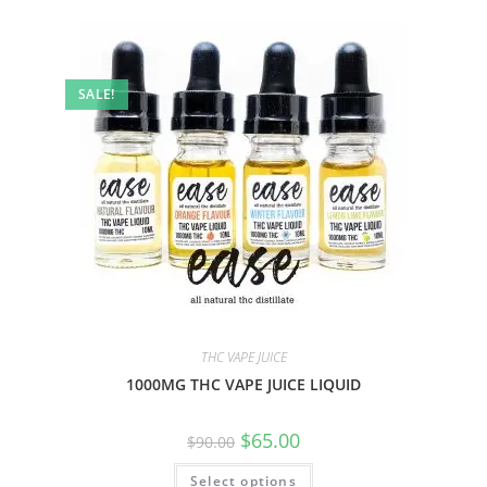
SALE!
THC VAPE JUICE
1000MG THC VAPE JUICE LIQUID
$
65.00
$
90.00
Select options