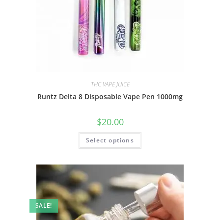
THC VAPE JUICE
Runtz Delta 8 Disposable Vape Pen 1000mg
$
20.00
Select options
SALE!