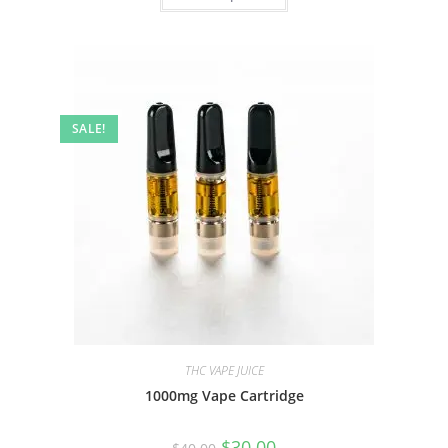
SALE!
THC VAPE JUICE
1000mg Vape Cartridge
$
30.00