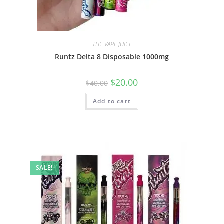
THC VAPE JUICE
Runtz Delta 8 Disposable 1000mg
$
20.00
$
40.00
Add to cart
SALE!