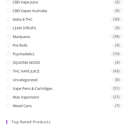
CBD Vape Juice
(2)
CBD Vapes Australia
(6)
Delta 8 THC
(30)
LEAN SYRUPS
(9)
Marijuana
(38)
Pre Rolls
(4)
Psychedelics
(16)
SQUONK MODS
(4)
THC VAPE JUICE
(43)
Uncategorized
(0)
Vape Pens & Cartridges
(51)
Wax Vaporizers
(27)
Weed Cans
(7)
Top Rated Products