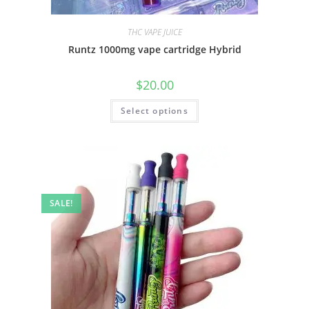
THC VAPE JUICE
Runtz 1000mg vape cartridge Hybrid
$
20.00
Select options
SALE!