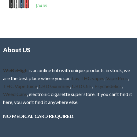
o
R
$
34.99
0
f
a
o
5
t
u
e
t
d
o
0
f
o
5
About US
u
t
o
f
WeBeHigh
is an online hub with unique products in stock, we
5
are the best place where you can
buy THC vapes
,
Vape Pens
,
THC Vape Juice
,
CBD Gummies
,
CBD Oils
,
Psychedelics
,
Weed Cans
, electronic cigarette super store. If you can’t find it
here, you won’t find it anywhere else.
NO MEDICAL CARD REQUIRED.