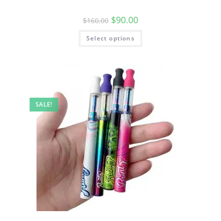
$
90.00
$
160.00
Select options
SALE!