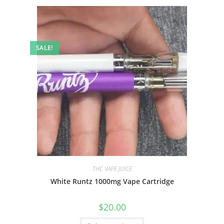
SALE!
THC VAPE JUICE
White Runtz 1000mg Vape Cartridge
$
20.00