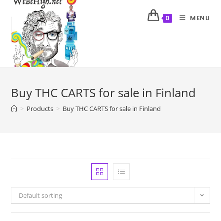
MENU
0
Buy THC CARTS for sale in Finland
>
Products
>
Buy THC CARTS for sale in Finland
Default sorting