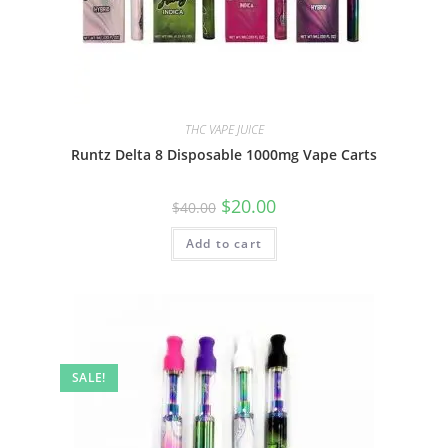
THC VAPE JUICE
Runtz Delta 8 Disposable 1000mg Vape Carts
$
20.00
$
40.00
Add to cart
SALE!