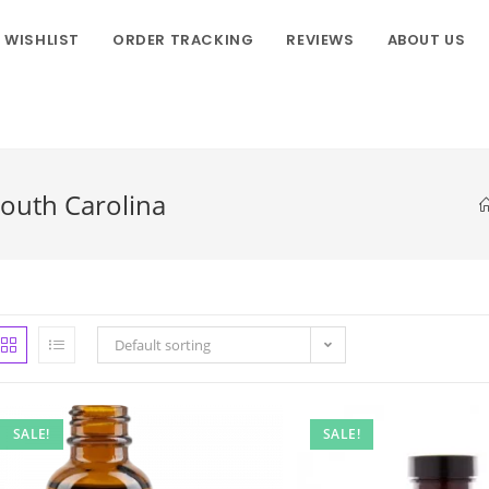
WISHLIST
ORDER TRACKING
REVIEWS
ABOUT US
South Carolina
Default sorting
SALE!
SALE!