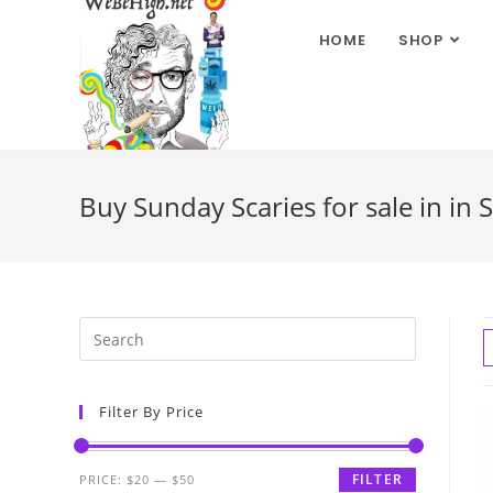
HOME
SHOP
Buy Sunday Scaries for sale in in 
Filter By Price
FILTER
PRICE:
$20
—
$50