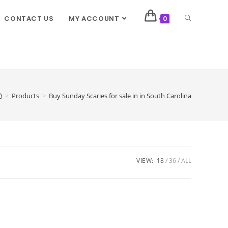
CONTACT US
MY ACCOUNT
0
>
Products
>
Buy Sunday Scaries for sale in in South Carolina
VIEW:
18
36
ALL