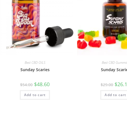
Best CBD OILS
Best CBD Gummi
Sunday Scaries
Sunday Scari
$
48.60
$
26.
$
54.00
$
29.00
Add to cart
Add to cart