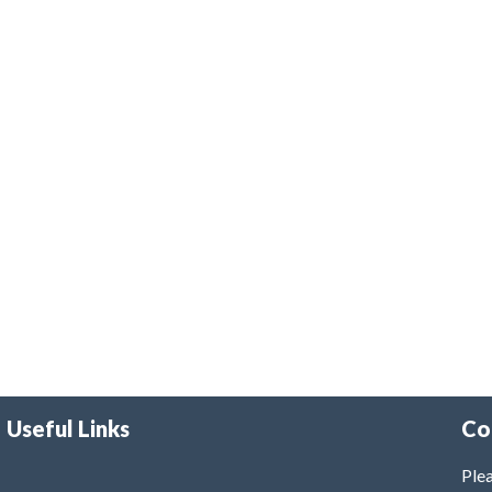
Useful Links
Co
Plea