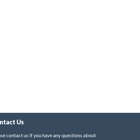
ntact Us
se contact us if you have any questions about