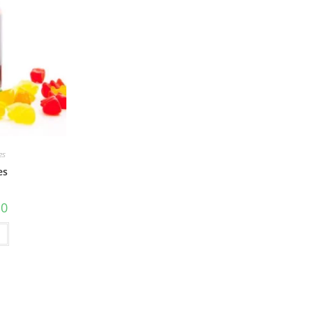
es
es
10