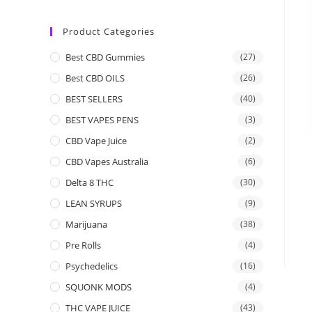
Product Categories
Best CBD Gummies
(27)
Best CBD OILS
(26)
BEST SELLERS
(40)
BEST VAPES PENS
(3)
CBD Vape Juice
(2)
CBD Vapes Australia
(6)
Delta 8 THC
(30)
LEAN SYRUPS
(9)
Marijuana
(38)
Pre Rolls
(4)
Psychedelics
(16)
SQUONK MODS
(4)
THC VAPE JUICE
(43)