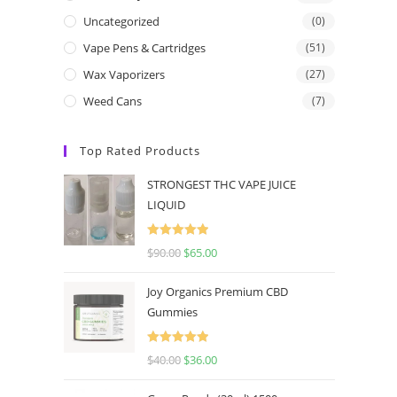
Uncategorized
(0)
Vape Pens & Cartridges
(51)
Wax Vaporizers
(27)
Weed Cans
(7)
Top Rated Products
STRONGEST THC VAPE JUICE
LIQUID
Rated
5.00
$
90.00
$
65.00
out of 5
Joy Organics Premium CBD
Gummies
Rated
5.00
$
40.00
$
36.00
out of 5