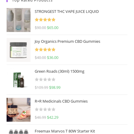
STRONGEST THC VAPE JUICE LIQUID
Rated
5.00
$
90.00
$
65.00
out of 5
Joy Organics Premium CBD Gummies
Rated
5.00
$
40.00
$
36.00
out of 5
Green Roads (30ml) 1500mg
R
$
109.99
$
98.99
a
t
R+R Medicinals CBD Gummies
e
d
R
$
46.99
$
42.29
0
a
o
t
u
Freemax Marvos T 80W Starter Kit
e