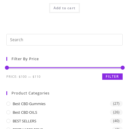
Add to cart
Filter By Price
FILTER
PRICE:
$100
—
$110
Product Categories
Best CBD Gummies
(27)
Best CBD OILS
(26)
BEST SELLERS
(40)