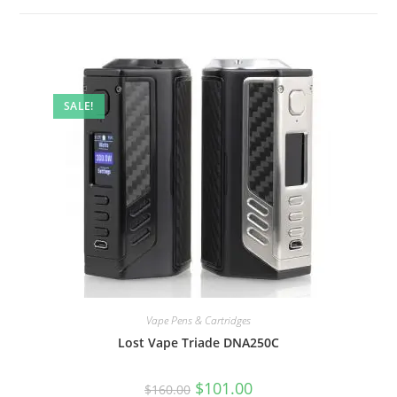
SALE!
Vape Pens & Cartridges
Lost Vape Triade DNA250C
$
101.00
$
160.00