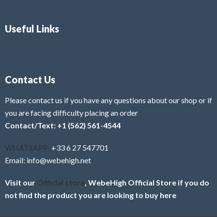
Useful Links
Contact Us
Please contact us if you have any questions about our shop or if
you are facing difficulty placing an order
Contact/Text: +1 (562) 561-4544
WHATSAPP:
+33 6 27 547701
Email: info@webehigh.net
Visit our
Official store
, WebeHigh Official Store if you do
not find the product you are looking to buy here