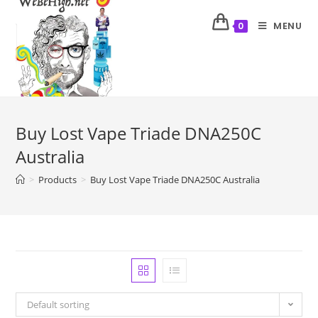
MENU
0
Buy Lost Vape Triade DNA250C
Australia
>
Products
>
Buy Lost Vape Triade DNA250C Australia
Default sorting