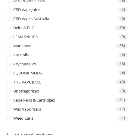
BEST VAPES PENS
(3)
CBD Vape Juice
(2)
CBD Vapes Australia
(6)
Delta 8 THC
(30)
LEAN SYRUPS
(9)
Marijuana
(38)
Pre Rolls
(4)
Psychedelics
(16)
SQUONK MODS
(4)
THC VAPE JUICE
(43)
Uncategorized
(0)
Vape Pens & Cartridges
(51)
Wax Vaporizers
(27)
Weed Cans
(7)
Top Rated Products