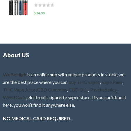
t
d
o
R
$
34.99
0
f
a
o
5
t
u
e
t
d
o
0
f
o
5
About US
u
t
o
f
WeBeHigh
is an online hub with unique products in stock, we
5
are the best place where you can
buy THC vapes
,
Vape Pens
,
THC Vape Juice
,
CBD Gummies
,
CBD Oils
,
Psychedelics
,
Weed Cans
, electronic cigarette super store. If you can’t find it
here, you won’t find it anywhere else.
NO MEDICAL CARD REQUIRED.