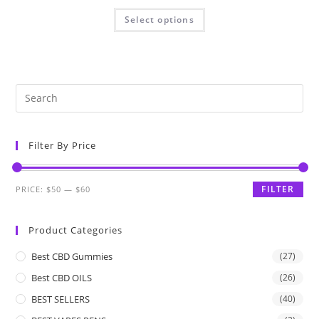
Select options
Filter By Price
FILTER
PRICE:
$50
—
$60
Product Categories
Best CBD Gummies
(27)
Best CBD OILS
(26)
BEST SELLERS
(40)