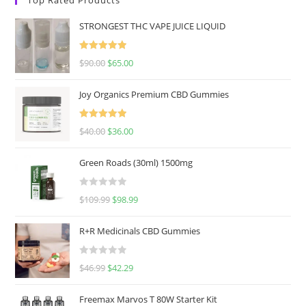
STRONGEST THC VAPE JUICE LIQUID
Rated
5.00
$
90.00
$
65.00
out of 5
Joy Organics Premium CBD Gummies
Rated
5.00
$
40.00
$
36.00
out of 5
Green Roads (30ml) 1500mg
R
$
109.99
$
98.99
a
t
R+R Medicinals CBD Gummies
e
d
R
$
46.99
$
42.29
0
a
o
t
u
Freemax Marvos T 80W Starter Kit
e