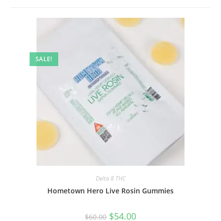
SALE!
Delta 8 THC
Hometown Hero Live Rosin Gummies
$
54.00
$
60.00