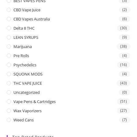
BEST VAPES PENS
(3)
CBD Vape Juice
(2)
CBD Vapes Australia
(6)
Delta 8 THC
(30)
LEAN SYRUPS
(9)
Marijuana
(38)
Pre Rolls
(4)
Psychedelics
(16)
SQUONK MODS
(4)
THC VAPE JUICE
(43)
Uncategorized
(0)
Vape Pens & Cartridges
(51)
Wax Vaporizers
(27)
Weed Cans
(7)
Top Rated Products