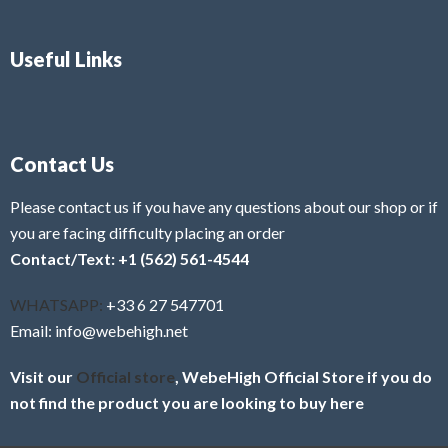
Useful Links
Contact Us
Please contact us if you have any questions about our shop or if
you are facing difficulty placing an order
Contact/Text: +1 (562) 561-4544
WHATSAPP:
+33 6 27 547701
Email: info@webehigh.net
Visit our
Official store
, WebeHigh Official Store if you do
not find the product you are looking to buy here