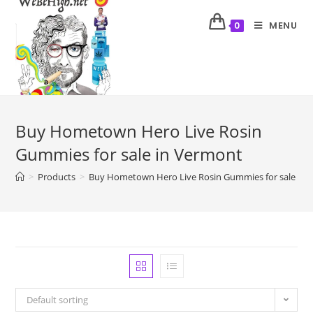
MENU
0
Buy Hometown Hero Live Rosin
Gummies for sale in Vermont
>
Products
>
Buy Hometown Hero Live Rosin Gummies for sale in 
Default sorting