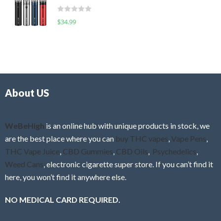
t
d
o
R
$
34.99
0
f
a
o
5
t
u
e
t
d
o
0
f
o
5
About US
u
t
o
f
WeBeHigh
is an online hub with unique products in stock, we
5
are the best place where you can
buy THC vapes
,
Vape Pens
,
THC Vape Juice
,
CBD Gummies
,
CBD Oils
,
Psychedelics
,
Weed Cans
, electronic cigarette super store. If you can’t find it
here, you won’t find it anywhere else.
NO MEDICAL CARD REQUIRED.