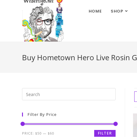
HOME
SHOP
Buy Hometown Hero Live Rosin G
Filter By Price
FILTER
PRICE:
$50
—
$60