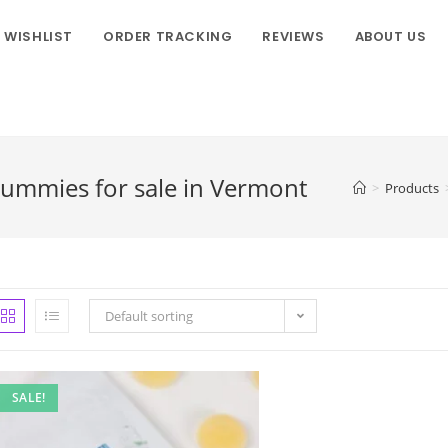
WISHLIST
ORDER TRACKING
REVIEWS
ABOUT US
ummies for sale in Vermont
>
Products
Default sorting
SALE!