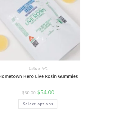
Delta 8 THC
Hometown Hero Live Rosin Gummies
$
54.00
$
60.00
Select options