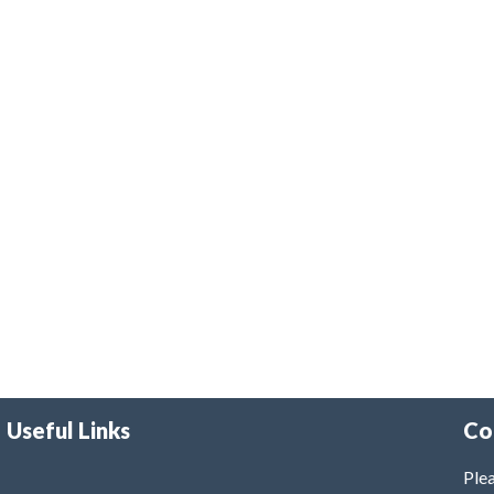
Useful Links
Co
Plea