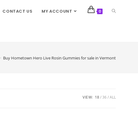
CONTACT US
MY ACCOUNT
0
>
Buy Hometown Hero Live Rosin Gummies for sale in Vermont
VIEW:
18
36
ALL