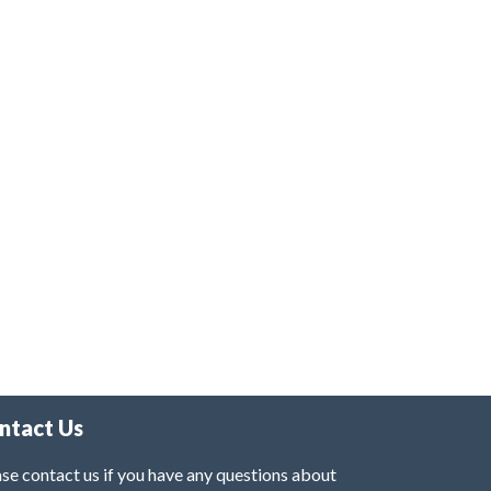
ntact Us
se contact us if you have any questions about