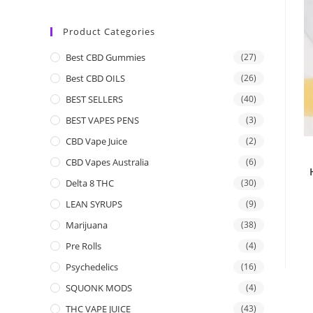
Product Categories
Best CBD Gummies
(27)
Best CBD OILS
(26)
BEST SELLERS
(40)
BEST VAPES PENS
(3)
CBD Vape Juice
(2)
CBD Vapes Australia
(6)
Delta 8 THC
(30)
LEAN SYRUPS
(9)
Marijuana
(38)
Pre Rolls
(4)
Psychedelics
(16)
SQUONK MODS
(4)
THC VAPE JUICE
(43)