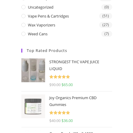
Uncategorized
(0)
Vape Pens & Cartridges
(51)
Wax Vaporizers
(27)
Weed Cans
(7)
Top Rated Products
STRONGEST THC VAPE JUICE
LIQUID
Rated
5.00
$
90.00
$
65.00
out of 5
Joy Organics Premium CBD
Gummies
Rated
5.00
$
40.00
$
36.00
out of 5