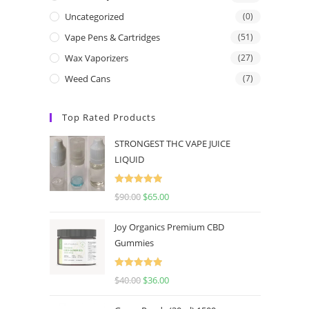
Uncategorized
(0)
Vape Pens & Cartridges
(51)
Wax Vaporizers
(27)
Weed Cans
(7)
Top Rated Products
STRONGEST THC VAPE JUICE
LIQUID
Rated
5.00
$
90.00
$
65.00
out of 5
Joy Organics Premium CBD
Gummies
Rated
5.00
$
40.00
$
36.00
out of 5