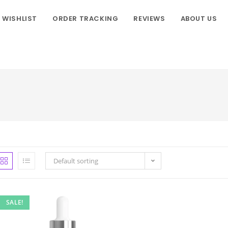
WISHLIST
ORDER TRACKING
REVIEWS
ABOUT US
Default sorting
SALE!