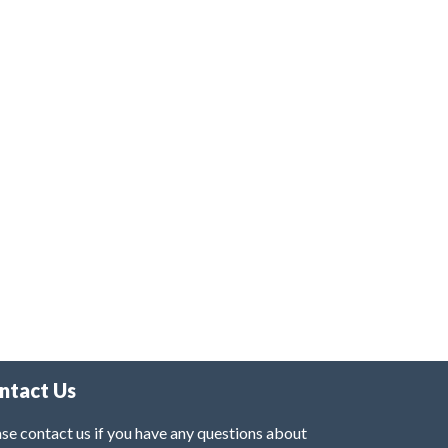
ntact Us
se contact us if you have any questions about