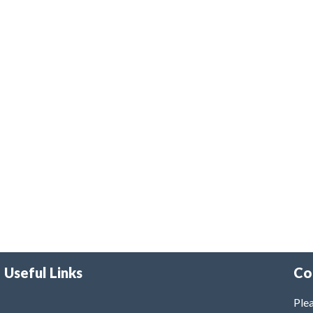
Useful Links
Co
Plea