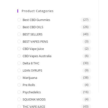
Product Categories
Best CBD Gummies
(27)
Best CBD OILS
(26)
BEST SELLERS
(40)
BEST VAPES PENS
(3)
CBD Vape Juice
(2)
CBD Vapes Australia
(6)
Delta 8 THC
(30)
LEAN SYRUPS
(9)
Marijuana
(38)
Pre Rolls
(4)
Psychedelics
(16)
SQUONK MODS
(4)
THC VAPE JUICE
(43)