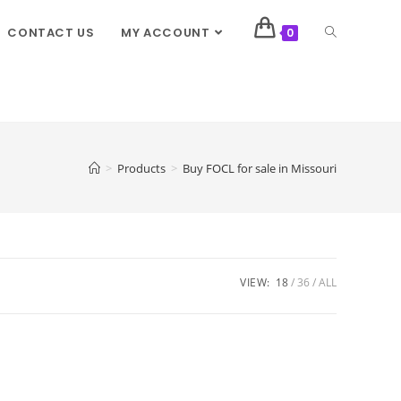
CONTACT US
MY ACCOUNT
0
>
Products
>
Buy FOCL for sale in Missouri
VIEW:
18
36
ALL