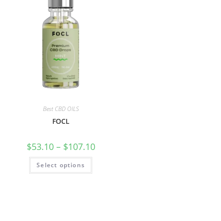
Best CBD OILS
FOCL
$
53.10
–
$
107.10
Select options