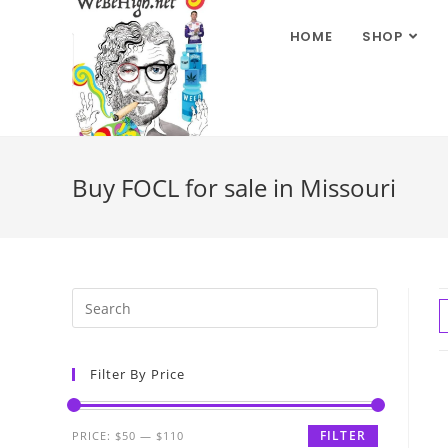
HOME
SHOP
Buy FOCL for sale in Missouri
Filter By Price
FILTER
PRICE:
$50
—
$110