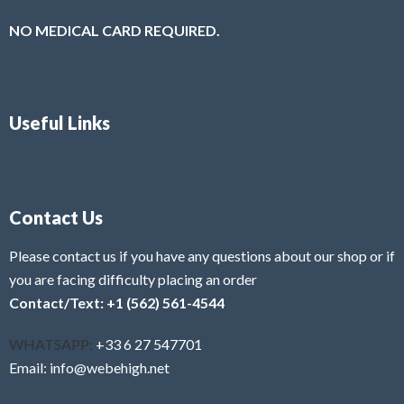
NO MEDICAL CARD REQUIRED.
Useful Links
Contact Us
Please contact us if you have any questions about our shop or if
you are facing difficulty placing an order
Contact/Text: +1 (562) 561-4544
WHATSAPP:
+33 6 27 547701
Email: info@webehigh.net