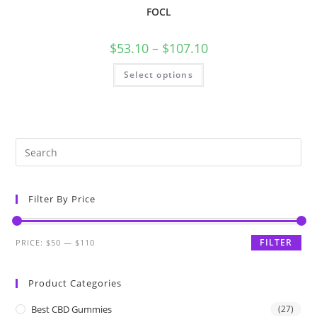
FOCL
$
53.10
–
$
107.10
Select options
Filter By Price
FILTER
PRICE:
$50
—
$110
Product Categories
Best CBD Gummies
(27)