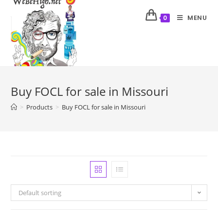
MENU
0
Buy FOCL for sale in Missouri
>
Products
>
Buy FOCL for sale in Missouri
Default sorting