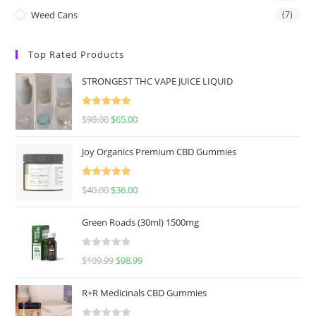
Weed Cans
(7)
Top Rated Products
STRONGEST THC VAPE JUICE LIQUID
Rated
5.00
$
90.00
$
65.00
out of 5
Joy Organics Premium CBD Gummies
Rated
5.00
$
40.00
$
36.00
out of 5
Green Roads (30ml) 1500mg
R
$
109.99
$
98.99
a
t
R+R Medicinals CBD Gummies
e
d