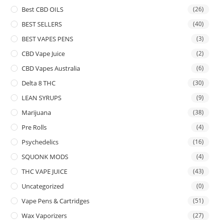
Best CBD OILS
(26)
BEST SELLERS
(40)
BEST VAPES PENS
(3)
CBD Vape Juice
(2)
CBD Vapes Australia
(6)
Delta 8 THC
(30)
LEAN SYRUPS
(9)
Marijuana
(38)
Pre Rolls
(4)
Psychedelics
(16)
SQUONK MODS
(4)
THC VAPE JUICE
(43)
Uncategorized
(0)
Vape Pens & Cartridges
(51)
Wax Vaporizers
(27)