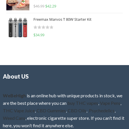
R
$
46.99
$
42.29
0
a
o
t
u
Freemax Marvos T 80W Starter Kit
e
t
d
o
R
$
34.99
0
f
a
o
5
t
u
e
t
d
o
0
f
o
5
About US
u
t
o
f
WeBeHigh
is an online hub with unique products in stock, we
5
are the best place where you can
buy THC vapes
,
Vape Pens
,
THC Vape Juice
,
CBD Gummies
,
CBD Oils
,
Psychedelics
,
Weed Cans
, electronic cigarette super store. If you can’t find it
here, you won’t find it anywhere else.