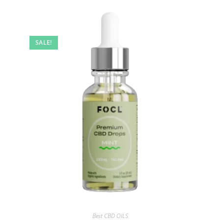
SALE!
Best CBD OILS