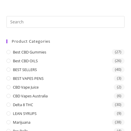
Product Categories
Best CBD Gummies
(27)
Best CBD OILS
(26)
BEST SELLERS
(40)
BEST VAPES PENS
(3)
CBD Vape Juice
(2)
CBD Vapes Australia
(6)
Delta 8 THC
(30)
LEAN SYRUPS
(9)
Marijuana
(38)
Pre Rolls
(4)