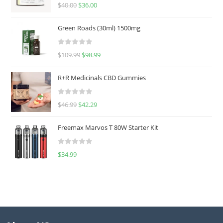
Rated
5.00
$
40.00
$
36.00
out of 5
Green Roads (30ml) 1500mg
R
$
109.99
$
98.99
a
t
R+R Medicinals CBD Gummies
e
d
R
$
46.99
$
42.29
0
a
o
t
u
Freemax Marvos T 80W Starter Kit
e
t
d
o
R
$
34.99
0
f
a
o
5
t
u
e
t
d
o
0
f
o
5