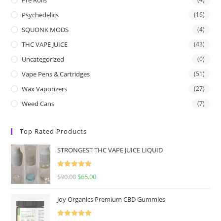
Psychedelics
(16)
SQUONK MODS
(4)
THC VAPE JUICE
(43)
Uncategorized
(0)
Vape Pens & Cartridges
(51)
Wax Vaporizers
(27)
Weed Cans
(7)
Top Rated Products
STRONGEST THC VAPE JUICE LIQUID
Rated
5.00
$
90.00
$
65.00
out of 5
Joy Organics Premium CBD Gummies