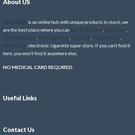
About US
u
t
o
f
WeBeHigh
is an online hub with unique products in stock, we
5
are the best place where you can
buy THC vapes
,
Vape Pens
,
THC Vape Juice
,
CBD Gummies
,
CBD Oils
,
Psychedelics
,
Weed Cans
, electronic cigarette super store. If you can’t find it
here, you won’t find it anywhere else.
NO MEDICAL CARD REQUIRED.
Useful Links
Contact Us