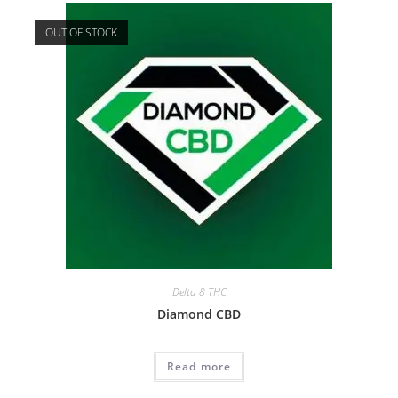
OUT OF STOCK
Delta 8 THC
Diamond CBD
Read more