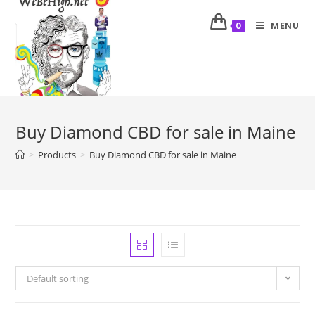
MENU
0
Buy Diamond CBD for sale in Maine
>
Products
>
Buy Diamond CBD for sale in Maine
Default sorting