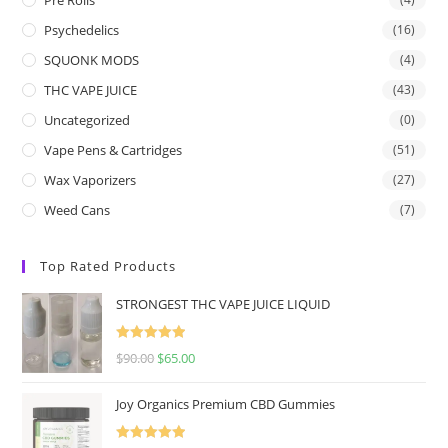
Psychedelics
(16)
SQUONK MODS
(4)
THC VAPE JUICE
(43)
Uncategorized
(0)
Vape Pens & Cartridges
(51)
Wax Vaporizers
(27)
Weed Cans
(7)
Top Rated Products
STRONGEST THC VAPE JUICE LIQUID
Rated
5.00
$
90.00
$
65.00
out of 5
Joy Organics Premium CBD Gummies