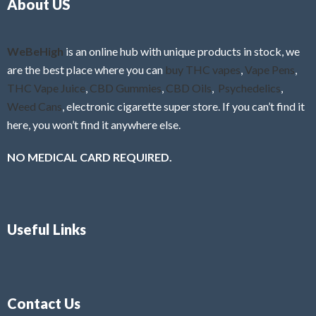
About US
u
t
o
f
WeBeHigh
is an online hub with unique products in stock, we
5
are the best place where you can
buy THC vapes
,
Vape Pens
,
THC Vape Juice
,
CBD Gummies
,
CBD Oils
,
Psychedelics
,
Weed Cans
, electronic cigarette super store. If you can’t find it
here, you won’t find it anywhere else.
NO MEDICAL CARD REQUIRED.
Useful Links
Contact Us