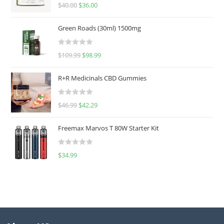
Rated
5.00
$
40.00
$
36.00
out of 5
Green Roads (30ml) 1500mg
R
$
109.99
$
98.99
a
t
R+R Medicinals CBD Gummies
e
d
R
$
46.99
$
42.29
0
a
o
t
u
Freemax Marvos T 80W Starter Kit
e
t
d
o
R
$
34.99
0
f
a
o
5
t
u
e
t
d
o
0
f
o
5