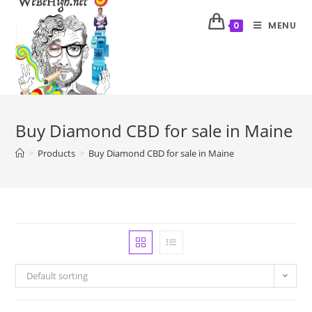
MENU
0
Buy Diamond CBD for sale in Maine
>
Products
>
Buy Diamond CBD for sale in Maine
Default sorting