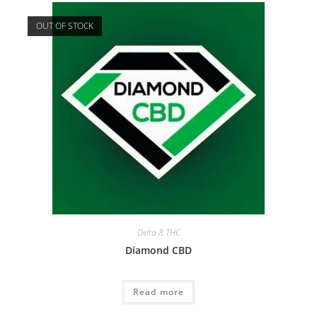
OUT OF STOCK
Delta 8 THC
Diamond CBD
Read more