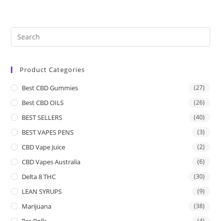
Product Categories
Best CBD Gummies
(27)
Best CBD OILS
(26)
BEST SELLERS
(40)
BEST VAPES PENS
(3)
CBD Vape Juice
(2)
CBD Vapes Australia
(6)
Delta 8 THC
(30)
LEAN SYRUPS
(9)
Marijuana
(38)
Pre Rolls
(4)