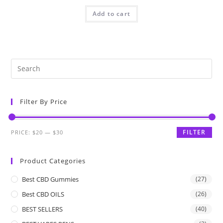
Add to cart
Filter By Price
FILTER
PRICE:
$20
—
$30
Product Categories
Best CBD Gummies
(27)
Best CBD OILS
(26)
BEST SELLERS
(40)