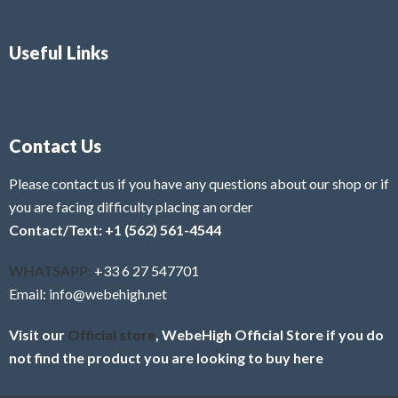
Useful Links
Contact Us
Please contact us if you have any questions about our shop or if
you are facing difficulty placing an order
Contact/Text: +1 (562) 561-4544
WHATSAPP:
+33 6 27 547701
Email: info@webehigh.net
Visit our
Official store
, WebeHigh Official Store if you do
not find the product you are looking to buy here