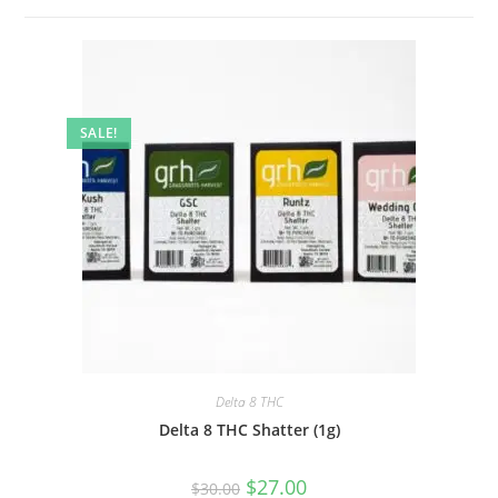
SALE!
Delta 8 THC
Delta 8 THC Shatter (1g)
$
27.00
$
30.00