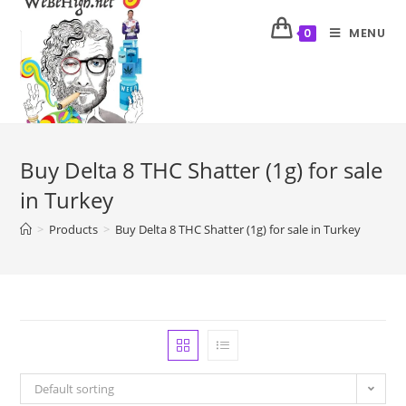
MENU
0
Buy Delta 8 THC Shatter (1g) for sale
in Turkey
>
Products
>
Buy Delta 8 THC Shatter (1g) for sale in Turkey
Default sorting