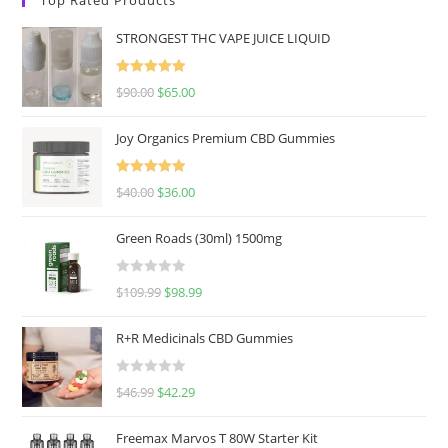
STRONGEST THC VAPE JUICE LIQUID
Rated
5.00
$
90.00
$
65.00
out of 5
Joy Organics Premium CBD Gummies
Rated
5.00
$
40.00
$
36.00
out of 5
Green Roads (30ml) 1500mg
R
$
109.99
$
98.99
a
t
R+R Medicinals CBD Gummies
e
d
R
$
46.99
$
42.29
0
a
o
t
u
Freemax Marvos T 80W Starter Kit
e