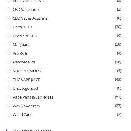
BEST VAPES PENS
(3)
CBD Vape Juice
(2)
CBD Vapes Australia
(6)
Delta 8 THC
(30)
LEAN SYRUPS
(9)
Marijuana
(38)
Pre Rolls
(4)
Psychedelics
(16)
SQUONK MODS
(4)
THC VAPE JUICE
(43)
Uncategorized
(0)
Vape Pens & Cartridges
(51)
Wax Vaporizers
(27)
Weed Cans
(7)
Top Rated Products