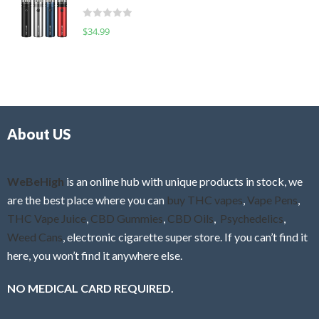
t
d
o
R
$
34.99
0
f
a
o
5
t
u
e
t
d
o
0
f
o
5
About US
u
t
o
f
WeBeHigh
is an online hub with unique products in stock, we
5
are the best place where you can
buy THC vapes
,
Vape Pens
,
THC Vape Juice
,
CBD Gummies
,
CBD Oils
,
Psychedelics
,
Weed Cans
, electronic cigarette super store. If you can’t find it
here, you won’t find it anywhere else.
NO MEDICAL CARD REQUIRED.