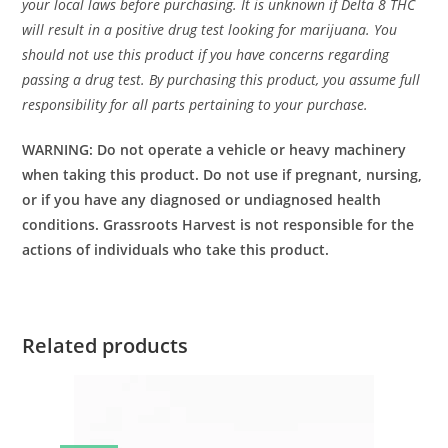
your local laws before purchasing. It is unknown if Delta 8 THC
will result in a positive drug test looking for marijuana. You
should not use this product if you have concerns regarding
passing a drug test. By purchasing this product, you assume full
responsibility for all parts pertaining to your purchase.
WARNING: Do not operate a vehicle or heavy machinery
when taking this product. Do not use if pregnant, nursing,
or if you have any diagnosed or undiagnosed health
conditions. Grassroots Harvest is not responsible for the
actions of individuals who take this product.
Related products