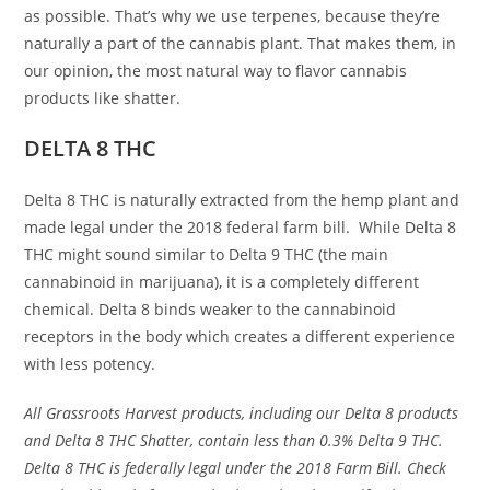
as possible. That’s why we use terpenes, because they’re
naturally a part of the cannabis plant. That makes them, in
our opinion, the most natural way to flavor cannabis
products like shatter.
DELTA 8 THC
Delta 8 THC is naturally extracted from the hemp plant and
made legal under the 2018 federal farm bill. While Delta 8
THC might sound similar to Delta 9 THC (the main
cannabinoid in marijuana), it is a completely different
chemical. Delta 8 binds weaker to the cannabinoid
receptors in the body which creates a different experience
with less potency.
All Grassroots Harvest products, including our Delta 8 products
and Delta 8 THC Shatter, contain less than 0.3% Delta 9 THC.
Delta 8 THC is federally legal under the 2018 Farm Bill. Check