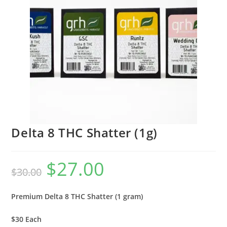
Delta 8 THC Shatter (1g)
$
27.00
$
30.00
Premium Delta 8 THC Shatter (1 gram)
$30 Each