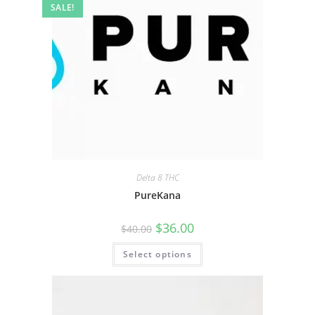
SALE!
Delta 8 THC
PureKana
$
36.00
$
40.00
Select options