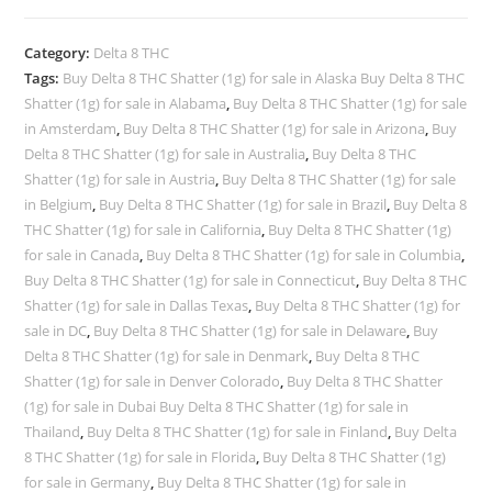
Category:
Delta 8 THC
Tags:
Buy Delta 8 THC Shatter (1g) for sale in Alaska Buy Delta 8 THC
Shatter (1g) for sale in Alabama
,
Buy Delta 8 THC Shatter (1g) for sale
in Amsterdam
,
Buy Delta 8 THC Shatter (1g) for sale in Arizona
,
Buy
Delta 8 THC Shatter (1g) for sale in Australia
,
Buy Delta 8 THC
Shatter (1g) for sale in Austria
,
Buy Delta 8 THC Shatter (1g) for sale
in Belgium
,
Buy Delta 8 THC Shatter (1g) for sale in Brazil
,
Buy Delta 8
THC Shatter (1g) for sale in California
,
Buy Delta 8 THC Shatter (1g)
for sale in Canada
,
Buy Delta 8 THC Shatter (1g) for sale in Columbia
,
Buy Delta 8 THC Shatter (1g) for sale in Connecticut
,
Buy Delta 8 THC
Shatter (1g) for sale in Dallas Texas
,
Buy Delta 8 THC Shatter (1g) for
sale in DC
,
Buy Delta 8 THC Shatter (1g) for sale in Delaware
,
Buy
Delta 8 THC Shatter (1g) for sale in Denmark
,
Buy Delta 8 THC
Shatter (1g) for sale in Denver Colorado
,
Buy Delta 8 THC Shatter
(1g) for sale in Dubai Buy Delta 8 THC Shatter (1g) for sale in
Thailand
,
Buy Delta 8 THC Shatter (1g) for sale in Finland
,
Buy Delta
8 THC Shatter (1g) for sale in Florida
,
Buy Delta 8 THC Shatter (1g)
for sale in Germany
,
Buy Delta 8 THC Shatter (1g) for sale in