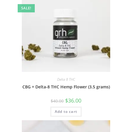
SALE!
Delta 8 THC
CBG + Delta-8 THC Hemp Flower (3.5 grams)
$
36.00
$
40.00
Add to cart