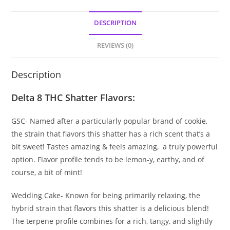
DESCRIPTION
REVIEWS (0)
Description
Delta 8 THC Shatter Flavors:
GSC- Named after a particularly popular brand of cookie,
the strain that flavors this shatter has a rich scent that’s a
bit sweet! Tastes amazing & feels amazing, a truly powerful
option. Flavor profile tends to be lemon-y, earthy, and of
course, a bit of mint!
Wedding Cake- Known for being primarily relaxing, the
hybrid strain that flavors this shatter is a delicious blend!
The terpene profile combines for a rich, tangy, and slightly