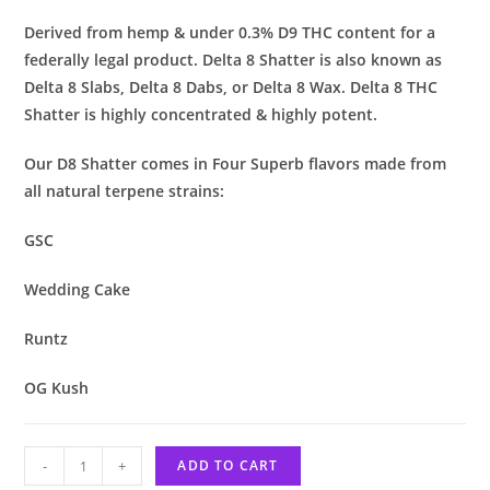
Derived from hemp & under 0.3% D9 THC content for a
federally legal product. Delta 8 Shatter is also known as
Delta 8 Slabs, Delta 8 Dabs, or Delta 8 Wax. Delta 8 THC
Shatter is highly concentrated & highly potent.
Our D8 Shatter comes in Four Superb flavors made from
all natural terpene strains:
GSC
Wedding Cake
Runtz
OG Kush
-
+
ADD TO CART