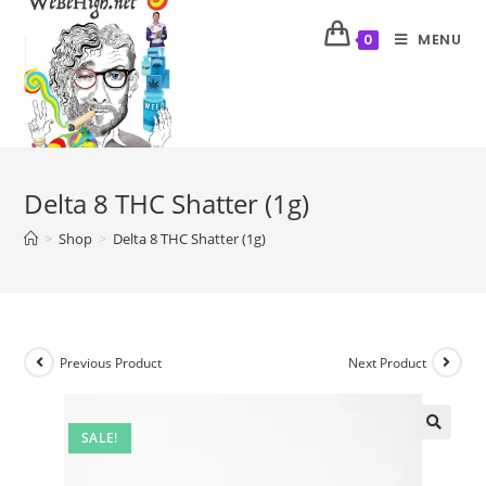
MENU
0
Delta 8 THC Shatter (1g)
>
Shop
>
Delta 8 THC Shatter (1g)
Previous Product
Next Product
SALE!