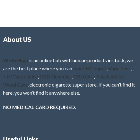
About US
WeBeHigh
is an online hub with unique products in stock, we
are the best place where you can
buy THC vapes
,
Vape Pens
,
THC Vape Juice
,
CBD Gummies
,
CBD Oils
,
Psychedelics
,
Weed Cans
, electronic cigarette super store. If you can’t find it
here, you won’t find it anywhere else.
NO MEDICAL CARD REQUIRED.
Useful Links