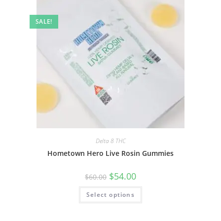
SALE!
Delta 8 THC
Hometown Hero Live Rosin Gummies
$
54.00
$
60.00
Select options