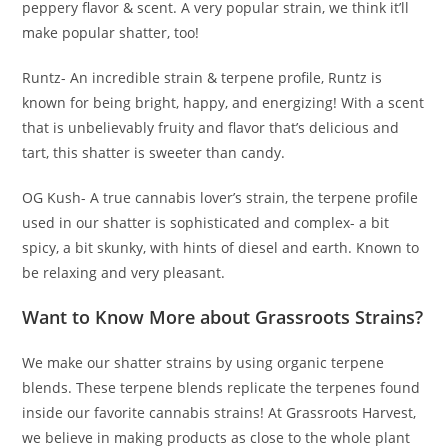
peppery flavor & scent. A very popular strain, we think it’ll
make popular shatter, too!
Runtz- An incredible strain & terpene profile, Runtz is
known for being bright, happy, and energizing! With a scent
that is unbelievably fruity and flavor that’s delicious and
tart, this shatter is sweeter than candy.
OG Kush- A true cannabis lover’s strain, the terpene profile
used in our shatter is sophisticated and complex- a bit
spicy, a bit skunky, with hints of diesel and earth. Known to
be relaxing and very pleasant.
Want to Know More about Grassroots Strains?
We make our shatter strains by using organic terpene
blends. These terpene blends replicate the terpenes found
inside our favorite cannabis strains! At Grassroots Harvest,
we believe in making products as close to the whole plant