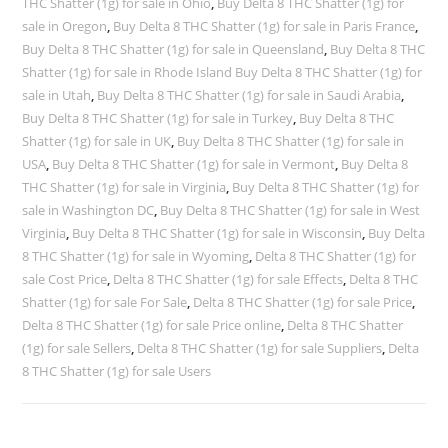
THC Shatter (1g) for sale in Ohio
,
Buy Delta 8 THC Shatter (1g) for
sale in Oregon
,
Buy Delta 8 THC Shatter (1g) for sale in Paris France
,
Buy Delta 8 THC Shatter (1g) for sale in Queensland
,
Buy Delta 8 THC
Shatter (1g) for sale in Rhode Island Buy Delta 8 THC Shatter (1g) for
sale in Utah
,
Buy Delta 8 THC Shatter (1g) for sale in Saudi Arabia
,
Buy Delta 8 THC Shatter (1g) for sale in Turkey
,
Buy Delta 8 THC
Shatter (1g) for sale in UK
,
Buy Delta 8 THC Shatter (1g) for sale in
USA
,
Buy Delta 8 THC Shatter (1g) for sale in Vermont
,
Buy Delta 8
THC Shatter (1g) for sale in Virginia
,
Buy Delta 8 THC Shatter (1g) for
sale in Washington DC
,
Buy Delta 8 THC Shatter (1g) for sale in West
Virginia
,
Buy Delta 8 THC Shatter (1g) for sale in Wisconsin
,
Buy Delta
8 THC Shatter (1g) for sale in Wyoming
,
Delta 8 THC Shatter (1g) for
sale Cost Price
,
Delta 8 THC Shatter (1g) for sale Effects
,
Delta 8 THC
Shatter (1g) for sale For Sale
,
Delta 8 THC Shatter (1g) for sale Price
,
Delta 8 THC Shatter (1g) for sale Price online
,
Delta 8 THC Shatter
(1g) for sale Sellers
,
Delta 8 THC Shatter (1g) for sale Suppliers
,
Delta
8 THC Shatter (1g) for sale Users