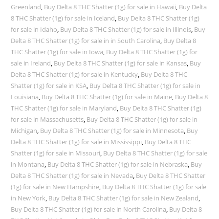
Greenland
,
Buy Delta 8 THC Shatter (1g) for sale in Hawaii
,
Buy Delta
8 THC Shatter (1g) for sale in Iceland
,
Buy Delta 8 THC Shatter (1g)
for sale in Idaho
,
Buy Delta 8 THC Shatter (1g) for sale in Illinois
,
Buy
Delta 8 THC Shatter (1g) for sale in in South Carolina
,
Buy Delta 8
THC Shatter (1g) for sale in Iowa
,
Buy Delta 8 THC Shatter (1g) for
sale in Ireland
,
Buy Delta 8 THC Shatter (1g) for sale in Kansas
,
Buy
Delta 8 THC Shatter (1g) for sale in Kentucky
,
Buy Delta 8 THC
Shatter (1g) for sale in KSA
,
Buy Delta 8 THC Shatter (1g) for sale in
Louisiana
,
Buy Delta 8 THC Shatter (1g) for sale in Maine
,
Buy Delta 8
THC Shatter (1g) for sale in Maryland
,
Buy Delta 8 THC Shatter (1g)
for sale in Massachusetts
,
Buy Delta 8 THC Shatter (1g) for sale in
Michigan
,
Buy Delta 8 THC Shatter (1g) for sale in Minnesota
,
Buy
Delta 8 THC Shatter (1g) for sale in Mississippi
,
Buy Delta 8 THC
Shatter (1g) for sale in Missouri
,
Buy Delta 8 THC Shatter (1g) for sale
in Montana
,
Buy Delta 8 THC Shatter (1g) for sale in Nebraska
,
Buy
Delta 8 THC Shatter (1g) for sale in Nevada
,
Buy Delta 8 THC Shatter
(1g) for sale in New Hampshire
,
Buy Delta 8 THC Shatter (1g) for sale
in New York
,
Buy Delta 8 THC Shatter (1g) for sale in New Zealand
,
Buy Delta 8 THC Shatter (1g) for sale in North Carolina
,
Buy Delta 8