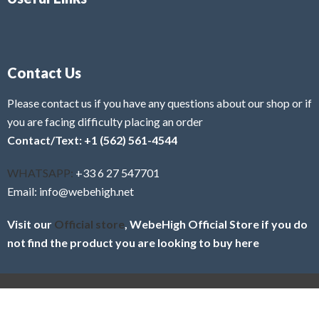
Contact Us
Please contact us if you have any questions about our shop or if
you are facing difficulty placing an order
Contact/Text: +1 (562) 561-4544
WHATSAPP:
+33 6 27 547701
Email: info@webehigh.net
Visit our
Official store
, WebeHigh Official Store if you do
not find the product you are looking to buy here