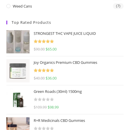
Weed Cans
(7)
Top Rated Products
STRONGEST THC VAPE JUICE LIQUID
Rated
5.00
$
90.00
$
65.00
out of 5
Joy Organics Premium CBD Gummies
Rated
5.00
$
40.00
$
36.00
out of 5
Green Roads (30ml) 1500mg
R
$
109.99
$
98.99
a
t
R+R Medicinals CBD Gummies
e
d