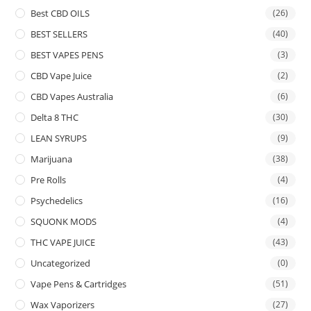
Best CBD OILS
(26)
BEST SELLERS
(40)
BEST VAPES PENS
(3)
CBD Vape Juice
(2)
CBD Vapes Australia
(6)
Delta 8 THC
(30)
LEAN SYRUPS
(9)
Marijuana
(38)
Pre Rolls
(4)
Psychedelics
(16)
SQUONK MODS
(4)
THC VAPE JUICE
(43)
Uncategorized
(0)
Vape Pens & Cartridges
(51)
Wax Vaporizers
(27)