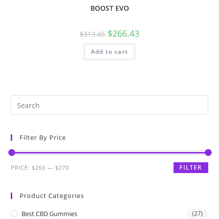
BOOST EVO
$
266.43
$
313.45
Add to cart
Filter By Price
FILTER
PRICE:
$260
—
$270
Product Categories
Best CBD Gummies
(27)