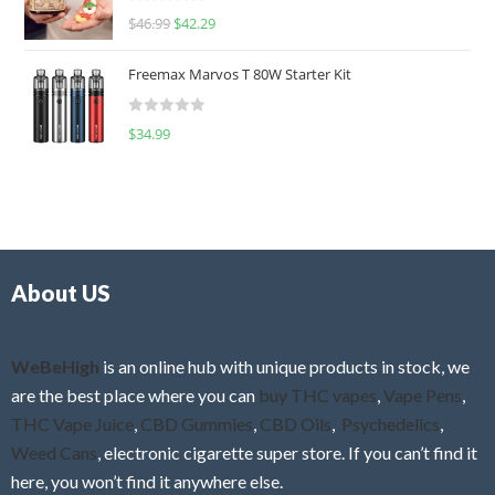
R
$
46.99
$
42.29
0
a
o
t
u
Freemax Marvos T 80W Starter Kit
e
t
d
o
R
$
34.99
0
f
a
o
5
t
u
e
t
d
o
0
f
o
5
About US
u
t
o
f
WeBeHigh
is an online hub with unique products in stock, we
5
are the best place where you can
buy THC vapes
,
Vape Pens
,
THC Vape Juice
,
CBD Gummies
,
CBD Oils
,
Psychedelics
,
Weed Cans
, electronic cigarette super store. If you can’t find it
here, you won’t find it anywhere else.