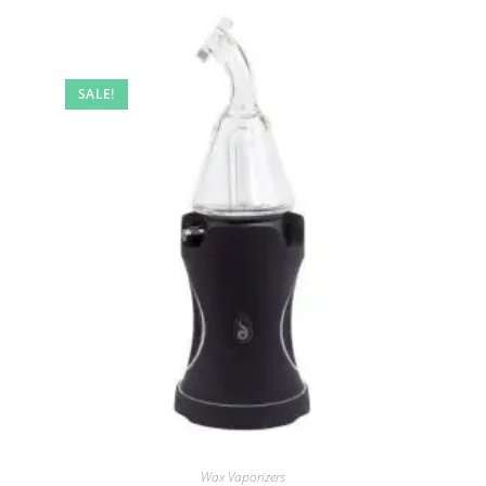
SALE!
Wax Vaporizers