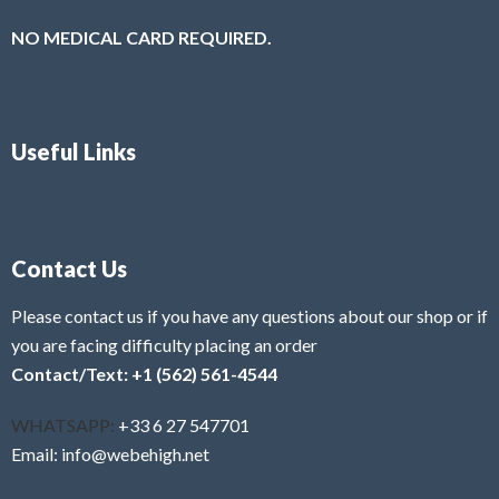
NO MEDICAL CARD REQUIRED.
Useful Links
Contact Us
Please contact us if you have any questions about our shop or if
you are facing difficulty placing an order
Contact/Text: +1 (562) 561-4544
WHATSAPP:
+33 6 27 547701
Email: info@webehigh.net