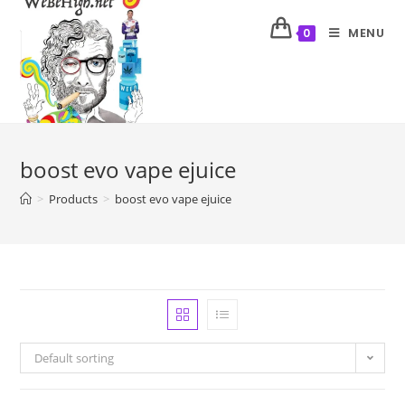
MENU
0
boost evo vape ejuice
>
Products
>
boost evo vape ejuice
Default sorting