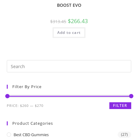
BOOST EVO
$
266.43
$
313.45
Add to cart
Filter By Price
FILTER
PRICE:
$260
—
$270
Product Categories
Best CBD Gummies
(27)