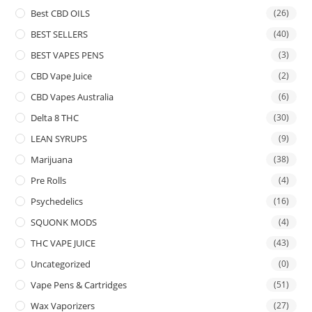
Best CBD OILS
(26)
BEST SELLERS
(40)
BEST VAPES PENS
(3)
CBD Vape Juice
(2)
CBD Vapes Australia
(6)
Delta 8 THC
(30)
LEAN SYRUPS
(9)
Marijuana
(38)
Pre Rolls
(4)
Psychedelics
(16)
SQUONK MODS
(4)
THC VAPE JUICE
(43)
Uncategorized
(0)
Vape Pens & Cartridges
(51)
Wax Vaporizers
(27)