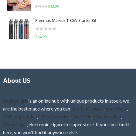
R
$
46.99
$
42.29
0
a
o
t
u
Freemax Marvos T 80W Starter Kit
e
t
d
o
R
$
34.99
0
f
a
o
5
t
u
e
t
d
o
0
f
o
5
About US
u
t
o
f
WeBeHigh
is an online hub with unique products in stock, we
5
are the best place where you can
buy THC vapes
,
Vape Pens
,
THC Vape Juice
,
CBD Gummies
,
CBD Oils
,
Psychedelics
,
Weed Cans
, electronic cigarette super store. If you can’t find it
here, you won’t find it anywhere else.