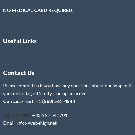
NO MEDICAL CARD REQUIRED.
Useful Links
Contact Us
Please contact us if you have any questions about our shop or if
you are facing difficulty placing an order
Contact/Text: +1 (562) 561-4544
WHATSAPP:
+33 6 27 547701
Email: info@webehigh.net