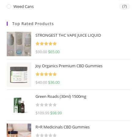
Weed Cans
(7)
Top Rated Products
STRONGEST THC VAPE JUICE LIQUID
Rated
5.00
$
90.00
$
65.00
out of 5
Joy Organics Premium CBD Gummies
Rated
5.00
$
40.00
$
36.00
out of 5
Green Roads (30ml) 1500mg
R
$
109.99
$
98.99
a
t
R+R Medicinals CBD Gummies
e
d