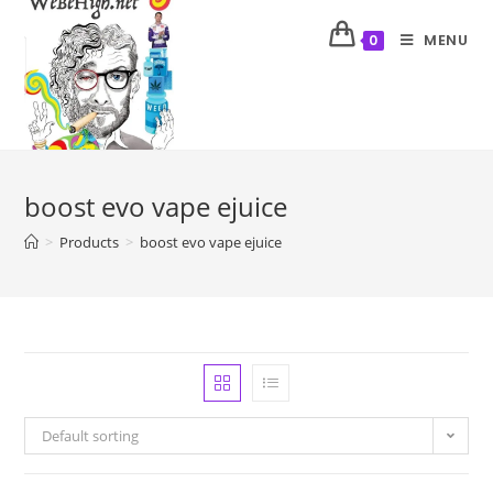
MENU
0
boost evo vape ejuice
>
Products
>
boost evo vape ejuice
Default sorting