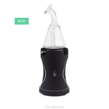
SALE!
Wax Vaporizers