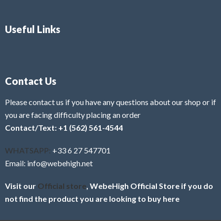
Useful Links
Contact Us
Please contact us if you have any questions about our shop or if
you are facing difficulty placing an order
Contact/Text: +1 (562) 561-4544
WHATSAPP:
+33 6 27 547701
Email: info@webehigh.net
Visit our
Official store
, WebeHigh Official Store if you do
not find the product you are looking to buy here