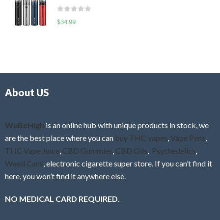
t
d
o
R
$
34.99
0
f
a
o
5
t
u
e
t
d
o
0
f
o
5
About US
u
t
o
f
WeBeHigh
is an online hub with unique products in stock, we
5
are the best place where you can
buy THC vapes
,
Vape Pens
,
THC Vape Juice
,
CBD Gummies
,
CBD Oils
,
Psychedelics
,
Weed Cans
, electronic cigarette super store. If you can’t find it
here, you won’t find it anywhere else.
NO MEDICAL CARD REQUIRED.