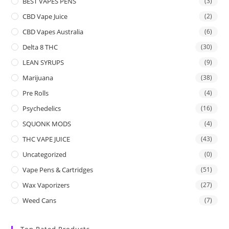
BEST VAPES PENS
(3)
CBD Vape Juice
(2)
CBD Vapes Australia
(6)
Delta 8 THC
(30)
LEAN SYRUPS
(9)
Marijuana
(38)
Pre Rolls
(4)
Psychedelics
(16)
SQUONK MODS
(4)
THC VAPE JUICE
(43)
Uncategorized
(0)
Vape Pens & Cartridges
(51)
Wax Vaporizers
(27)
Weed Cans
(7)
Top Rated Products