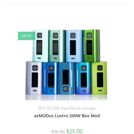
SALE!
BEST SELLERS
,
Vape Pens & Cartridges
asMODus Lustro 200W Box Mod
$
25.00
$
35.00