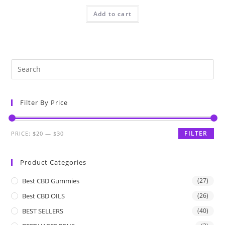
Add to cart
Filter By Price
FILTER
PRICE:
$20
—
$30
Product Categories
Best CBD Gummies
(27)
Best CBD OILS
(26)
BEST SELLERS
(40)