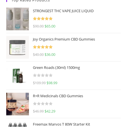
STRONGEST THC VAPE JUICE LIQUID
Rated
5.00
$
90.00
$
65.00
out of 5
Joy Organics Premium CBD Gummies
Rated
5.00
$
40.00
$
36.00
out of 5
Green Roads (30ml) 1500mg
R
$
109.99
$
98.99
a
t
R+R Medicinals CBD Gummies
e
d
R
$
46.99
$
42.29
0
a
o
t
u
Freemax Marvos T 80W Starter Kit
e