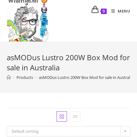
MENU
0
asMODus Lustro 200W Box Mod for
sale in Australia
>
Products
>
asMODus Lustro 200W Box Mod for sale in Australia
Default sorting