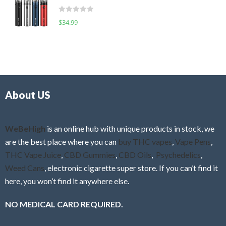
t
d
o
R
$
34.99
0
f
a
o
5
t
u
e
t
d
o
0
f
o
5
About US
u
t
o
f
WeBeHigh
is an online hub with unique products in stock, we
5
are the best place where you can
buy THC vapes
,
Vape Pens
,
THC Vape Juice
,
CBD Gummies
,
CBD Oils
,
Psychedelics
,
Weed Cans
, electronic cigarette super store. If you can’t find it
here, you won’t find it anywhere else.
NO MEDICAL CARD REQUIRED.