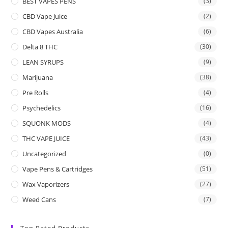
BEST VAPES PENS
(3)
CBD Vape Juice
(2)
CBD Vapes Australia
(6)
Delta 8 THC
(30)
LEAN SYRUPS
(9)
Marijuana
(38)
Pre Rolls
(4)
Psychedelics
(16)
SQUONK MODS
(4)
THC VAPE JUICE
(43)
Uncategorized
(0)
Vape Pens & Cartridges
(51)
Wax Vaporizers
(27)
Weed Cans
(7)
Top Rated Products