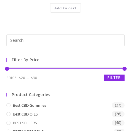
Add to cart
Filter By Price
FILTER
PRICE:
$20
—
$30
Product Categories
Best CBD Gummies
(27)
Best CBD OILS
(26)
BEST SELLERS
(40)