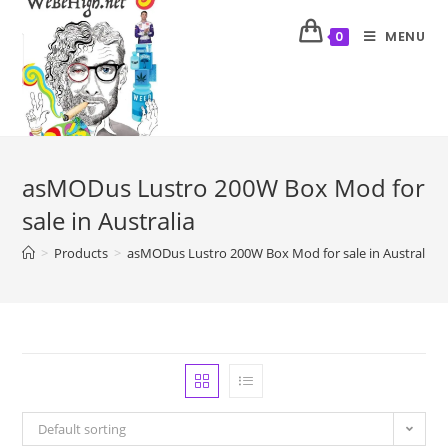
MENU
0
asMODus Lustro 200W Box Mod for
sale in Australia
>
Products
>
asMODus Lustro 200W Box Mod for sale in Australia
Default sorting