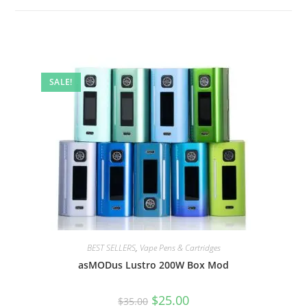
SALE!
BEST SELLERS
,
Vape Pens & Cartridges
asMODus Lustro 200W Box Mod
$
25.00
$
35.00