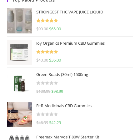
STRONGEST THC VAPE JUICE LIQUID
Rated
5.00
$
90.00
$
65.00
out of 5
Joy Organics Premium CBD Gummies
Rated
5.00
$
40.00
$
36.00
out of 5
Green Roads (30ml) 1500mg
R
$
109.99
$
98.99
a
t
R+R Medicinals CBD Gummies
e
d
R
$
46.99
$
42.29
0
a
o
t
u
Freemax Marvos T 80W Starter Kit
e