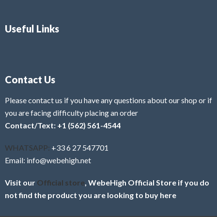
Useful Links
Contact Us
Please contact us if you have any questions about our shop or if
you are facing difficulty placing an order
Contact/Text: +1 (562) 561-4544
WHATSAPP:
+33 6 27 547701
Email: info@webehigh.net
Visit our
Official store
, WebeHigh Official Store if you do
not find the product you are looking to buy here