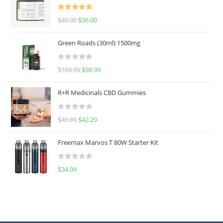
Rated
5.00
$
40.00
$
36.00
out of 5
Green Roads (30ml) 1500mg
R
$
109.99
$
98.99
a
t
R+R Medicinals CBD Gummies
e
d
R
$
46.99
$
42.29
0
a
o
t
u
Freemax Marvos T 80W Starter Kit
e
t
d
o
R
$
34.99
0
f
a
o
5
t
u
e
t
d
o
0
f