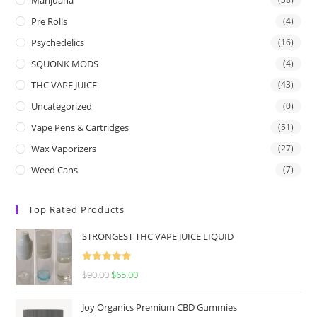
Pre Rolls
(4)
Psychedelics
(16)
SQUONK MODS
(4)
THC VAPE JUICE
(43)
Uncategorized
(0)
Vape Pens & Cartridges
(51)
Wax Vaporizers
(27)
Weed Cans
(7)
Top Rated Products
STRONGEST THC VAPE JUICE LIQUID
Rated
5.00
$
90.00
$
65.00
out of 5
Joy Organics Premium CBD Gummies