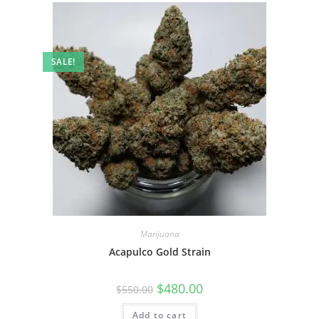
SALE!
Marijuana
Acapulco Gold Strain
$
480.00
$
550.00
Add to cart