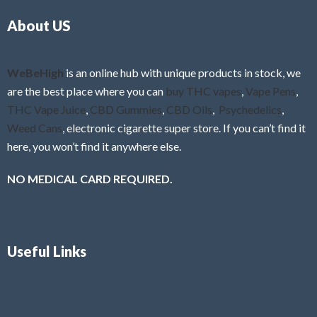
o
5
About US
u
t
o
f
WeBeHigh
is an online hub with unique products in stock, we
5
are the best place where you can
buy THC vapes
,
Vape Pens
,
THC Vape Juice
,
CBD Gummies
,
CBD Oils
,
Psychedelics
,
Weed Cans
, electronic cigarette super store. If you can’t find it
here, you won’t find it anywhere else.
NO MEDICAL CARD REQUIRED.
Useful Links