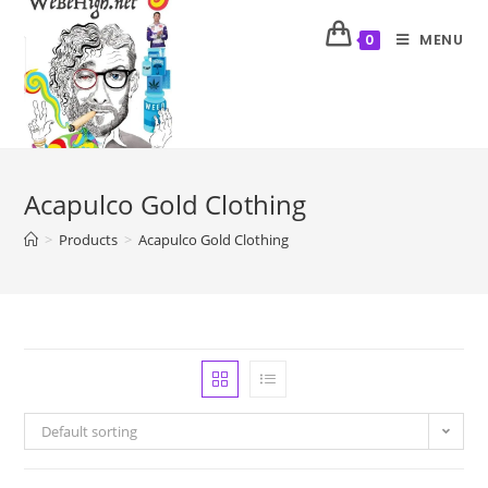
MENU
0
Acapulco Gold Clothing
>
Products
>
Acapulco Gold Clothing
Default sorting