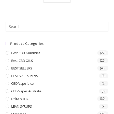
Product Categories
Best CBD Gummies
(27)
Best CBD OILS
(26)
BEST SELLERS
(40)
BEST VAPES PENS
(3)
CBD Vape Juice
(2)
CBD Vapes Australia
(6)
Delta 8 THC
(30)
LEAN SYRUPS
(9)
Marijuana
(38)