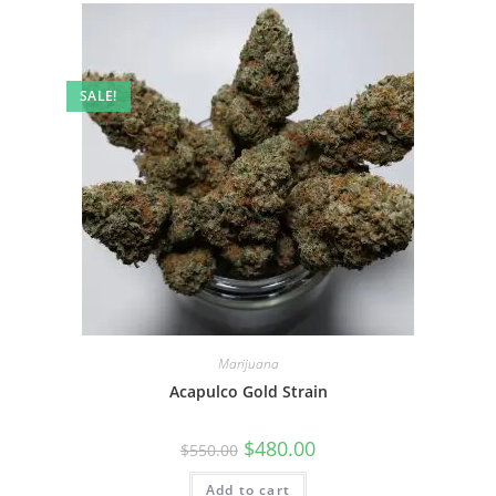
SALE!
Marijuana
Acapulco Gold Strain
$
480.00
$
550.00
Add to cart