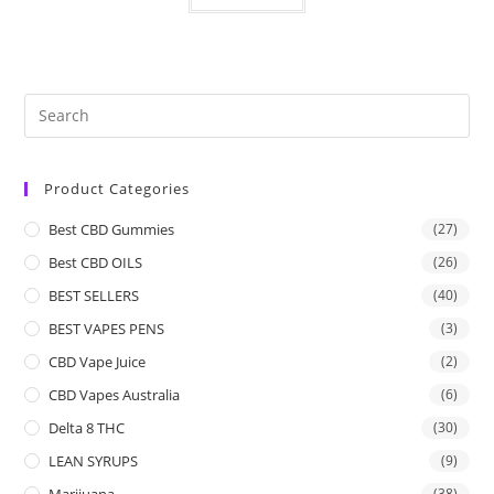
Product Categories
Best CBD Gummies
(27)
Best CBD OILS
(26)
BEST SELLERS
(40)
BEST VAPES PENS
(3)
CBD Vape Juice
(2)
CBD Vapes Australia
(6)
Delta 8 THC
(30)
LEAN SYRUPS
(9)
Marijuana
(38)