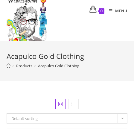
MENU
0
Acapulco Gold Clothing
>
Products
>
Acapulco Gold Clothing
Default sorting