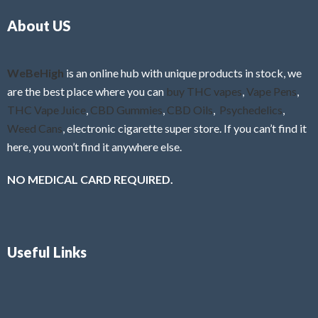
o
5
About US
u
t
o
f
WeBeHigh
is an online hub with unique products in stock, we
5
are the best place where you can
buy THC vapes
,
Vape Pens
,
THC Vape Juice
,
CBD Gummies
,
CBD Oils
,
Psychedelics
,
Weed Cans
, electronic cigarette super store. If you can’t find it
here, you won’t find it anywhere else.
NO MEDICAL CARD REQUIRED.
Useful Links