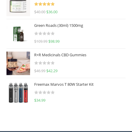
Rated
5.00
$
40.00
$
36.00
out of 5
Green Roads (30ml) 1500mg
R
$
109.99
$
98.99
a
t
R+R Medicinals CBD Gummies
e
d
R
$
46.99
$
42.29
0
a
o
t
u
Freemax Marvos T 80W Starter Kit
e
t
d
o
R
$
34.99
0
f
a
o
5
t
u
e
t
d
o
0
f