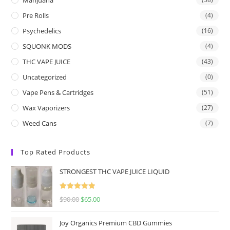
Pre Rolls
(4)
Psychedelics
(16)
SQUONK MODS
(4)
THC VAPE JUICE
(43)
Uncategorized
(0)
Vape Pens & Cartridges
(51)
Wax Vaporizers
(27)
Weed Cans
(7)
Top Rated Products
STRONGEST THC VAPE JUICE LIQUID
Rated
5.00
$
90.00
$
65.00
out of 5
Joy Organics Premium CBD Gummies