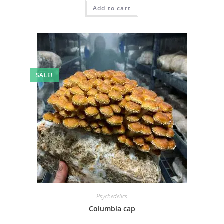
Add to cart
SALE!
Psychedelics
Columbia cap