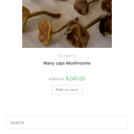
Psychedelics
Wavy caps Mushrooms
$
240.00
$
300.00
Add to cart