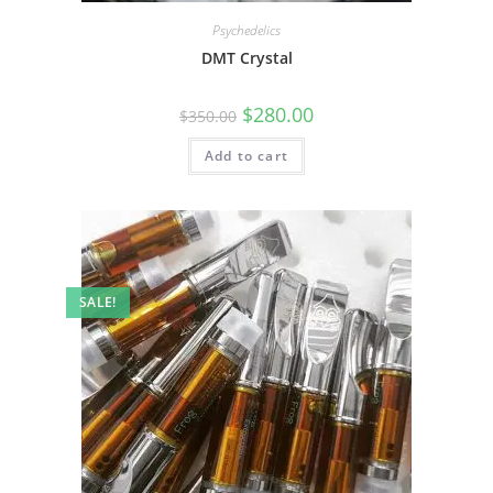
Psychedelics
DMT Crystal
$
280.00
$
350.00
Add to cart
SALE!