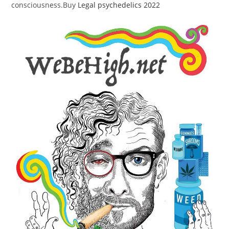
consciousness.Buy
Legal psychedelics 2022