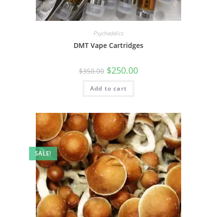
Psychedelics
DMT Vape Cartridges
$
250.00
$
350.00
Add to cart
SALE!