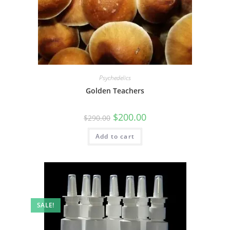
Psychedelics
Golden Teachers
$
200.00
$
290.00
Add to cart
SALE!