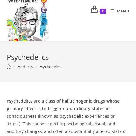
MENU
0
Psychedelics
>
Products
>
Psychedelics
Psychedelics
are
a class of
hallucinogenic drugs
whose
primary effect is to trigger non-ordinary states of
consciousness
(known as
psychedelic
experiences or
“
trips
“). This causes specific psychological, visual, and
auditory changes, and often a substantially altered state of