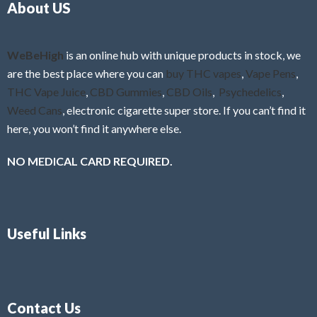
About US
u
t
o
f
WeBeHigh
is an online hub with unique products in stock, we
5
are the best place where you can
buy THC vapes
,
Vape Pens
,
THC Vape Juice
,
CBD Gummies
,
CBD Oils
,
Psychedelics
,
Weed Cans
, electronic cigarette super store. If you can’t find it
here, you won’t find it anywhere else.
NO MEDICAL CARD REQUIRED.
Useful Links
Contact Us