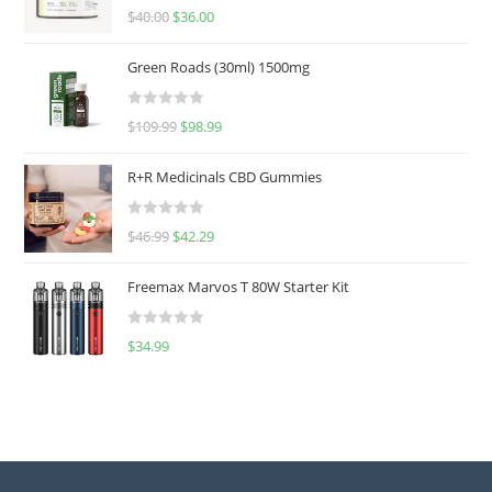
Rated
5.00
$
40.00
$
36.00
out of 5
Green Roads (30ml) 1500mg
R
$
109.99
$
98.99
a
t
R+R Medicinals CBD Gummies
e
d
R
$
46.99
$
42.29
0
a
o
t
u
Freemax Marvos T 80W Starter Kit
e
t
d
o
R
$
34.99
0
f
a
o
5
t
u
e
t
d
o
0
f
o
5