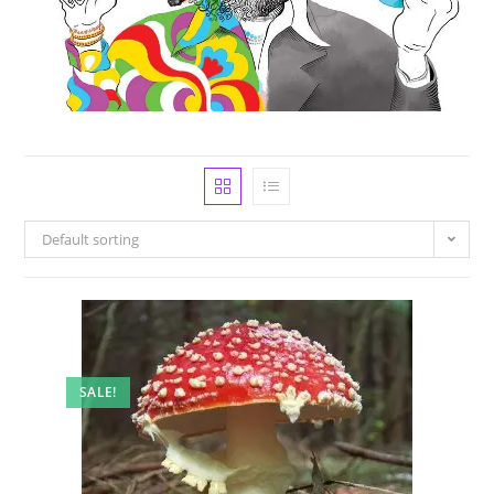
Default sorting
SALE!