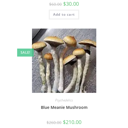
$
30.00
$
60.00
Add to cart
SALE!
Psychedelics
Blue Meanie Mushroom
$
210.00
$
260.00