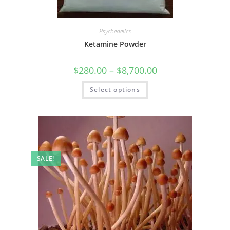
Psychedelics
Ketamine Powder
$
280.00
–
$
8,700.00
Select options
SALE!