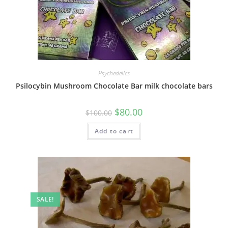
Psychedelics
Psilocybin Mushroom Chocolate Bar milk chocolate bars
$
80.00
$
100.00
Add to cart
SALE!