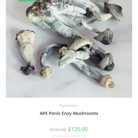
Psychedelics
APE Penis Envy Mushrooms
$
120.00
$
160.00