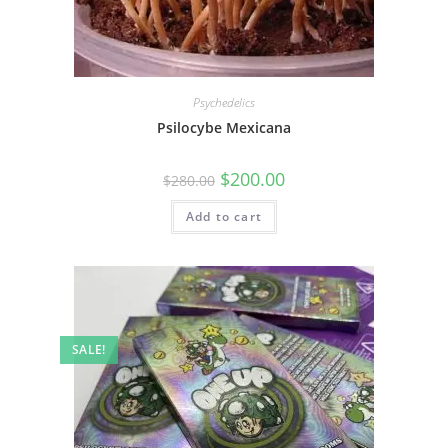
Psychedelics
Psilocybe Mexicana
$
200.00
$
280.00
Add to cart
SALE!