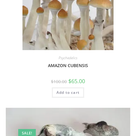
Psychedelics
AMAZON CUBENSIS
$
65.00
$
100.00
Add to cart
SALE!