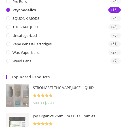
Pre Rolls
(4)
Psychedelics
(16)
SQUONK MODS
(4)
THC VAPE JUICE
(43)
Uncategorized
(0)
Vape Pens & Cartridges
(51)
Wax Vaporizers
(27)
Weed Cans
(7)
Top Rated Products
STRONGEST THC VAPE JUICE LIQUID
Rated
5.00
$
90.00
$
65.00
out of 5
Joy Organics Premium CBD Gummies