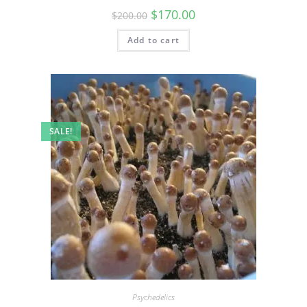
$
170.00
$
200.00
Add to cart
SALE!
Psychedelics