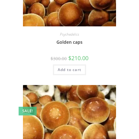
Psychedelics
Golden caps
$
210.00
$
300.00
Add to cart
SALE!