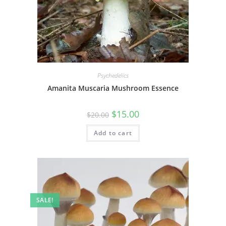
Psychedelics
Amanita Muscaria Mushroom Essence
$
15.00
$
20.00
Add to cart
SALE!