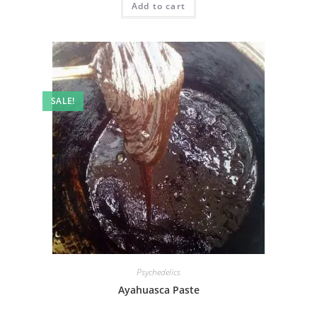
Add to cart
SALE!
Psychedelics
Ayahuasca Paste