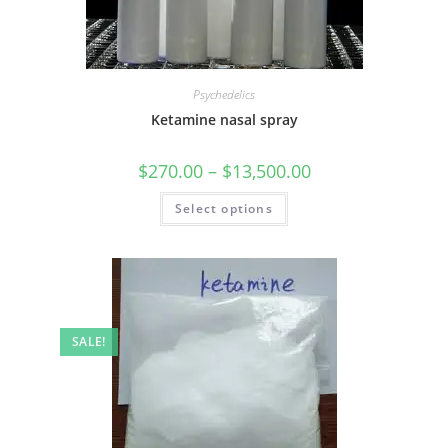
Psychedelics
Ketamine nasal spray
$
270.00
–
$
13,500.00
Select options
SALE!