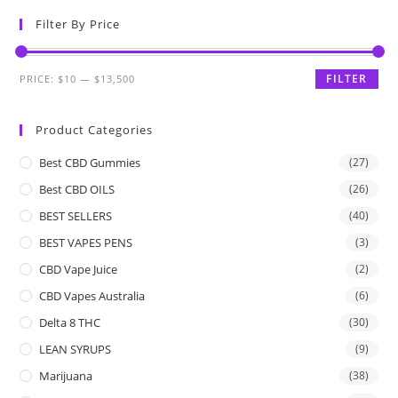
Filter By Price
FILTER
PRICE:
$10
—
$13,500
Product Categories
Best CBD Gummies
(27)
Best CBD OILS
(26)
BEST SELLERS
(40)
BEST VAPES PENS
(3)
CBD Vape Juice
(2)
CBD Vapes Australia
(6)
Delta 8 THC
(30)
LEAN SYRUPS
(9)
Marijuana
(38)