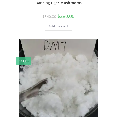
Dancing tiger Mushrooms
$
280.00
$
340.00
Add to cart
SALE!