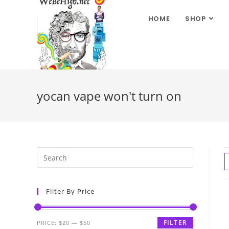
HOME
SHOP
yocan vape won't turn on
Filter By Price
FILTER
PRICE:
$20
—
$50