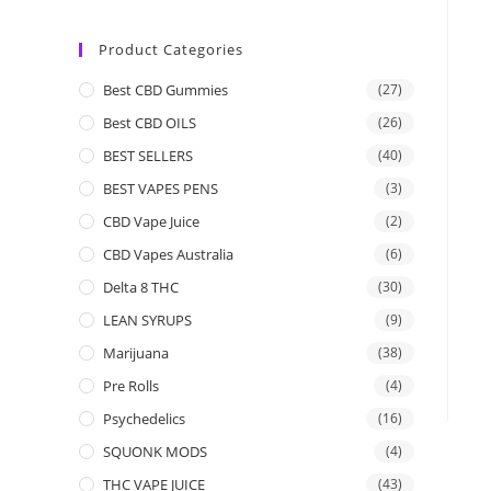
Product Categories
Best CBD Gummies
(27)
Best CBD OILS
(26)
BEST SELLERS
(40)
BEST VAPES PENS
(3)
CBD Vape Juice
(2)
CBD Vapes Australia
(6)
Delta 8 THC
(30)
LEAN SYRUPS
(9)
Marijuana
(38)
Pre Rolls
(4)
Psychedelics
(16)
SQUONK MODS
(4)
THC VAPE JUICE
(43)