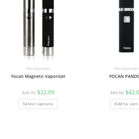
Wax Vaporizers
Wax Vaporizers
Yocan Magneto Vaporizer
YOCAN PAND
$
22.09
$
42.
$
25.99
$
49.50
Select options
Add to cart