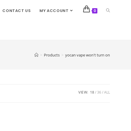
CONTACT US
MY ACCOUNT
0
>
Products
>
yocan vape won't turn on
VIEW:
18
36
ALL