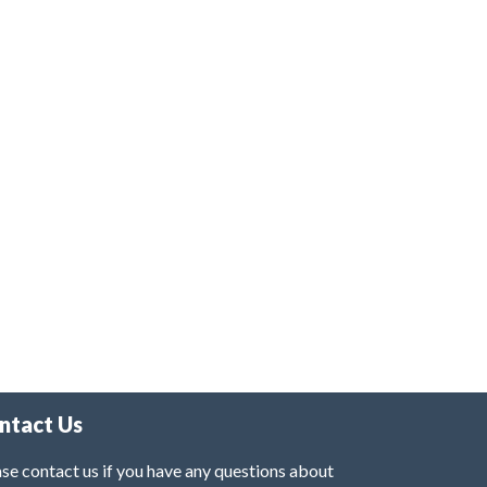
ntact Us
se contact us if you have any questions about