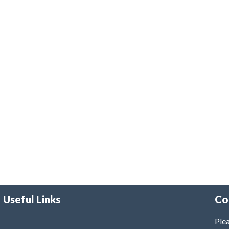
Useful Links
Co
Plea