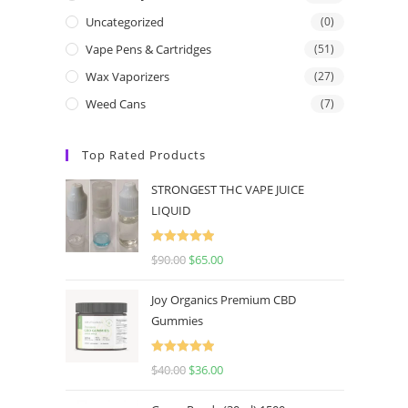
Uncategorized
(0)
Vape Pens & Cartridges
(51)
Wax Vaporizers
(27)
Weed Cans
(7)
Top Rated Products
STRONGEST THC VAPE JUICE
LIQUID
Rated
5.00
$
90.00
$
65.00
out of 5
Joy Organics Premium CBD
Gummies
Rated
5.00
$
40.00
$
36.00
out of 5