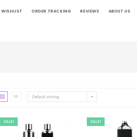
WISHLIST
ORDER TRACKING
REVIEWS
ABOUT US
Default sorting
SALE!
SALE!