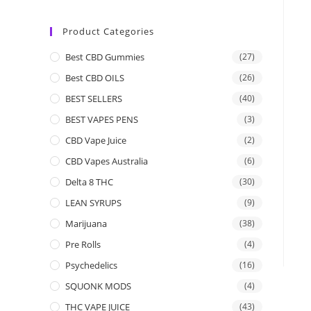
Product Categories
Best CBD Gummies
(27)
Best CBD OILS
(26)
BEST SELLERS
(40)
BEST VAPES PENS
(3)
CBD Vape Juice
(2)
CBD Vapes Australia
(6)
Delta 8 THC
(30)
LEAN SYRUPS
(9)
Marijuana
(38)
Pre Rolls
(4)
Psychedelics
(16)
SQUONK MODS
(4)
THC VAPE JUICE
(43)