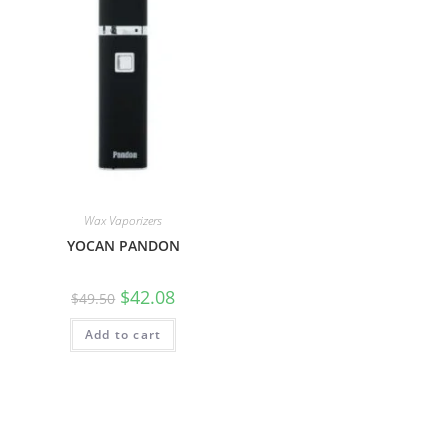
Wax Vaporizers
YOCAN PANDON
$
42.08
$
49.50
Add to cart