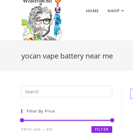
HOME
SHOP
yocan vape battery near me
Filter By Price
FILTER
PRICE:
$40
—
$50