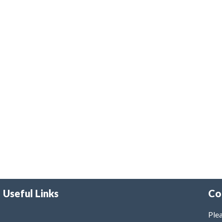
Useful Links
Co
Plea