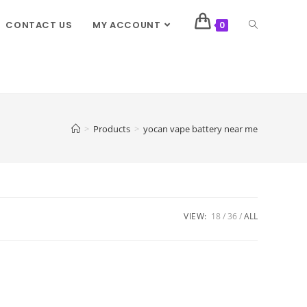
CONTACT US
MY ACCOUNT
0
>
Products
>
yocan vape battery near me
VIEW:
18
36
ALL