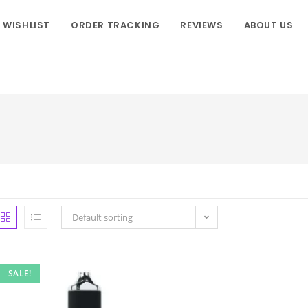
WISHLIST
ORDER TRACKING
REVIEWS
ABOUT US
Default sorting
SALE!