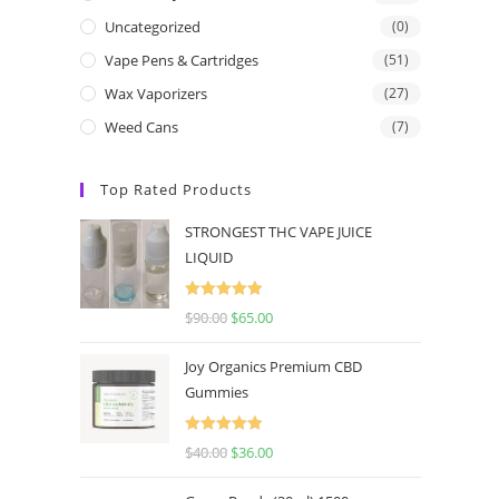
Uncategorized
(0)
Vape Pens & Cartridges
(51)
Wax Vaporizers
(27)
Weed Cans
(7)
Top Rated Products
STRONGEST THC VAPE JUICE
LIQUID
Rated
5.00
$
90.00
$
65.00
out of 5
Joy Organics Premium CBD
Gummies
Rated
5.00
$
40.00
$
36.00
out of 5