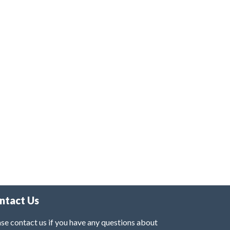
ntact Us
se contact us if you have any questions about