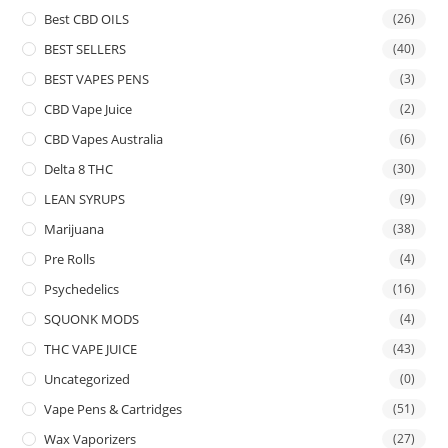
Best CBD OILS
(26)
BEST SELLERS
(40)
BEST VAPES PENS
(3)
CBD Vape Juice
(2)
CBD Vapes Australia
(6)
Delta 8 THC
(30)
LEAN SYRUPS
(9)
Marijuana
(38)
Pre Rolls
(4)
Psychedelics
(16)
SQUONK MODS
(4)
THC VAPE JUICE
(43)
Uncategorized
(0)
Vape Pens & Cartridges
(51)
Wax Vaporizers
(27)