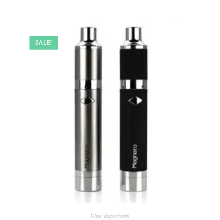
SALE!
Wax Vaporizers