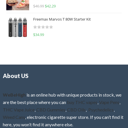
R
$
46.99
$
42.29
0
a
o
t
u
Freemax Marvos T 80W Starter Kit
e
t
d
o
R
$
34.99
0
f
a
o
5
t
u
e
t
d
o
0
f
o
5
About US
u
t
o
f
WeBeHigh
is an online hub with unique products in stock, we
5
are the best place where you can
buy THC vapes
,
Vape Pens
,
THC Vape Juice
,
CBD Gummies
,
CBD Oils
,
Psychedelics
,
Weed Cans
, electronic cigarette super store. If you can’t find it
here, you won’t find it anywhere else.