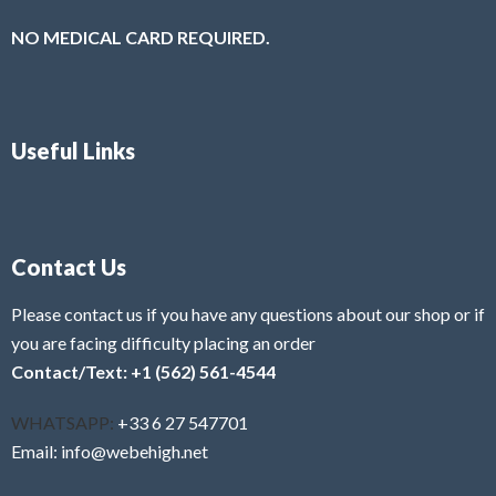
NO MEDICAL CARD REQUIRED.
Useful Links
Contact Us
Please contact us if you have any questions about our shop or if
you are facing difficulty placing an order
Contact/Text: +1 (562) 561-4544
WHATSAPP:
+33 6 27 547701
Email: info@webehigh.net