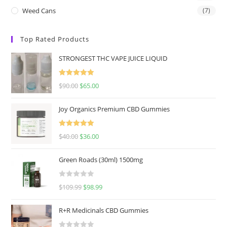
Weed Cans
(7)
Top Rated Products
STRONGEST THC VAPE JUICE LIQUID
Rated
5.00
$
90.00
$
65.00
out of 5
Joy Organics Premium CBD Gummies
Rated
5.00
$
40.00
$
36.00
out of 5
Green Roads (30ml) 1500mg
R
$
109.99
$
98.99
a
t
R+R Medicinals CBD Gummies
e
d