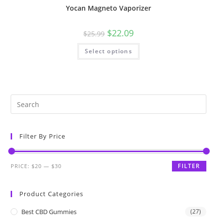
Yocan Magneto Vaporizer
$
22.09
$
25.99
Select options
Filter By Price
FILTER
PRICE:
$20
—
$30
Product Categories
Best CBD Gummies
(27)