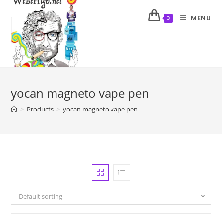
MENU
0
yocan magneto vape pen
>
Products
>
yocan magneto vape pen
Default sorting