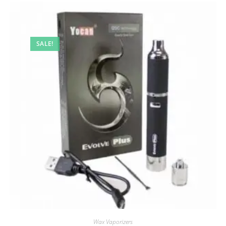
SALE!
Wax Vaporizers