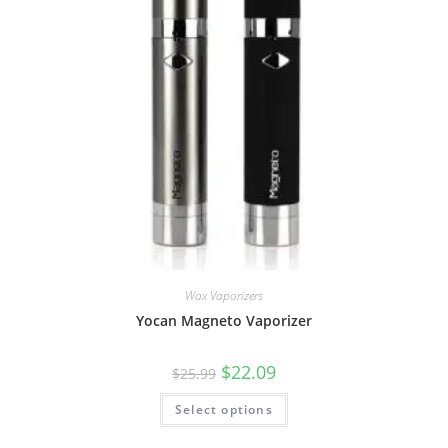
Wax Vaporizers
Yocan Magneto Vaporizer
$
22.09
$
25.99
Select options