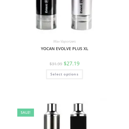
Wax Vaporizers
YOCAN EVOLVE PLUS XL
$
27.19
$
31.99
Select options
SALE!