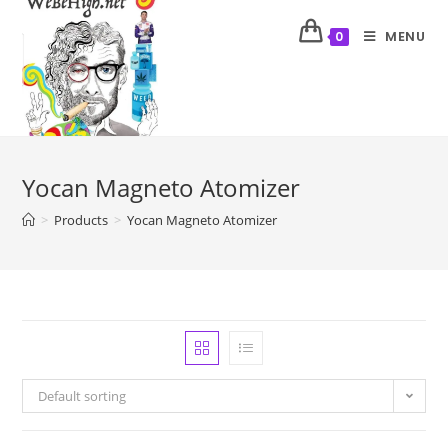
MENU
0
Yocan Magneto Atomizer
>
Products
>
Yocan Magneto Atomizer
Default sorting