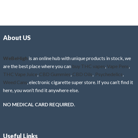
5
t
u
e
t
d
o
0
f
o
5
About US
u
t
o
f
WeBeHigh
is an online hub with unique products in stock, we
5
are the best place where you can
buy THC vapes
,
Vape Pens
,
THC Vape Juice
,
CBD Gummies
,
CBD Oils
,
Psychedelics
,
Weed Cans
, electronic cigarette super store. If you can’t find it
here, you won’t find it anywhere else.
NO MEDICAL CARD REQUIRED.
Useful Links