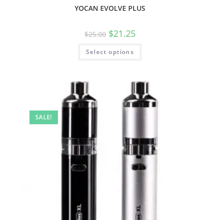
YOCAN EVOLVE PLUS
$
21.25
$
25.00
Select options
SALE!