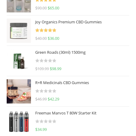
Rated
5.00
$
90.00
$
65.00
out of 5
Joy Organics Premium CBD Gummies
Rated
5.00
$
40.00
$
36.00
out of 5
Green Roads (30ml) 1500mg
R
$
109.99
$
98.99
a
t
R+R Medicinals CBD Gummies
e
d
R
$
46.99
$
42.29
0
a
o
t
u
Freemax Marvos T 80W Starter Kit
e
t
d
o
R
$
34.99
0
f
a
o