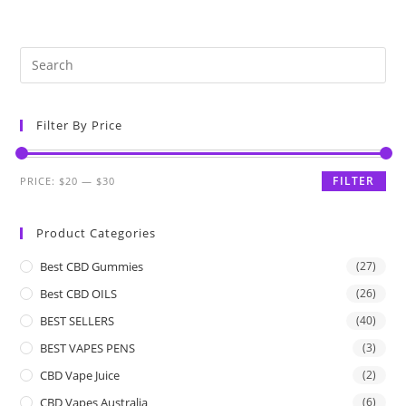
Filter By Price
FILTER
PRICE:
$20
—
$30
Product Categories
Best CBD Gummies
(27)
Best CBD OILS
(26)
BEST SELLERS
(40)
BEST VAPES PENS
(3)
CBD Vape Juice
(2)
CBD Vapes Australia
(6)