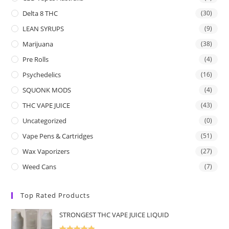
Delta 8 THC
(30)
LEAN SYRUPS
(9)
Marijuana
(38)
Pre Rolls
(4)
Psychedelics
(16)
SQUONK MODS
(4)
THC VAPE JUICE
(43)
Uncategorized
(0)
Vape Pens & Cartridges
(51)
Wax Vaporizers
(27)
Weed Cans
(7)
Top Rated Products
STRONGEST THC VAPE JUICE LIQUID