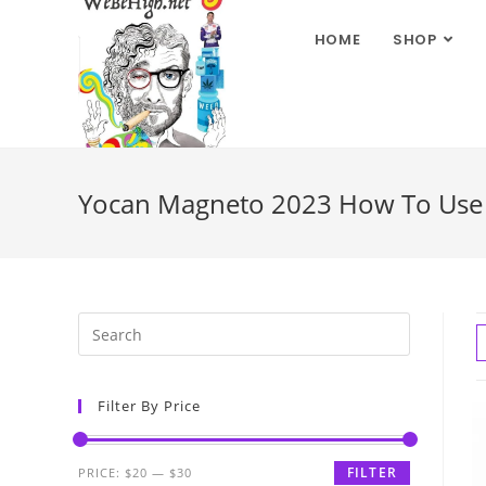
HOME
SHOP
Yocan Magneto 2023 How To Use
Filter By Price
FILTER
PRICE:
$20
—
$30