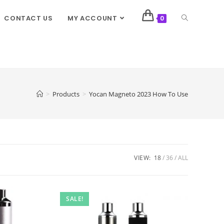
CONTACT US
MY ACCOUNT
0
>
Products
>
Yocan Magneto 2023 How To Use
VIEW:
18
36
ALL
SALE!