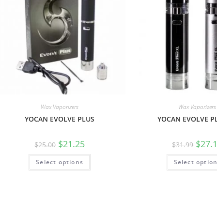
Wax Vaporizers
Wax Vaporizers
YOCAN EVOLVE PLUS
YOCAN EVOLVE P
$
21.25
$
27.
$
25.00
$
31.99
Select options
Select optio