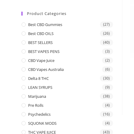
Product Categories
Best CBD Gummies
(27)
Best CBD OILS
(26)
BEST SELLERS
(40)
BEST VAPES PENS
(3)
CBD Vape Juice
(2)
CBD Vapes Australia
(6)
Delta 8 THC
(30)
LEAN SYRUPS
(9)
Marijuana
(38)
Pre Rolls
(4)
Psychedelics
(16)
SQUONK MODS
(4)
THC VAPE JUICE
(43)