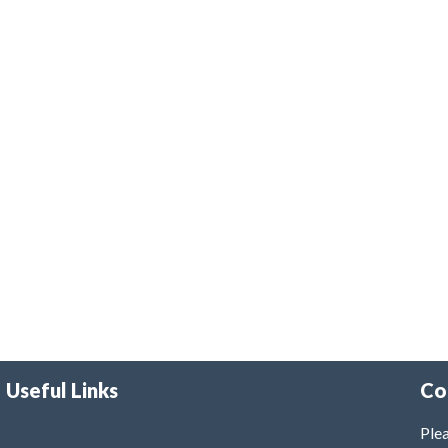
Useful Links
Co
Plea