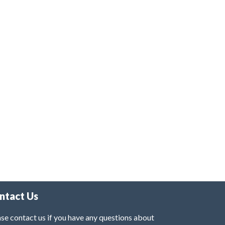
ntact Us
se contact us if you have any questions about