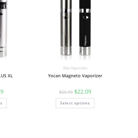
Wax Vaporizers
LUS XL
Yocan Magneto Vaporizer
19
$
22.09
$
25.99
ns
Select options