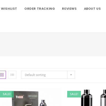
WISHLIST
ORDER TRACKING
REVIEWS
ABOUT US
Default sorting
SALE!
SALE!