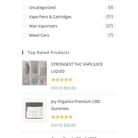
Uncategorized
(0)
Vape Pens & Cartridges
(51)
Wax Vaporizers
(27)
Weed Cans
(7)
Top Rated Products
STRONGEST THC VAPE JUICE
LIQUID
Rated
5.00
$
90.00
$
65.00
out of 5
Joy Organics Premium CBD
Gummies
Rated
5.00
$
40.00
$
36.00
out of 5