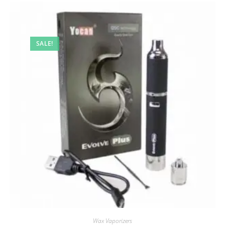
SALE!
Wax Vaporizers