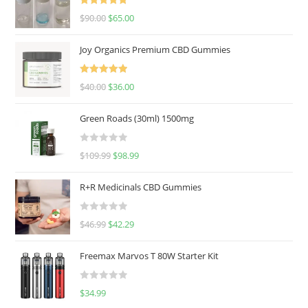
Rated
5.00
$
90.00
$
65.00
out of 5
Joy Organics Premium CBD Gummies
Rated
5.00
$
40.00
$
36.00
out of 5
Green Roads (30ml) 1500mg
R
$
109.99
$
98.99
a
t
R+R Medicinals CBD Gummies
e
d
R
$
46.99
$
42.29
0
a
o
t
u
Freemax Marvos T 80W Starter Kit
e
t
d
o
R
$
34.99
0
f
a
o