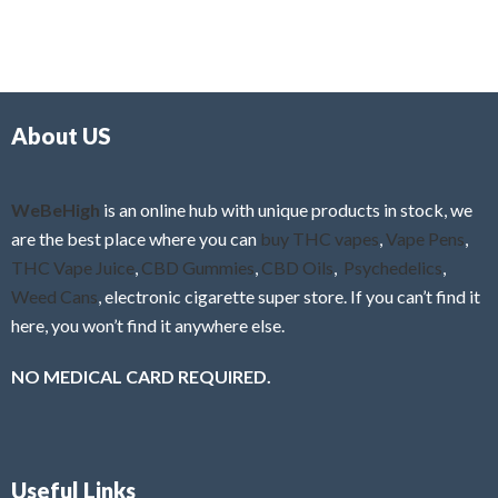
5
t
u
e
t
d
o
0
f
o
5
About US
u
t
o
f
WeBeHigh
is an online hub with unique products in stock, we
5
are the best place where you can
buy THC vapes
,
Vape Pens
,
THC Vape Juice
,
CBD Gummies
,
CBD Oils
,
Psychedelics
,
Weed Cans
, electronic cigarette super store. If you can’t find it
here, you won’t find it anywhere else.
NO MEDICAL CARD REQUIRED.
Useful Links