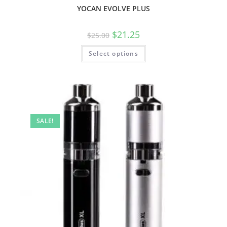
YOCAN EVOLVE PLUS
$
21.25
$
25.00
Select options
SALE!