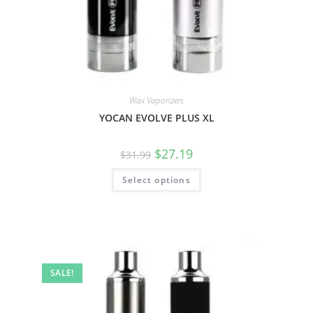
Wax Vaporizers
YOCAN EVOLVE PLUS XL
$
27.19
$
31.99
Select options
SALE!