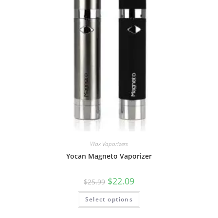
Wax Vaporizers
Yocan Magneto Vaporizer
$
22.09
$
25.99
Select options