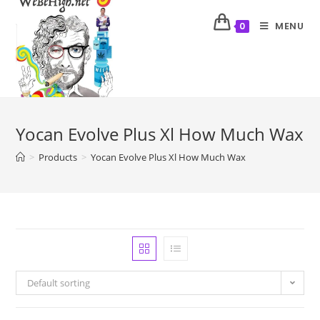
MENU
0
Yocan Evolve Plus Xl How Much Wax
>
Products
>
Yocan Evolve Plus Xl How Much Wax
Default sorting