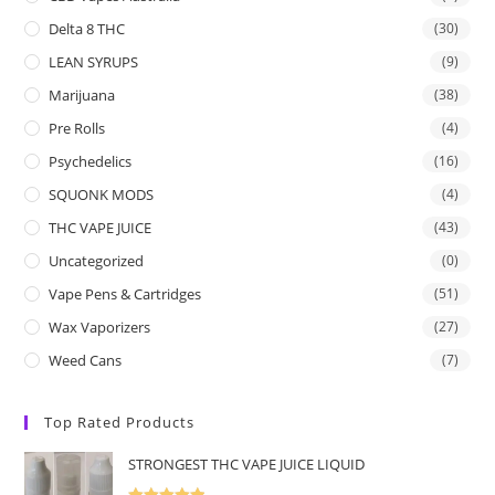
Delta 8 THC
(30)
LEAN SYRUPS
(9)
Marijuana
(38)
Pre Rolls
(4)
Psychedelics
(16)
SQUONK MODS
(4)
THC VAPE JUICE
(43)
Uncategorized
(0)
Vape Pens & Cartridges
(51)
Wax Vaporizers
(27)
Weed Cans
(7)
Top Rated Products
STRONGEST THC VAPE JUICE LIQUID