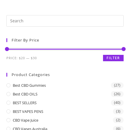
Filter By Price
FILTER
PRICE:
$20
—
$30
Product Categories
Best CBD Gummies
(27)
Best CBD OILS
(26)
BEST SELLERS
(40)
BEST VAPES PENS
(3)
CBD Vape Juice
(2)
CBD Vapes Australia
(6)