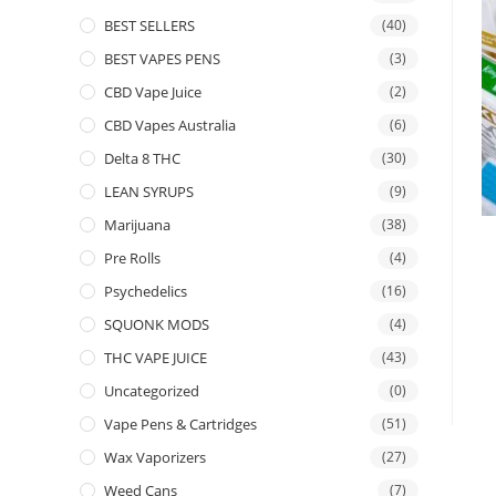
BEST SELLERS
(40)
BEST VAPES PENS
(3)
CBD Vape Juice
(2)
CBD Vapes Australia
(6)
Delta 8 THC
(30)
LEAN SYRUPS
(9)
Marijuana
(38)
Pre Rolls
(4)
Psychedelics
(16)
SQUONK MODS
(4)
THC VAPE JUICE
(43)
Uncategorized
(0)
Vape Pens & Cartridges
(51)
Wax Vaporizers
(27)
Weed Cans
(7)