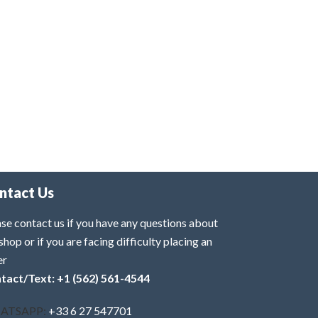
ntact Us
se contact us if you have any questions about
shop or if you are facing difficulty placing an
er
tact/Text: +1 (562) 561-4544
ATSAPP:
+33 6 27 547701