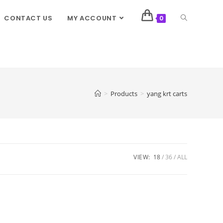
CONTACT US
MY ACCOUNT
0
>
Products
>
yang krt carts
VIEW:
18
36
ALL