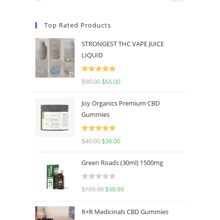
Top Rated Products
STRONGEST THC VAPE JUICE
LIQUID
Rated
5.00
$
90.00
$
65.00
out of 5
Joy Organics Premium CBD
Gummies
Rated
5.00
$
40.00
$
36.00
out of 5
Green Roads (30ml) 1500mg
R
$
109.99
$
98.99
a
t
R+R Medicinals CBD Gummies
e