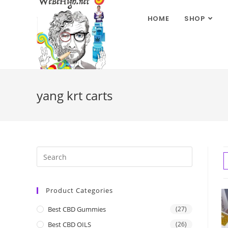
HOME
SHOP
yang krt carts
Product Categories
Best CBD Gummies
(27)
Best CBD OILS
(26)