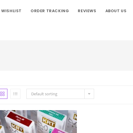
WISHLIST
ORDER TRACKING
REVIEWS
ABOUT US
Default sorting