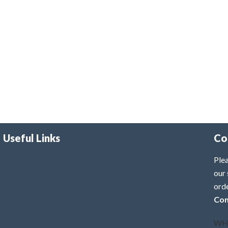
Useful Links
Co
Plea
our 
ord
Con
WH