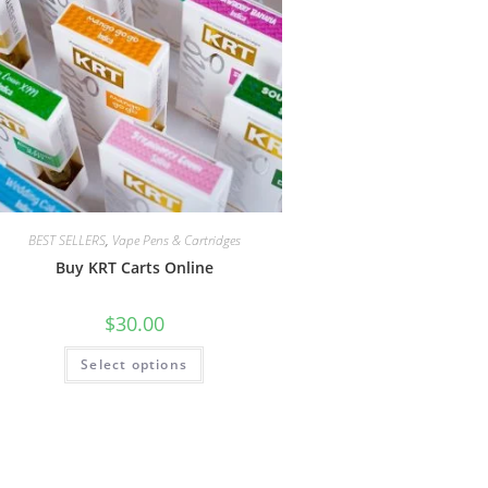
BEST SELLERS
,
Vape Pens & Cartridges
Buy KRT Carts Online
$
30.00
Select options