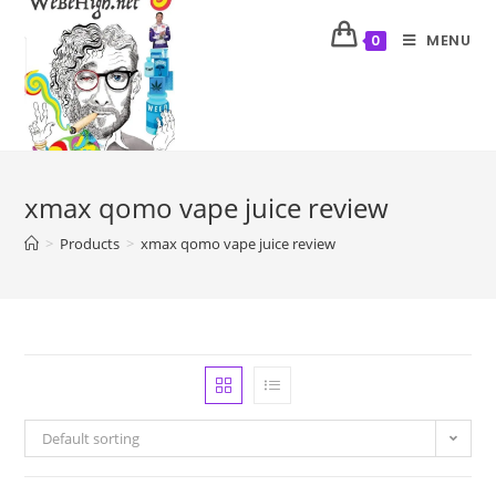
MENU
0
xmax qomo vape juice review
>
Products
>
xmax qomo vape juice review
Default sorting