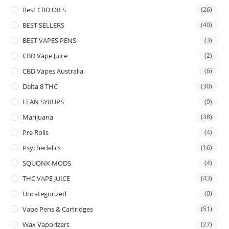
Best CBD OILS
(26)
BEST SELLERS
(40)
BEST VAPES PENS
(3)
CBD Vape Juice
(2)
CBD Vapes Australia
(6)
Delta 8 THC
(30)
LEAN SYRUPS
(9)
Marijuana
(38)
Pre Rolls
(4)
Psychedelics
(16)
SQUONK MODS
(4)
THC VAPE JUICE
(43)
Uncategorized
(0)
Vape Pens & Cartridges
(51)
Wax Vaporizers
(27)