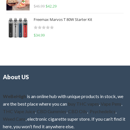
R
$
46.99
$
42.29
0
a
o
t
u
Freemax Marvos T 80W Starter Kit
e
t
d
o
R
$
34.99
0
f
a
o
5
t
u
e
t
d
o
0
f
o
5
About US
u
t
o
f
WeBeHigh
is an online hub with unique products in stock, we
5
are the best place where you can
buy THC vapes
,
Vape Pens
,
THC Vape Juice
,
CBD Gummies
,
CBD Oils
,
Psychedelics
,
Weed Cans
, electronic cigarette super store. If you can’t find it
here, you won’t find it anywhere else.