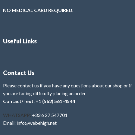
NO MEDICAL CARD REQUIRED.
Useful Links
Contact Us
Please contact us if you have any questions about our shop or if
you are facing difficulty placing an order
Contact/Text: +1 (562) 561-4544
WHATSAPP:
+33 6 27 547701
Email: info@webehigh.net