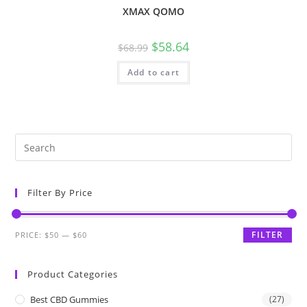
XMAX QOMO
$
58.64
$
68.99
Add to cart
Filter By Price
FILTER
PRICE:
$50
—
$60
Product Categories
Best CBD Gummies
(27)