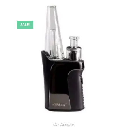
SALE!
Wax Vaporizers