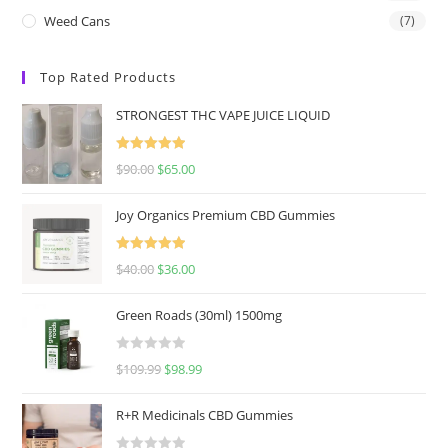
Weed Cans
(7)
Top Rated Products
STRONGEST THC VAPE JUICE LIQUID
Rated
5.00
$
90.00
$
65.00
out of 5
Joy Organics Premium CBD Gummies
Rated
5.00
$
40.00
$
36.00
out of 5
Green Roads (30ml) 1500mg
R
$
109.99
$
98.99
a
t
R+R Medicinals CBD Gummies
e
d