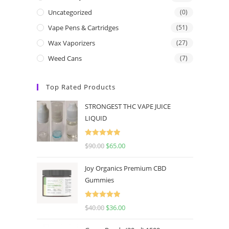
Uncategorized
(0)
Vape Pens & Cartridges
(51)
Wax Vaporizers
(27)
Weed Cans
(7)
Top Rated Products
STRONGEST THC VAPE JUICE
LIQUID
Rated
5.00
$
90.00
$
65.00
out of 5
Joy Organics Premium CBD
Gummies
Rated
5.00
$
40.00
$
36.00
out of 5