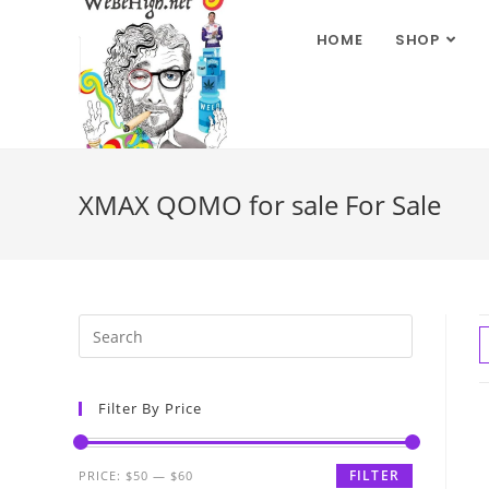
HOME
SHOP
XMAX QOMO for sale For Sale
Filter By Price
FILTER
PRICE:
$50
—
$60