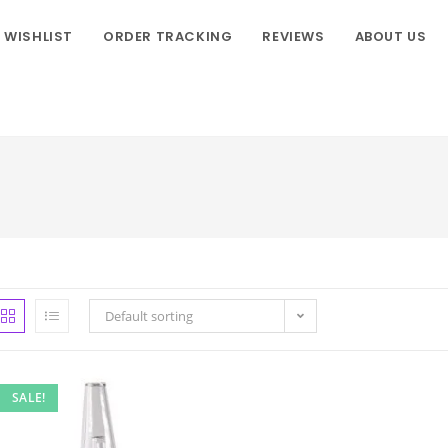
WISHLIST
ORDER TRACKING
REVIEWS
ABOUT US
Default sorting
SALE!