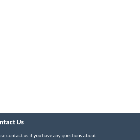
ntact Us
se contact us if you have any questions about