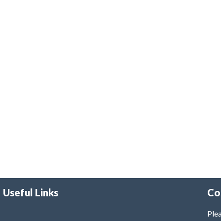
Useful Links
Co
Plea