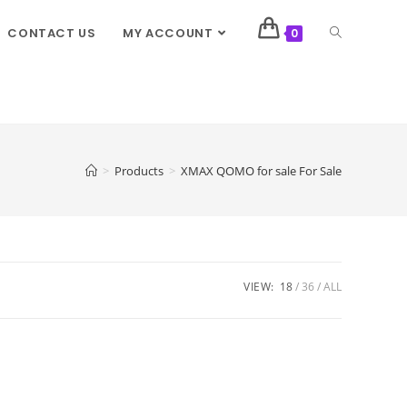
CONTACT US
MY ACCOUNT
0
>
Products
>
XMAX QOMO for sale For Sale
VIEW:
18
36
ALL