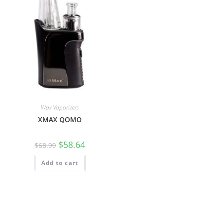
Wax Vaporizers
XMAX QOMO
$
58.64
$
68.99
Add to cart