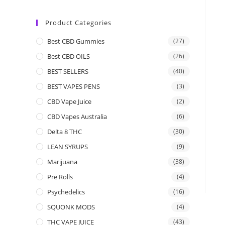
Product Categories
Best CBD Gummies
(27)
Best CBD OILS
(26)
BEST SELLERS
(40)
BEST VAPES PENS
(3)
CBD Vape Juice
(2)
CBD Vapes Australia
(6)
Delta 8 THC
(30)
LEAN SYRUPS
(9)
Marijuana
(38)
Pre Rolls
(4)
Psychedelics
(16)
SQUONK MODS
(4)
THC VAPE JUICE
(43)